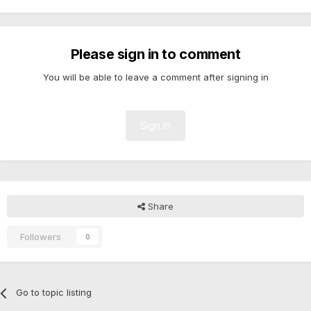
Please sign in to comment
You will be able to leave a comment after signing in
Sign In
Share
Followers
0
Go to topic listing