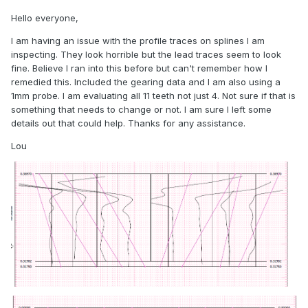
Hello everyone,
I am having an issue with the profile traces on splines I am
inspecting. They look horrible but the lead traces seem to look
fine. Believe I ran into this before but can't remember how I
remedied this. Included the gearing data and I am also using a
1mm probe. I am evaluating all 11 teeth not just 4. Not sure if that is
something that needs to change or not. I am sure I left some
details out that could help. Thanks for any assistance.
Lou