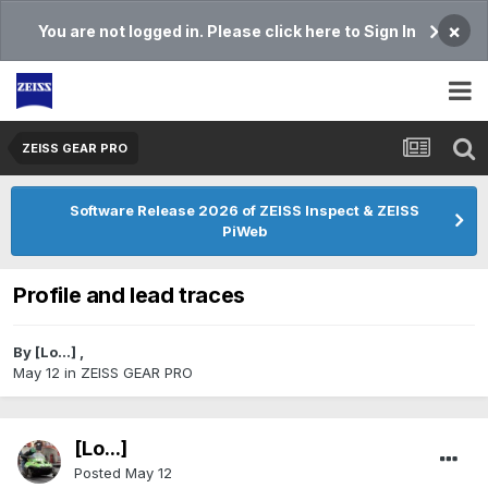
×
You are not logged in. Please click here to Sign In
ZEISS GEAR PRO
Software Release 2026 of ZEISS Inspect & ZEISS
PiWeb
Profile and lead traces
By
[Lo...]
,
May 12
in
ZEISS GEAR PRO
[Lo...]
Posted
May 12