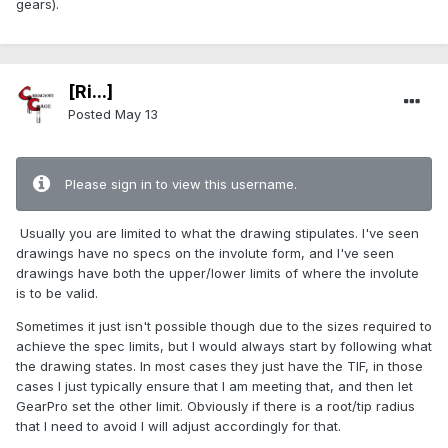
gears).
[Ri...]
Posted
May 13
Please sign in to view this username.
Usually you are limited to what the drawing stipulates. I've seen
drawings have no specs on the involute form, and I've seen
drawings have both the upper/lower limits of where the involute
is to be valid.
Sometimes it just isn't possible though due to the sizes required to
achieve the spec limits, but I would always start by following what
the drawing states. In most cases they just have the TIF, in those
cases I just typically ensure that I am meeting that, and then let
GearPro set the other limit. Obviously if there is a root/tip radius
that I need to avoid I will adjust accordingly for that.