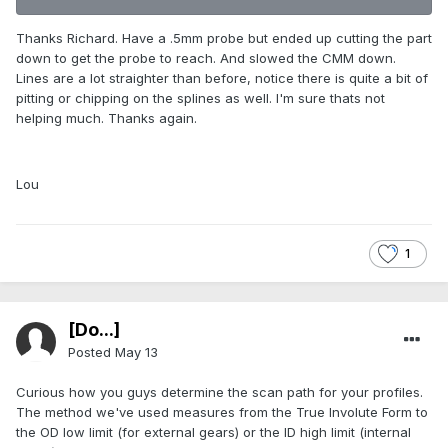
Thanks Richard. Have a .5mm probe but ended up cutting the part
down to get the probe to reach. And slowed the CMM down.
Lines are a lot straighter than before, notice there is quite a bit of
pitting or chipping on the splines as well. I'm sure thats not
helping much. Thanks again.
Lou
1
[Do...]
Posted
May 13
Curious how you guys determine the scan path for your profiles.
The method we've used measures from the True Involute Form to
the OD low limit (for external gears) or the ID high limit (internal