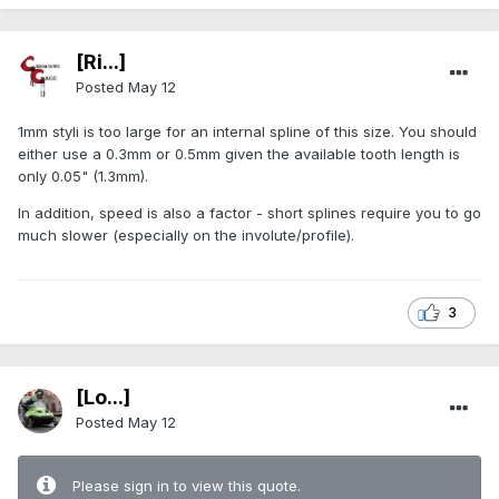
[Ri...]
Posted
May 12
1mm styli is too large for an internal spline of this size. You should
either use a 0.3mm or 0.5mm given the available tooth length is
only 0.05" (1.3mm).
In addition, speed is also a factor - short splines require you to go
much slower (especially on the involute/profile).
3
[Lo...]
Posted
May 12
Please sign in to view this quote.