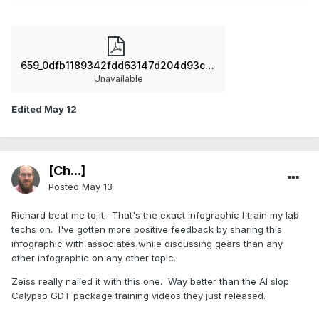
659_0dfb1189342fdd63147d204d93c08358.pdf
Unavailable
Edited
May 12
[Ch...]
Posted
May 13
Richard beat me to it. That's the exact infographic I train my lab
techs on. I've gotten more positive feedback by sharing this
infographic with associates while discussing gears than any
other infographic on any other topic.
Zeiss really nailed it with this one. Way better than the AI slop
Calypso GDT package training videos they just released.