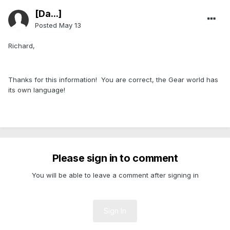
[Da...]
Posted
May 13
Richard,
Thanks for this information! You are correct, the Gear world has
its own language!
Please sign in to comment
You will be able to leave a comment after signing in
Sign In