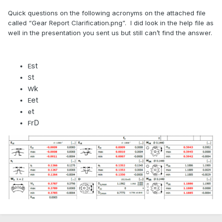
Quick questions on the following acronyms on the attached file
called “Gear Report Clarification.png”. I did look in the help file as
well in the presentation you sent us but still can’t find the answer.
st
E
t
S
k
W
et
E
t
e
rD
F