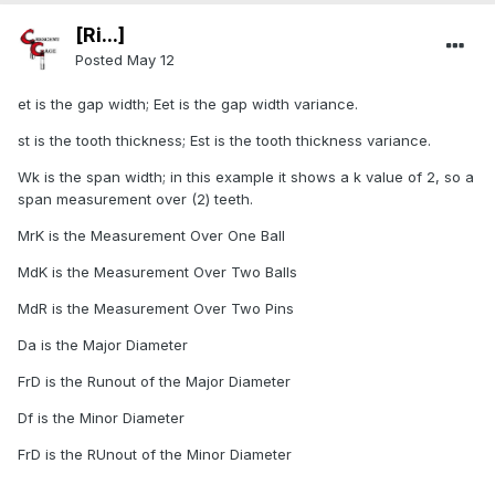
[Ri...]
Posted
May 12
et is the gap width; Eet is the gap width variance.
st is the tooth thickness; Est is the tooth thickness variance.
Wk is the span width; in this example it shows a k value of 2, so a
span measurement over (2) teeth.
MrK is the Measurement Over One Ball
MdK is the Measurement Over Two Balls
MdR is the Measurement Over Two Pins
Da is the Major Diameter
FrD is the Runout of the Major Diameter
Df is the Minor Diameter
FrD is the RUnout of the Minor Diameter