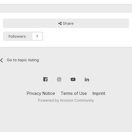
Share
Followers
1
Go to topic listing
Privacy Notice
Terms of Use
Imprint
Powered by Invision Community