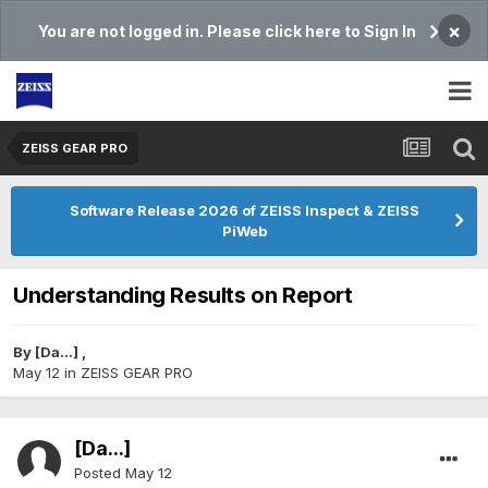
×
You are not logged in. Please click here to Sign In
ZEISS GEAR PRO
Software Release 2026 of ZEISS Inspect & ZEISS
PiWeb
Understanding Results on Report
By
[Da...]
,
May 12
in
ZEISS GEAR PRO
[Da...]
Posted
May 12