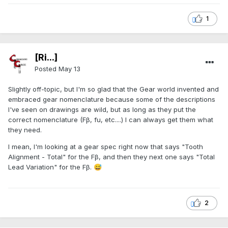
1
[Ri...]
Posted
May 13
Slightly off-topic, but I'm so glad that the Gear world invented and
embraced gear nomenclature because some of the descriptions
I've seen on drawings are wild, but as long as they put the
correct nomenclature (Fβ, fu, etc....) I can always get them what
they need.
I mean, I'm looking at a gear spec right now that says "Tooth
Alignment - Total" for the Fβ, and then they next one says "Total
Lead Variation" for the Fβ.
😅
2