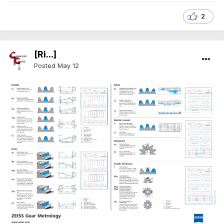
2
[Ri...]
Posted
May 12