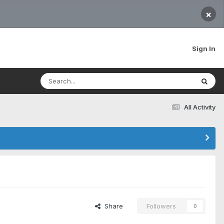
×
Sign In
All Activity
Share
Followers
0