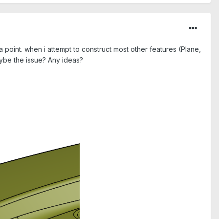
 point. when i attempt to construct most other features (Plane,
Maybe the issue? Any ideas?