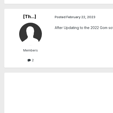
[Th...]
Posted
February 22, 2023
After Updating to the 2022 Gom sof
Members
2