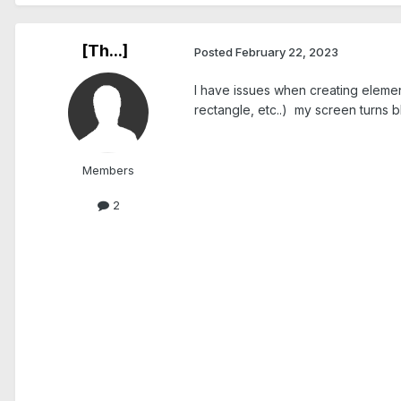
[Th...]
Posted
February 22, 2023
I have issues when creating element
rectangle, etc..) my screen turns b
Members
2