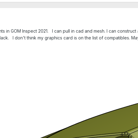
s in GOM Inspect 2021. I can pull in cad and mesh. I can construct a
lack. I don't think my graphics card is on the list of compatibles. 