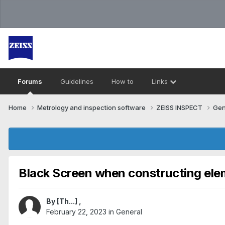
Forums
Guidelines
How to
Links
Home
Metrology and inspection software
ZEISS INSPECT
Gen
Black Screen when constructing el
By
[Th...]
,
February 22, 2023
in
General