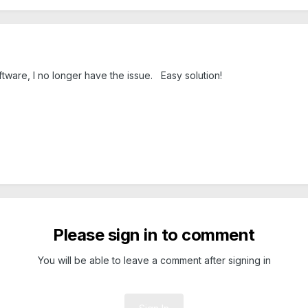
tware, I no longer have the issue. Easy solution!
Please sign in to comment
You will be able to leave a comment after signing in