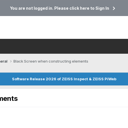
You are not logged in. Please click here to Sign In
eral
Black Screen when constructing elements
Software Release 2026 of ZEISS Inspect & ZEISS PiWeb
ements