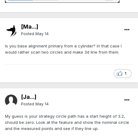
[Ma...]
Posted
May 14
Is you base alignment primary from a cylinder? In that case I
would rather scan two circles and make 3d line from them.
1
[Ja...]
Posted
May 14
My guess is your strategy circle path has a start height of 3.2,
should be zero. Look at the feature and show the nominal circle
and the measured points and see if they line up.