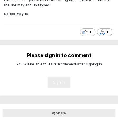
the line may end up flipped.
Edited
May 18
1
1
Please sign in to comment
You will be able to leave a comment after signing in
Sign In
Share