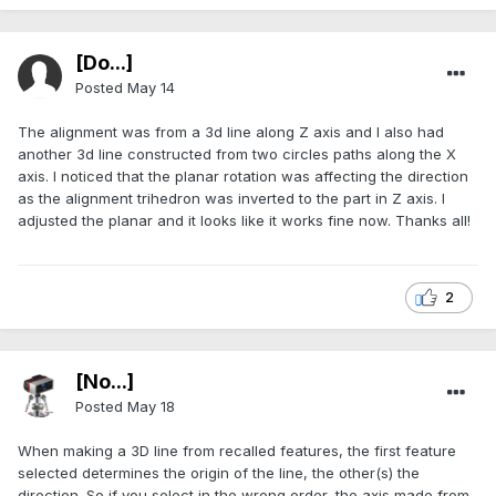
[Do...]
Posted
May 14
The alignment was from a 3d line along Z axis and I also had
another 3d line constructed from two circles paths along the X
axis. I noticed that the planar rotation was affecting the direction
as the alignment trihedron was inverted to the part in Z axis. I
adjusted the planar and it looks like it works fine now. Thanks all!
2
[No...]
Posted
May 18
When making a 3D line from recalled features, the first feature
selected determines the origin of the line, the other(s) the
direction. So if you select in the wrong order, the axis made from