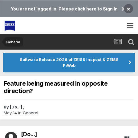
×
You are not logged in. Please click here to Sign In
General
Software Release 2026 of ZEISS Inspect & ZEISS
PiWeb
Feature being measured in opposite
direction?
By
[Do...]
,
May 14
in
General
[Do...]