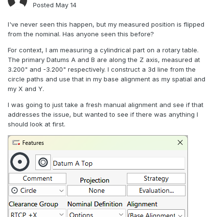
Posted
May 14
I've never seen this happen, but my measured position is flipped
from the nominal. Has anyone seen this before?
For context, I am measuring a cylindrical part on a rotary table.
The primary Datums A and B are along the Z axis, measured at
3.200" and -3.200" respectively. I construct a 3d line from the
circle paths and use that in my base alignment as my spatial and
my X and Y.
I was going to just take a fresh manual alignment and see if that
addresses the issue, but wanted to see if there was anything I
should look at first.