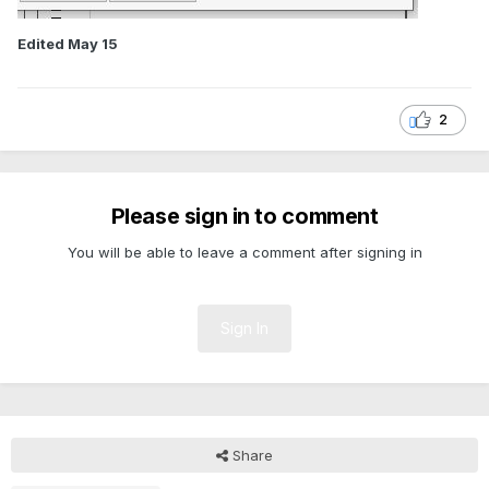
Edited
May 15
2
Please sign in to comment
You will be able to leave a comment after signing in
Sign In
Share