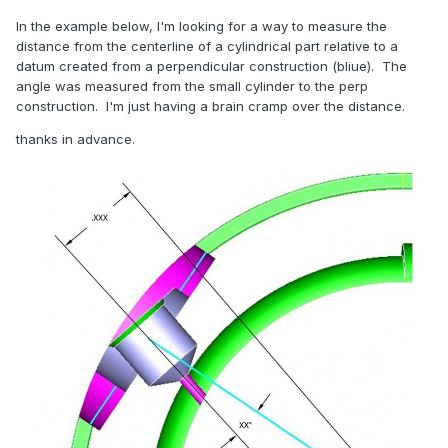
In the example below, I'm looking for a way to measure the
distance from the centerline of a cylindrical part relative to a
datum created from a perpendicular construction (bliue). The
angle was measured from the small cylinder to the perp
construction. I'm just having a brain cramp over the distance.
thanks in advance.