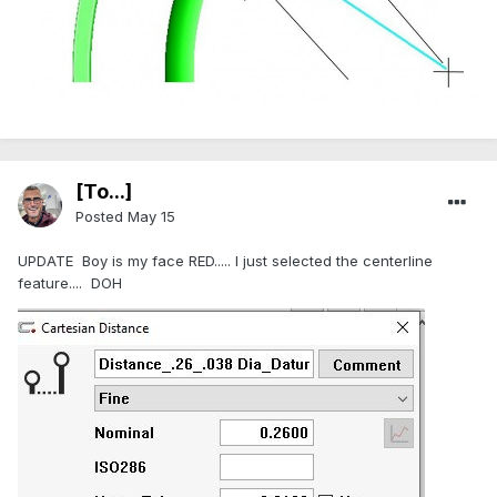
[To...]
Posted
May 15
UPDATE Boy is my face RED..... I just selected the centerline
feature.... DOH