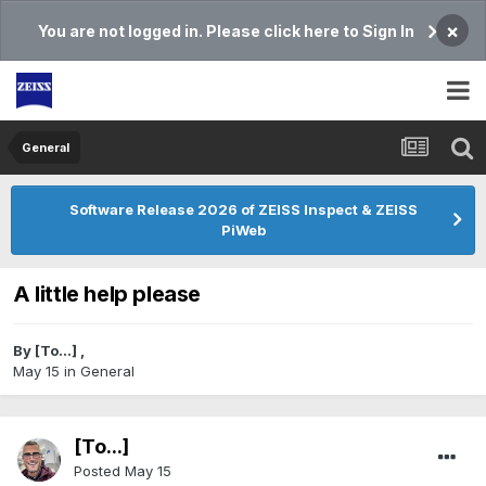
×
You are not logged in. Please click here to Sign In
General
Software Release 2026 of ZEISS Inspect & ZEISS
PiWeb
A little help please
By
[To...]
,
May 15
in
General
[To...]
Posted
May 15