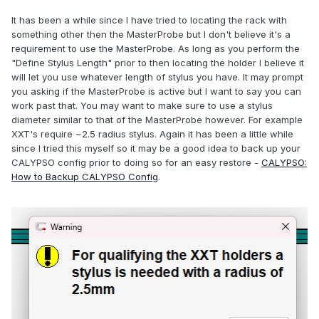
It has been a while since I have tried to locating the rack with
something other then the MasterProbe but I don't believe it's a
requirement to use the MasterProbe. As long as you perform the
"Define Stylus Length" prior to then locating the holder I believe it
will let you use whatever length of stylus you have. It may prompt
you asking if the MasterProbe is active but I want to say you can
work past that. You may want to make sure to use a stylus
diameter similar to that of the MasterProbe however. For example
XXT's require ~2.5 radius stylus. Again it has been a little while
since I tried this myself so it may be a good idea to back up your
CALYPSO config prior to doing so for an easy restore -
CALYPSO:
How to Backup CALYPSO Config
.