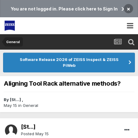
×
You are not logged in. Please click here to Sign In
General
Software Release 2026 of ZEISS Inspect & ZEISS
PiWeb
Aligning Tool Rack alternative methods?
By
[St...]
,
May 15
in
General
[St...]
Posted
May 15