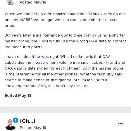
Posted
May 18
When we had set up a customized moveable ProMax rack on our
ancient MC550 years ago, we also received a shorter master
probe.
But years later a maintenance guy told me that by using a shorter
master probe, the CMM would use the wrong CAA data to correct
the measured points.
I have no idea if he was right. What I do know is that CAA
subdivides the measurement volume into small cubes (?) and and
CAA data is determined for each of them. So if the master probe
is the reference for all the other probes, what the tech guy said
seems to make sense at first glance, but I'm lacking full
knowledge about CAA, so I can't say for sure.
Edited
May 18
[Ch...]
Posted
May 19