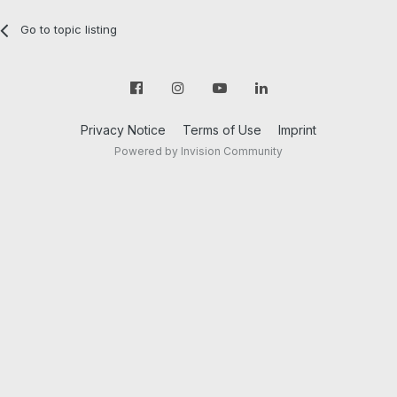
Go to topic listing
Privacy Notice
Terms of Use
Imprint
Powered by Invision Community