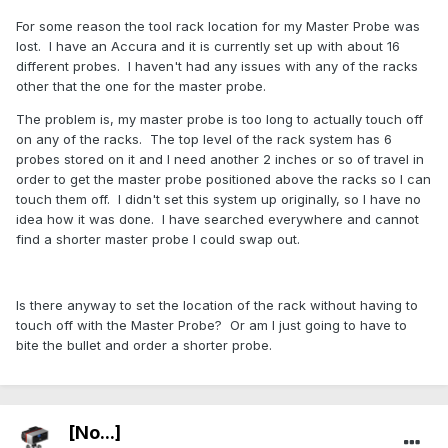
For some reason the tool rack location for my Master Probe was
lost. I have an Accura and it is currently set up with about 16
different probes. I haven't had any issues with any of the racks
other that the one for the master probe.
The problem is, my master probe is too long to actually touch off
on any of the racks. The top level of the rack system has 6
probes stored on it and I need another 2 inches or so of travel in
order to get the master probe positioned above the racks so I can
touch them off. I didn't set this system up originally, so I have no
idea how it was done. I have searched everywhere and cannot
find a shorter master probe I could swap out.
Is there anyway to set the location of the rack without having to
touch off with the Master Probe? Or am I just going to have to
bite the bullet and order a shorter probe.
[No...]