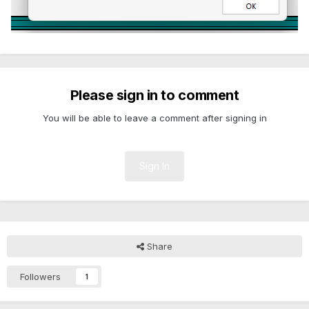
Please sign in to comment
You will be able to leave a comment after signing in
Sign In
Share
Followers
1