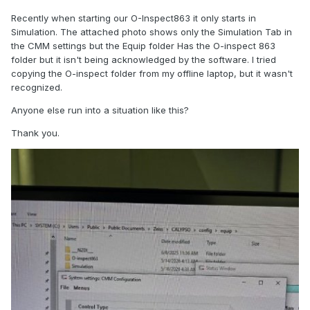
Recently when starting our O-Inspect863 it only starts in
Simulation. The attached photo shows only the Simulation Tab in
the CMM settings but the Equip folder Has the O-inspect 863
folder but it isn't being acknowledged by the software. I tried
copying the O-inspect folder from my offline laptop, but it wasn't
recognized.
Anyone else run into a situation like this?
Thank you.