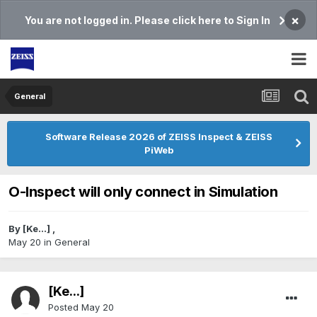
×
You are not logged in. Please click here to Sign In
General
Software Release 2026 of ZEISS Inspect & ZEISS
PiWeb
O-Inspect will only connect in Simulation
By
[Ke...]
,
May 20
in
General
[Ke...]
Posted
May 20