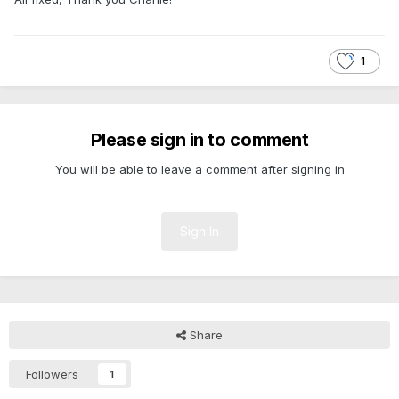
1
Please sign in to comment
You will be able to leave a comment after signing in
Sign In
Share
Followers
1