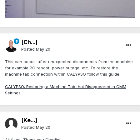
[Ch...]
Posted
May 20
This can occur after unexpected disconnects from the machine
for example PC reboot, power outage, etc. To restore the
machine tab connection within CALYPSO follow this guide.
CALYPSO: Restoring a Machine Tab that Disappeared in CMM
Settings
[Ke...]
Posted
May 20
All fixed, Thank you Charlie!