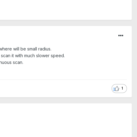
where will be small radius.
 scan it with much slower speed.
inuous scan.
1