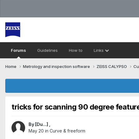
Forums
Guidelines
How to
Links
Home
Metrology and inspection software
ZEISS CALYPSO
Cu
tricks for scanning 90 degree featur
By
[Du...]
,
May 20
in
Curve & freeform