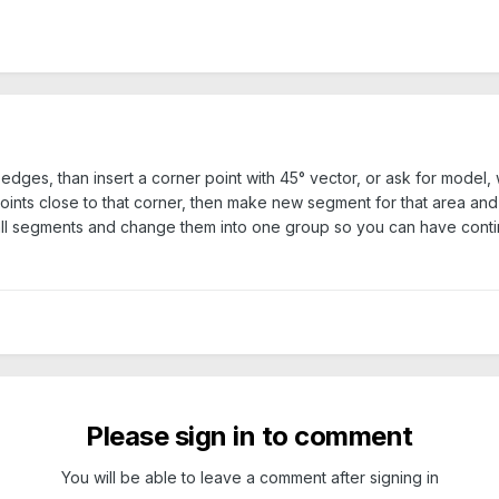
edges, than insert a corner point with 45° vector, or ask for model, 
ints close to that corner, then make new segment for that area and
t all segments and change them into one group so you can have cont
Please sign in to comment
You will be able to leave a comment after signing in