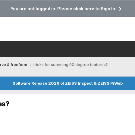
You are not logged in. Please click here to Sign In
rve & freeform
tricks for scanning 90 degree features?
Software Release 2026 of ZEISS Inspect & ZEISS PiWeb
es?