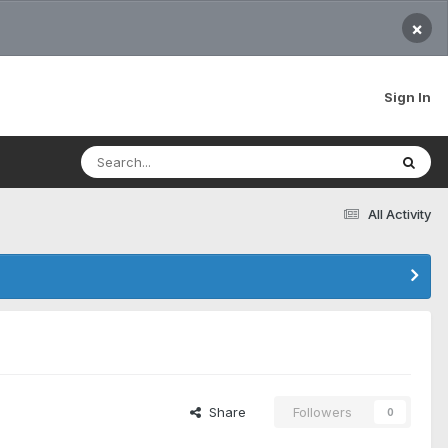
×
Sign In
All Activity
Share
Followers
0