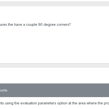
atures the have a couple 90 degree corners?
quote.
points using the evaluation parameters option at the area where the p