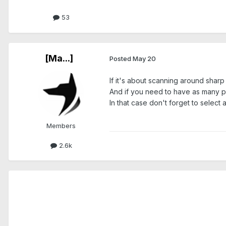
53
[Ma...]
Posted
May 20
If it's about scanning around sharp 
And if you need to have as many po
In that case don't forget to selec
Members
2.6k