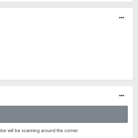
robe will be scanning around the corner.