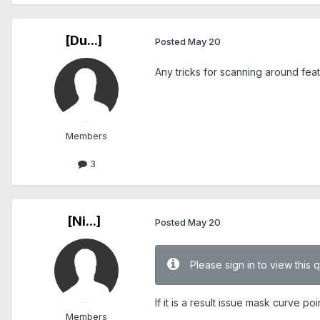
[Du...]
Posted
May 20
Any tricks for scanning around fe
Members
3
[Ni...]
Posted
May 20
Please sign in to view this 
If it is a result issue mask curve 
Members