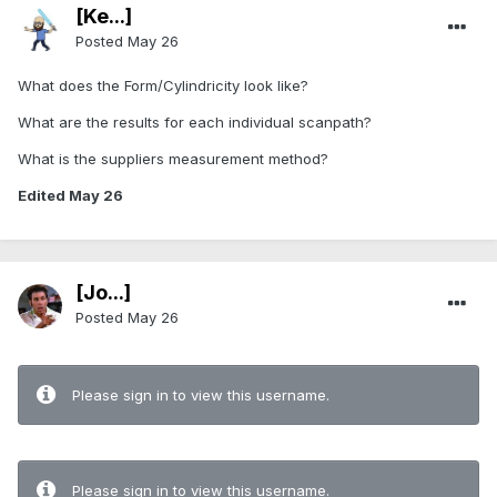
[Ke...]
Posted
May 26
What does the Form/Cylindricity look like?
What are the results for each individual scanpath?
What is the suppliers measurement method?
Edited
May 26
[Jo...]
Posted
May 26
Please sign in to view this username.
Please sign in to view this username.