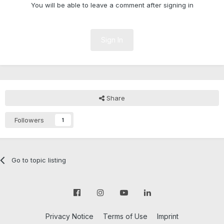
You will be able to leave a comment after signing in
Sign In
Share
Followers
1
Go to topic listing
Privacy Notice
Terms of Use
Imprint