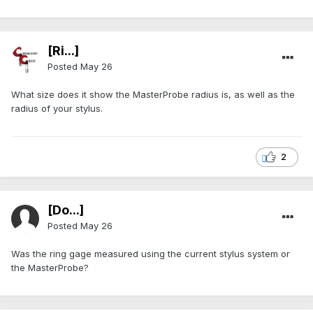
[Ri...]
Posted
May 26
What size does it show the MasterProbe radius is, as well as the
radius of your stylus.
2
[Do...]
Posted
May 26
Was the ring gage measured using the current stylus system or
the MasterProbe?