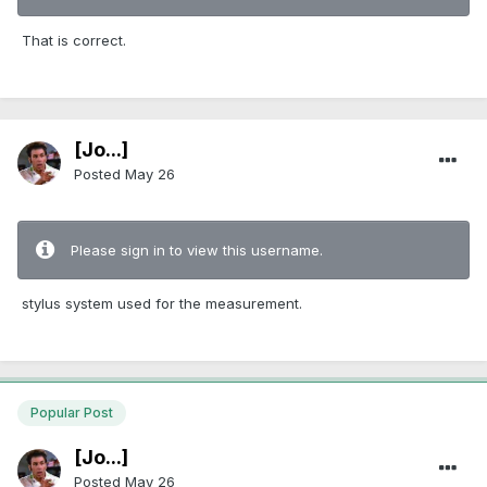
That is correct.
[Jo...]
Posted
May 26
Please sign in to view this username.
stylus system used for the measurement.
Popular Post
[Jo...]
Posted
May 26