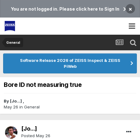
×
You are not logged in. Please click here to Sign In
General
Software Release 2026 of ZEISS Inspect & ZEISS
PiWeb
Bore ID not measuring true
By
[Jo...]
,
May 26
in
General
[Jo...]
Posted
May 26