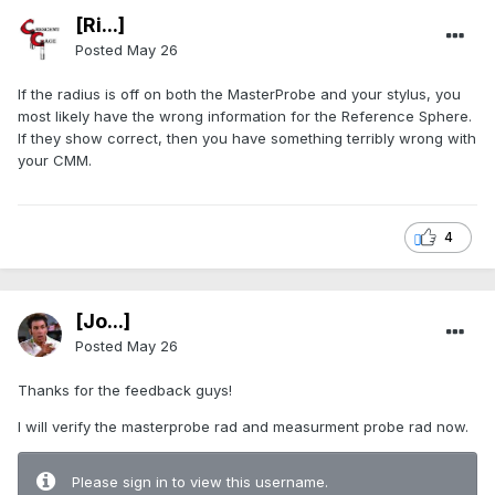
[Ri...]
Posted
May 26
If the radius is off on both the MasterProbe and your stylus, you
most likely have the wrong information for the Reference Sphere.
If they show correct, then you have something terribly wrong with
your CMM.
4
[Jo...]
Posted
May 26
Thanks for the feedback guys!
I will verify the masterprobe rad and measurment probe rad now.
Please sign in to view this username.