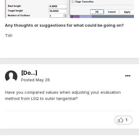
Any thoughts or suggestions for what could be going on?
TIA!
[Do...]
Posted
May 26
Have you compared values when adjusting your evaluation
method from LSQ to outer tangential?
1