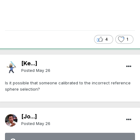
4
1
[Ke...]
Posted
May 26
Is it possible that someone calibrated to the incorrect reference
sphere selection?
[Jo...]
Posted
May 26