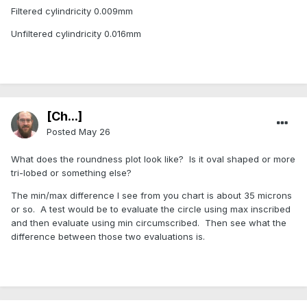
Filtered cylindricity 0.009mm
Unfiltered cylindricity 0.016mm
[Ch...]
Posted
May 26
What does the roundness plot look like? Is it oval shaped or more
tri-lobed or something else?
The min/max difference I see from you chart is about 35 microns
or so. A test would be to evaluate the circle using max inscribed
and then evaluate using min circumscribed. Then see what the
difference between those two evaluations is.