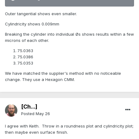
Outer tangential shows even smaller.
Cylindricity shows 0.009mm
Breaking the cylinder into individual Øs shows results within a few
microns of each other.
75.0363
75.0386
75.0353
We have matched the supplier's method with no noticeable
change. They use a Hexagon CMM.
[Ch...]
Posted
May 26
I agree with Keith. Throw in a roundness plot and cylindricity plot;
then maybe even surface finish.