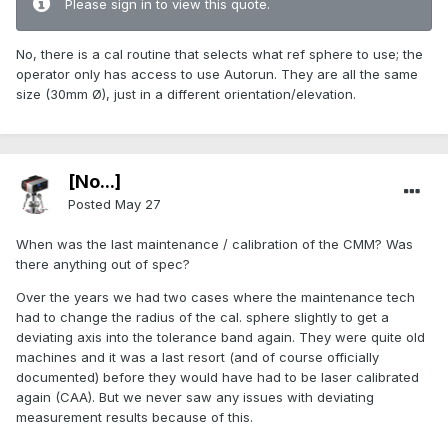
Please sign in to view this quote.
No, there is a cal routine that selects what ref sphere to use; the
operator only has access to use Autorun. They are all the same
size (30mm Ø), just in a different orientation/elevation.
[No...]
Posted
May 27
When was the last maintenance / calibration of the CMM? Was
there anything out of spec?
Over the years we had two cases where the maintenance tech
had to change the radius of the cal. sphere slightly to get a
deviating axis into the tolerance band again. They were quite old
machines and it was a last resort (and of course officially
documented) before they would have had to be laser calibrated
again (CAA). But we never saw any issues with deviating
measurement results because of this.