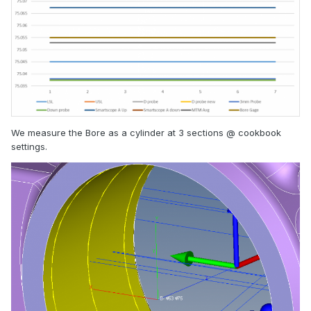
We measure the Bore as a cylinder at 3 sections @ cookbook
settings.