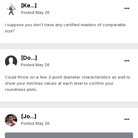
[Ke...]
Posted
May 26
I suppose you don't have any certified masters of comparable
size?
[Do...]
Posted
May 26
Could throw on a few 2-point diameter characteristics as well to
show your min/max values at each level to confirm your
roundness plots.
[Jo...]
Posted
May 26