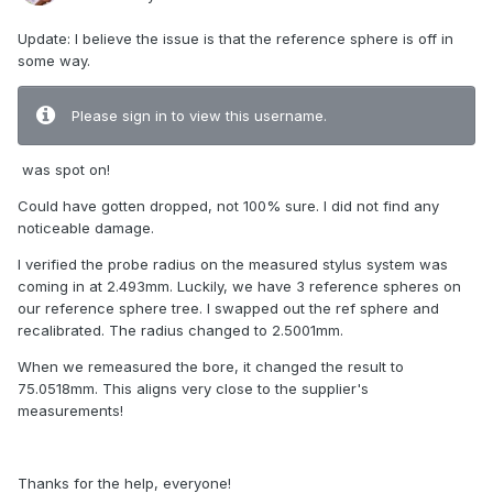
Update: I believe the issue is that the reference sphere is off in
some way.
Please sign in to view this username.
was spot on!
Could have gotten dropped, not 100% sure. I did not find any
noticeable damage.
I verified the probe radius on the measured stylus system was
coming in at 2.493mm. Luckily, we have 3 reference spheres on
our reference sphere tree. I swapped out the ref sphere and
recalibrated. The radius changed to 2.5001mm.
When we remeasured the bore, it changed the result to
75.0518mm. This aligns very close to the supplier's
measurements!
Thanks for the help, everyone!