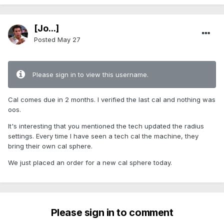
[Jo...]
Posted
May 27
Please sign in to view this username.
Cal comes due in 2 months. I verified the last cal and nothing was
oos.
It's interesting that you mentioned the tech updated the radius
settings. Every time I have seen a tech cal the machine, they
bring their own cal sphere.
We just placed an order for a new cal sphere today.
Please sign in to comment