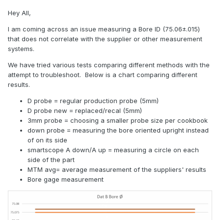
Hey All,
I am coming across an issue measuring a Bore ID (75.06±.015)
that does not correlate with the supplier or other measurement
systems.
We have tried various tests comparing different methods with the
attempt to troubleshoot. Below is a chart comparing different
results.
D probe = regular production probe (5mm)
D probe new = replaced/recal (5mm)
3mm probe = choosing a smaller probe size per cookbook
down probe = measuring the bore oriented upright instead
of on its side
smartscope A down/A up = measuring a circle on each
side of the part
MTM avg= average measurement of the suppliers' results
Bore gage measurement