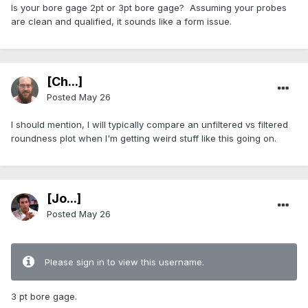
Is your bore gage 2pt or 3pt bore gage? Assuming your probes
are clean and qualified, it sounds like a form issue.
[Ch...]
Posted
May 26
I should mention, I will typically compare an unfiltered vs filtered
roundness plot when I'm getting weird stuff like this going on.
[Jo...]
Posted
May 26
Please sign in to view this username.
3 pt bore gage.