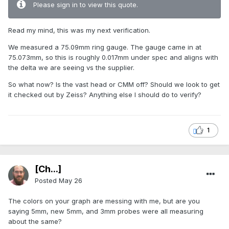
Please sign in to view this quote.
Read my mind, this was my next verification.
We measured a 75.09mm ring gauge. The gauge came in at
75.073mm, so this is roughly 0.017mm under spec and aligns with
the delta we are seeing vs the supplier.
So what now? Is the vast head or CMM off? Should we look to get
it checked out by Zeiss? Anything else I should do to verify?
1
[Ch...]
Posted
May 26
The colors on your graph are messing with me, but are you
saying 5mm, new 5mm, and 3mm probes were all measuring
about the same?