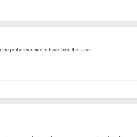
g the probes seemed to have fixed the issue.