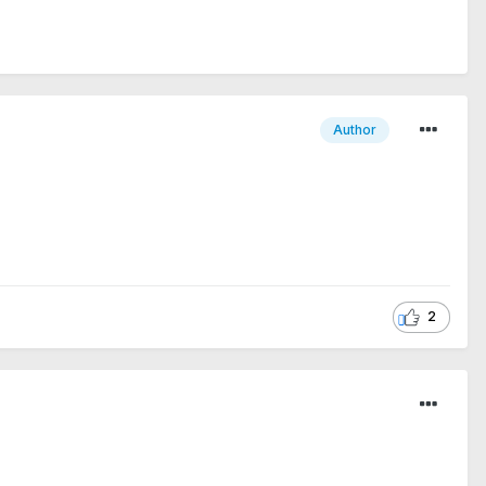
Author
2