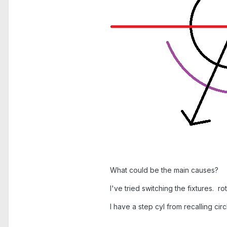
What could be the main causes?
I've tried switching the fixtures.
I have a step cyl from recalling circ