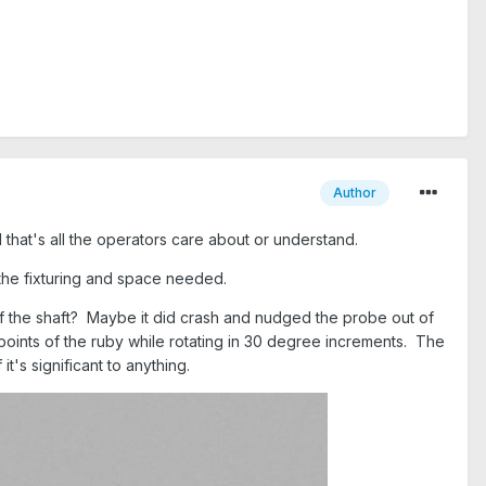
Author
 that's all the operators care about or understand.
the fixturing and space needed.
of the shaft? Maybe it did crash and nudged the probe out of
 points of the ruby while rotating in 30 degree increments. The
it's significant to anything.