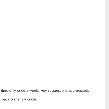
qualified only once a week. Any suggestions appreciated.
. back plane is y origin.