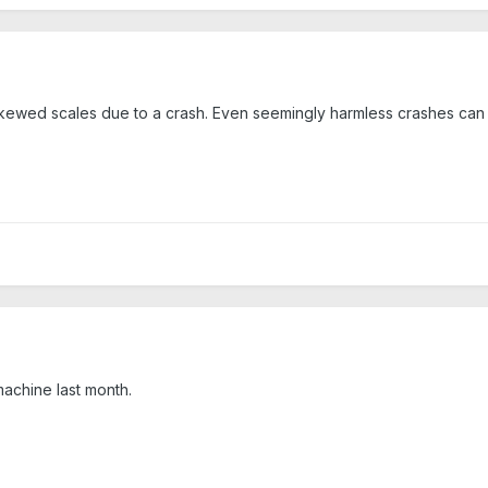
skewed scales due to a crash. Even seemingly harmless crashes can 
machine last month.