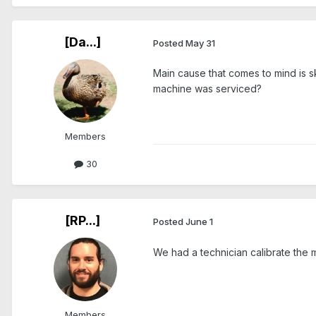
[Da...]
Posted
May 31
Main cause that comes to mind is 
machine was serviced?
Members
30
[RP...]
Posted
June 1
We had a technician calibrate the 
Members