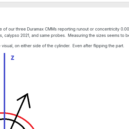
e of our three Duramax CMMs reporting runout or concentricity 0.00
, calypso 2021, and same probes. Measuring the sizes seems to be
isual, on either side of the cylinder. Even after flipping the part.