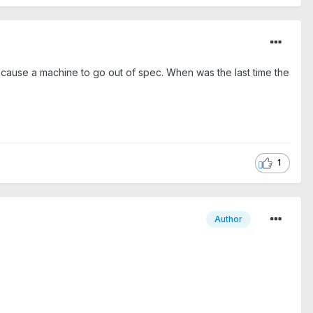
cause a machine to go out of spec. When was the last time the
1
Author