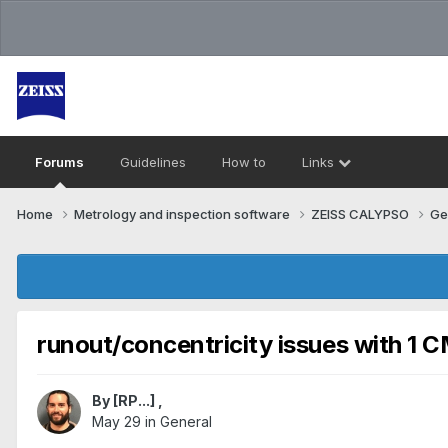
Forums
Guidelines
How to
Links
Home
Metrology and inspection software
ZEISS CALYPSO
Ge
runout/concentricity issues with 1 
By
[RP...]
,
May 29
in
General