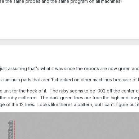
use the same probes and the same program on all machines?
ust assuming that's what it was since the reports are now green and
s aluminum parts that aren't checked on other machines because of 
unit for the heck of it. The ruby seems to be .002 off the center 
of the ruby mattered. The dark green lines are from the high and low
 of the 12 lines. Looks like theres a pattern, but I can't figure out if 