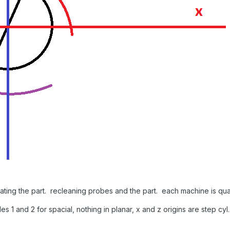
 rotating the part. recleaning probes and the part. each machine is 
les 1 and 2 for spacial, nothing in planar, x and z origins are step cyl