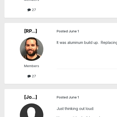
27
[RP...]
Posted
June 1
It was aluminum build up. Replacin
Members
27
[Jo...]
Posted
June 1
Just thinking out loud: