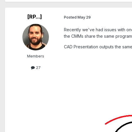
[RP...]
Posted
May 29
Recently we've had issues with on
the CMMs share the same programs
CAD Presentation outputs the same v
Members
27