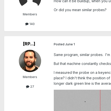
How can it be buildup, when you 
Or did you mean similar probes?
Members
140
[RP...]
Posted
June 1
Same program, similar probes. I'm j
But that machine constantly check
I measured the probe on a keyence 
Members
place? I didn't think the position 
longer dark green line is the average
27