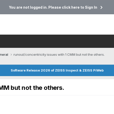
You are not logged in. Please click here to Sign In
neral
runout/concentricity issues with 1 CMM but not the others.
Software Release 2026 of ZEISS Inspect & ZEISS PiWeb
CMM but not the others.