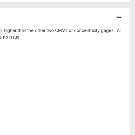
2 higher than the other two CMMs or concentricity gages. All
 no issue.