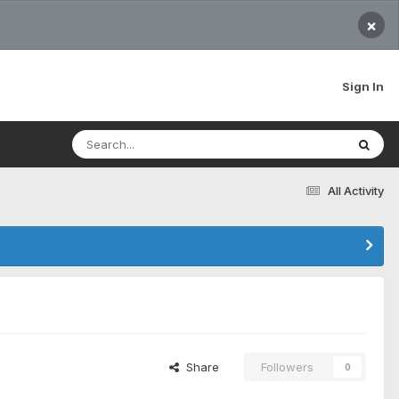
×
Sign In
All Activity
Share
Followers
0