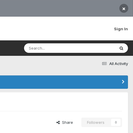
×
Sign In
All Activity
Share
Followers
0