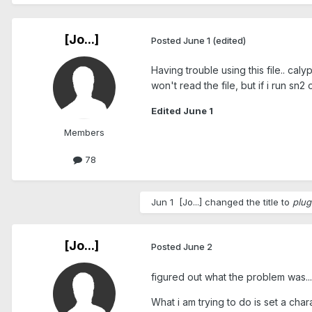
[Jo...]
Posted
June 1
(edited)
Having trouble using this file.. calyp
won't read the file, but if i run sn2 
Edited
June 1
Members
78
Jun 1
[Jo...]
changed the title to
plug
[Jo...]
Posted
June 2
figured out what the problem was... i
What i am trying to do is set a char