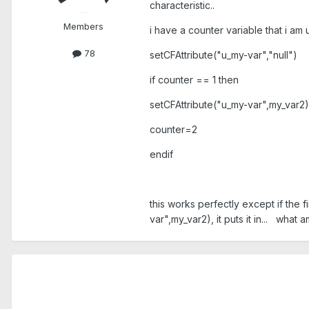
characteristic..
Members
i have a counter variable that i am
78
setCFAttribute("u_my-var","null")
if counter == 1 then
setCFAttribute("u_my-var",my_var2)
counter=2
endif
this works perfectly except if the fi
var",my_var2), it puts it in... what a