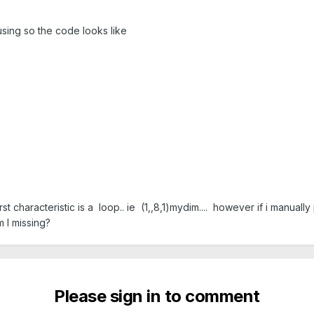
 using so the code looks like
rst characteristic is a loop.. ie (1,,8,1)mydim.... however if i manually
m I missing?
Please sign in to comment