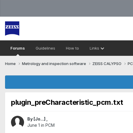
Forums
Guidelines
How to
Links
Home
Metrology and inspection software
ZEISS CALYPSO
P
plugin_preCharacteristic_pcm.txt
By
[Jo...]
,
June 1
in
PCM