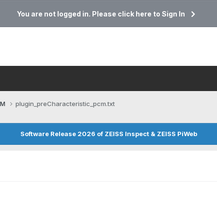
You are not logged in. Please click here to Sign In
CM
plugin_preCharacteristic_pcm.txt
Software Release 2026 of ZEISS Inspect & ZEISS PiWeb