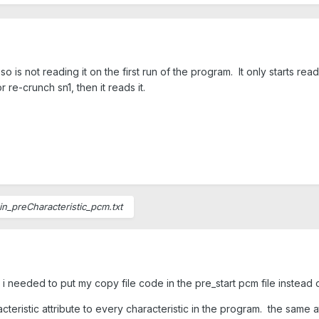
so is not reading it on the first run of the program. It only starts readin
or re-crunch sn1, then it reads it.
in_preCharacteristic_pcm.txt
 needed to put my copy file code in the pre_start pcm file instead of s
acteristic attribute to every characteristic in the program. the same 