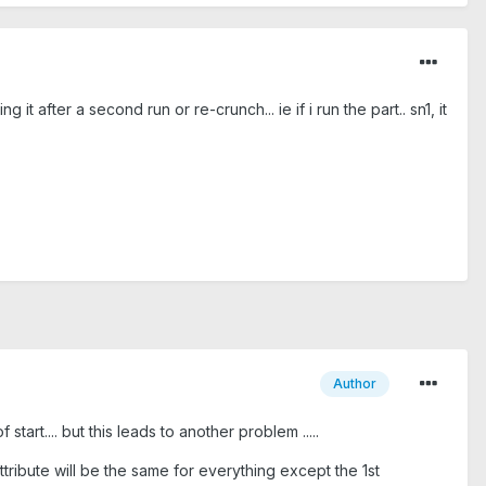
g it after a second run or re-crunch... ie if i run the part.. sn1, it
Author
tart.... but this leads to another problem .....
attribute will be the same for everything except the 1st