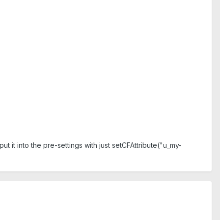
 put it into the pre-settings with just setCFAttribute("u_my-