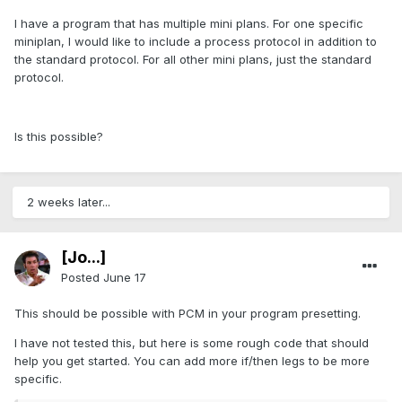
I have a program that has multiple mini plans. For one specific
miniplan, I would like to include a process protocol in addition to
the standard protocol. For all other mini plans, just the standard
protocol.
Is this possible?
2 weeks later...
[Jo...]
Posted
June 17
This should be possible with PCM in your program presetting.
I have not tested this, but here is some rough code that should
help you get started. You can add more if/then legs to be more
specific.