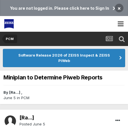
×
You are not logged in. Please click here to Sign In
PCM
Software Release 2026 of ZEISS Inspect & ZEISS
PiWeb
Miniplan to Determine Piweb Reports
By
[Ra...]
,
June 5
in
PCM
[Ra...]
Posted
June 5