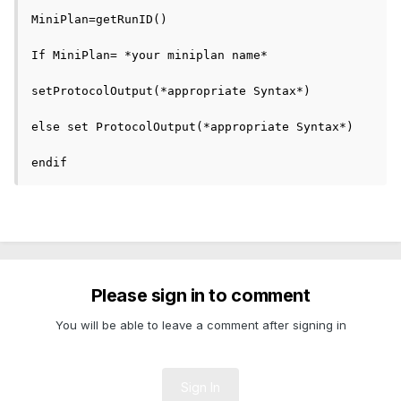
MiniPlan=getRunID()

If MiniPlan= *your miniplan name*

setProtocolOutput(*appropriate Syntax*)

else set ProtocolOutput(*appropriate Syntax*)

endif
Please sign in to comment
You will be able to leave a comment after signing in
Sign In