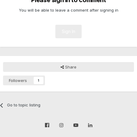
Please sign in to comment
You will be able to leave a comment after signing in
Sign In
Share
Followers
1
Go to topic listing