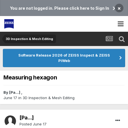
×
You are not logged in. Please click here to Sign In
3D Inspection & Mesh Editing​
Software Release 2026 of ZEISS Inspect & ZEISS
PiWeb
Measuring hexagon
By
[Pa...]
,
June 17
in
3D Inspection & Mesh Editing​
[Pa...]
Posted
June 17