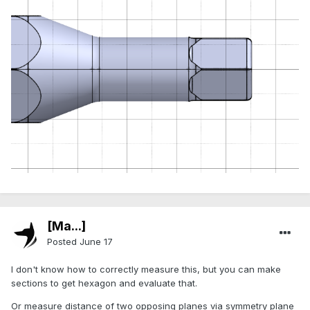
[Ma...]
Posted
June 17
I don't know how to correctly measure this, but you can make
sections to get hexagon and evaluate that.
Or measure distance of two opposing planes via symmetry plane