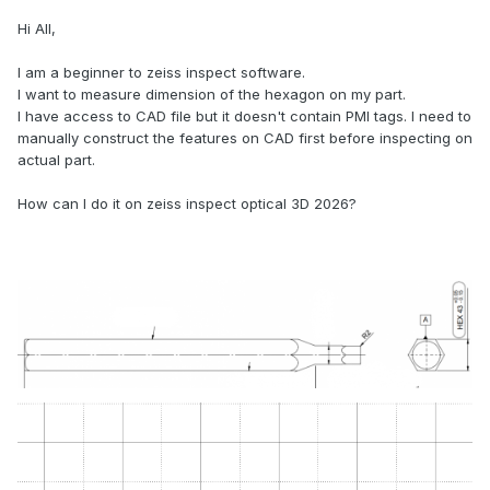
Hi All,
I am a beginner to zeiss inspect software.
I want to measure dimension of the hexagon on my part.
I have access to CAD file but it doesn't contain PMI tags. I need to
manually construct the features on CAD first before inspecting on
actual part.
How can I do it on zeiss inspect optical 3D 2026?