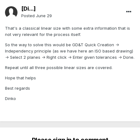
[Di...]
Posted
June 29
That's a classical linear size with some extra information that is
not very relevant for the process itself.
So the way to solve this would be GD&T Quick Creation ->
Independency principle (as we have here an ISO based drawing)
-> Select 2 planes -> Right click -> Enter given tolerances -> Done.
Repeat until all three possible linear sizes are covered.
Hope that helps
Best regards
Dinko