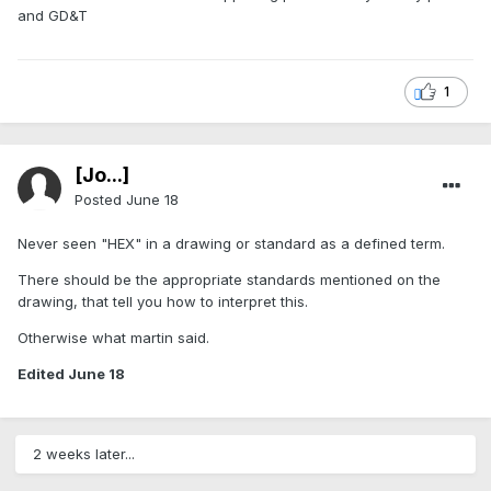
and GD&T
1
[Jo...]
Posted
June 18
Never seen "HEX" in a drawing or standard as a defined term.
There should be the appropriate standards mentioned on the
drawing, that tell you how to interpret this.
Otherwise what martin said.
Edited
June 18
2 weeks later...