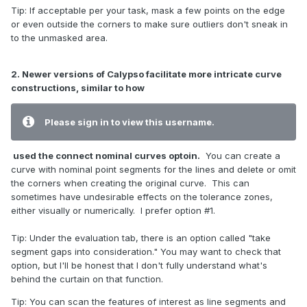
Tip: If acceptable per your task, mask a few points on the edge
or even outside the corners to make sure outliers don't sneak in
to the unmasked area.
2. Newer versions of Calypso facilitate more intricate curve
constructions, similar to how
Please sign in to view this username.
used the connect nominal curves optoin.
You can create a
curve with nominal point segments for the lines and delete or omit
the corners when creating the original curve. This can
sometimes have undesirable effects on the tolerance zones,
either visually or numerically. I prefer option #1.
Tip: Under the evaluation tab, there is an option called "take
segment gaps into consideration." You may want to check that
option, but I'll be honest that I don't fully understand what's
behind the curtain on that function.
Tip: You can scan the features of interest as line segments and