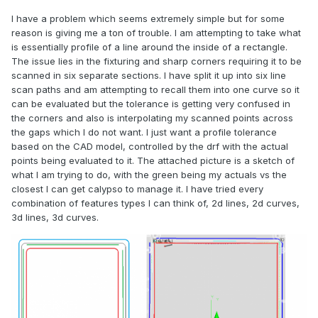
I have a problem which seems extremely simple but for some
reason is giving me a ton of trouble. I am attempting to take what
is essentially profile of a line around the inside of a rectangle.
The issue lies in the fixturing and sharp corners requiring it to be
scanned in six separate sections. I have split it up into six line
scan paths and am attempting to recall them into one curve so it
can be evaluated but the tolerance is getting very confused in
the corners and also is interpolating my scanned points across
the gaps which I do not want. I just want a profile tolerance
based on the CAD model, controlled by the drf with the actual
points being evaluated to it. The attached picture is a sketch of
what I am trying to do, with the green being my actuals vs the
closest I can get calypso to manage it. I have tried every
combination of features types I can think of, 2d lines, 2d curves,
3d lines, 3d curves.