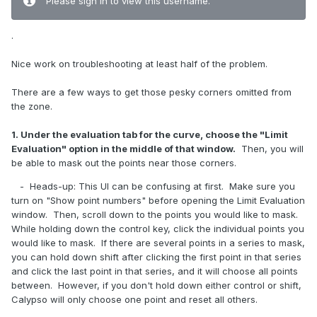
Please sign in to view this username.
.
Nice work on troubleshooting at least half of the problem.
There are a few ways to get those pesky corners omitted from
the zone.
1. Under the evaluation tab for the curve, choose the "Limit
Evaluation" option in the middle of that window.
Then, you will
be able to mask out the points near those corners.
- Heads-up: This UI can be confusing at first. Make sure you
turn on "Show point numbers" before opening the Limit Evaluation
window. Then, scroll down to the points you would like to mask.
While holding down the control key, click the individual points you
would like to mask. If there are several points in a series to mask,
you can hold down shift after clicking the first point in that series
and click the last point in that series, and it will choose all points
between. However, if you don't hold down either control or shift,
Calypso will only choose one point and reset all others.