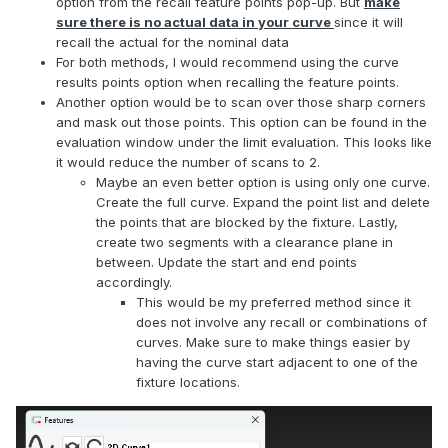
option from the recall feature points pop-up. But
make
sure there is no actual data in your curve
since it will
recall the actual for the nominal data
For both methods, I would recommend using the curve
results points option when recalling the feature points.
Another option would be to scan over those sharp corners
and mask out those points. This option can be found in the
evaluation window under the limit evaluation. This looks like
it would reduce the number of scans to 2.
Maybe an even better option is using only one curve.
Create the full curve. Expand the point list and delete
the points that are blocked by the fixture. Lastly,
create two segments with a clearance plane in
between. Update the start and end points
accordingly.
This would be my preferred method since it
does not involve any recall or combinations of
curves. Make sure to make things easier by
having the curve start adjacent to one of the
fixture locations.