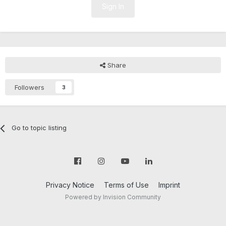
Sign In
Share
Followers
3
Go to topic listing
Privacy Notice
Terms of Use
Imprint
Powered by Invision Community