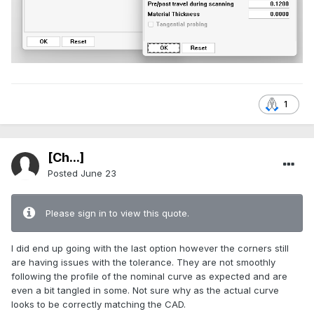
1
[Ch...]
Posted
June 23
Please sign in to view this quote.
I did end up going with the last option however the corners still
are having issues with the tolerance. They are not smoothly
following the profile of the nominal curve as expected and are
even a bit tangled in some. Not sure why as the actual curve
looks to be correctly matching the CAD.