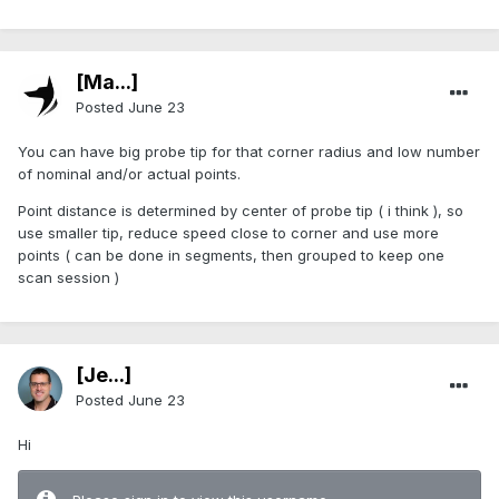
[Ma...]
Posted
June 23
You can have big probe tip for that corner radius and low number
of nominal and/or actual points.
Point distance is determined by center of probe tip ( i think ), so
use smaller tip, reduce speed close to corner and use more
points ( can be done in segments, then grouped to keep one
scan session )
[Je...]
Posted
June 23
Hi