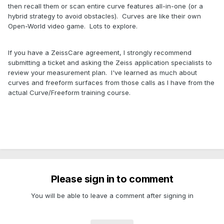
then recall them or scan entire curve features all-in-one (or a
hybrid strategy to avoid obstacles). Curves are like their own
Open-World video game. Lots to explore.
If you have a ZeissCare agreement, I strongly recommend
submitting a ticket and asking the Zeiss application specialists to
review your measurement plan. I've learned as much about
curves and freeform surfaces from those calls as I have from the
actual Curve/Freeform training course.
Please sign in to comment
You will be able to leave a comment after signing in