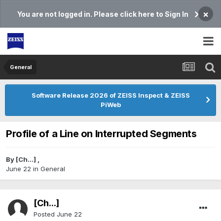
×
You are not logged in. Please click here to Sign In
General
Software Release 2026 of ZEISS Inspect & ZEISS
PiWeb
Profile of a Line on Interrupted Segments
By
[Ch...]
,
June 22
in
General
[Ch...]
Posted
June 22