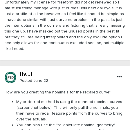
Unfortunately my license for freeform did not get renewed so I
am stuck trying manage with just curves until next cal cycle. It is
just a profile of a line however so I feel like it should be simple as
I have done similar with just curve no problem in the past. Its just
the interruptions in the corners and fixturing that is really messing
this one up. I have masked out the unused points in the best fit
but they still are being interpolated and the only exclude option I
see only allows for one continuous excluded section, not multiple
like I need.
[Iv...]
Posted
June 22
How are you creating the nominals for the recalled curve?
My preferred method is using the connect nominal curves
(screenshot below). This will only pull the nominals; you
then have to recall feature points from the curves to bring
over the actuals.
You can also use the "re-calculate nominal geometry"