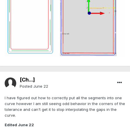
[Ch...]
Posted
June 22
I have figured out how to correctly put all the segments into one
curve however I am still seeing odd behavior in the corners of the
tolerance and can't get it to stop interpolating the gaps in the
curve.
Edited
June 22