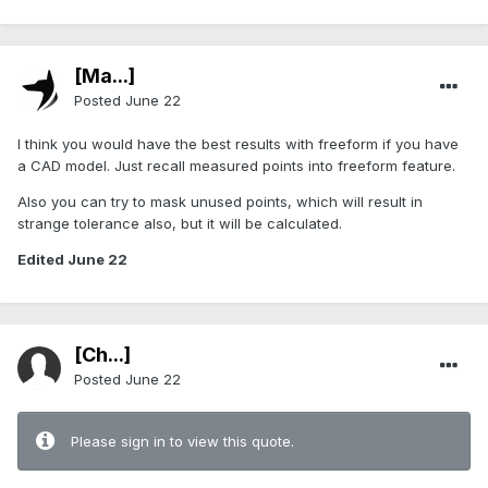
[Ma...]
Posted
June 22
I think you would have the best results with freeform if you have
a CAD model. Just recall measured points into freeform feature.
Also you can try to mask unused points, which will result in
strange tolerance also, but it will be calculated.
Edited
June 22
[Ch...]
Posted
June 22
Please sign in to view this quote.