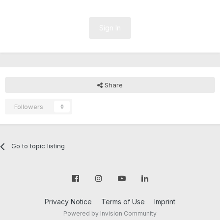
Sign In
Share
Followers
0
Go to topic listing
Privacy Notice
Terms of Use
Imprint
Powered by Invision Community