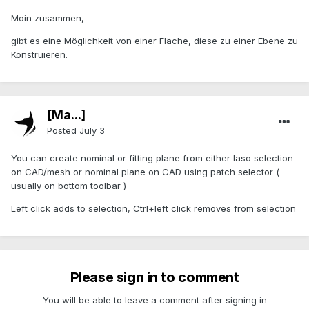
Moin zusammen,
gibt es eine Möglichkeit von einer Fläche, diese zu einer Ebene zu
Konstruieren.
[Ma...]
Posted
July 3
You can create nominal or fitting plane from either laso selection
on CAD/mesh or nominal plane on CAD using patch selector (
usually on bottom toolbar )
Left click adds to selection, Ctrl+left click removes from selection
Please sign in to comment
You will be able to leave a comment after signing in