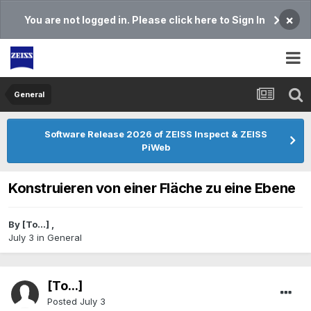
×
You are not logged in. Please click here to Sign In
General
Software Release 2026 of ZEISS Inspect & ZEISS
PiWeb
Konstruieren von einer Fläche zu eine Ebene
By
[To...]
,
July 3
in
General
[To...]
Posted
July 3