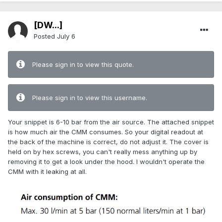
[DW...]
Posted
July 6
Please sign in to view this quote.
Please sign in to view this username.
Your snippet is 6-10 bar from the air source. The attached snippet
is how much air the CMM consumes. So your digital readout at
the back of the machine is correct, do not adjust it. The cover is
held on by hex screws, you can't really mess anything up by
removing it to get a look under the hood. I wouldn't operate the
CMM with it leaking at all.