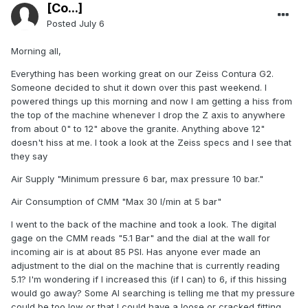
[Co...]
Posted
July 6
Morning all,
Everything has been working great on our Zeiss Contura G2.
Someone decided to shut it down over this past weekend. I
powered things up this morning and now I am getting a hiss from
the top of the machine whenever I drop the Z axis to anywhere
from about 0" to 12" above the granite. Anything above 12"
doesn't hiss at me. I took a look at the Zeiss specs and I see that
they say
Air Supply "Minimum pressure 6 bar, max pressure 10 bar."
Air Consumption of CMM "Max 30 I/min at 5 bar"
I went to the back of the machine and took a look. The digital
gage on the CMM reads "5.1 Bar" and the dial at the wall for
incoming air is at about 85 PSI. Has anyone ever made an
adjustment to the dial on the machine that is currently reading
5.1? I'm wondering if I increased this (if I can) to 6, if this hissing
would go away? Some AI searching is telling me that my pressure
could be too low or that I could have a loose or cracked fitting.