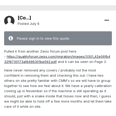
[Co...]
Posted
July 6
Please sign in to view this quote.
Pulled it from another Zeiss Forum post here
-
https://qualityforum.zeiss.com/migration/images/3301_42e56fb4
32f8730173a16496301be092.pdf
and it can be seen on Page 3.
Have never removed any covers / probably not the most
confident in removing them and checking this out. I have two
others on site pretty familiar with CMM's so we will have to group
together to see how we feel about it. We have a yearly calibration
coming up in November so if the machine is still operating as it
should, just with a snake inside that hisses now and then, I guess
we might be able to hold off a few more months and let them take
care of it while on site.