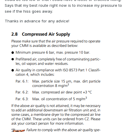
Says that my best route right now is to increase my pressure to
see if the hiss goes away.
Thanks in advance for any advice!