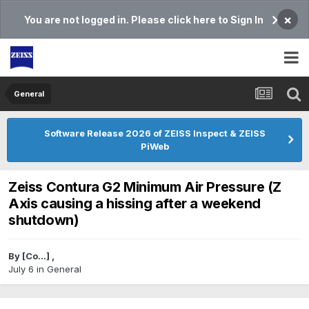
×
You are not logged in. Please click here to Sign In
General
Software Release 2026 of ZEISS Inspect & ZEISS
PiWeb
Zeiss Contura G2 Minimum Air Pressure (Z
Axis causing a hissing after a weekend
shutdown)
By
[Co...]
,
July 6
in
General