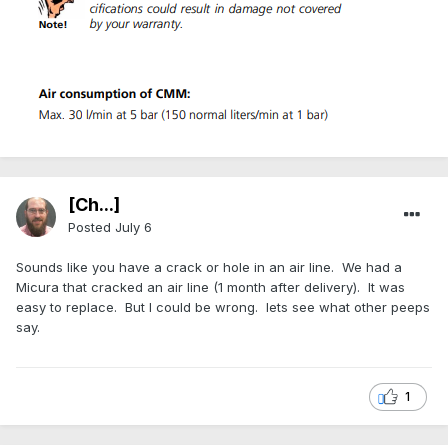
[Ch...]
Posted
July 6
Sounds like you have a crack or hole in an air line. We had a
Micura that cracked an air line (1 month after delivery). It was
easy to replace. But I could be wrong. lets see what other peeps
say.
1