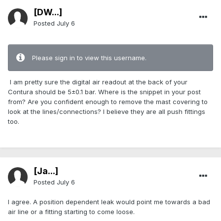
[DW...]
Posted
July 6
Please sign in to view this username.
I am pretty sure the digital air readout at the back of your
Contura should be 5±0.1 bar. Where is the snippet in your post
from? Are you confident enough to remove the mast covering to
look at the lines/connections? I believe they are all push fittings
too.
[Ja...]
Posted
July 6
I agree. A position dependent leak would point me towards a bad
air line or a fitting starting to come loose.