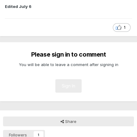
Edited
July 6
1
Please sign in to comment
You will be able to leave a comment after signing in
Sign In
Share
Followers
1