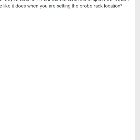
le like it does when you are setting the probe rack location?