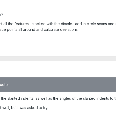
e?
ct all the features. clocked with the dimple. add in circle scans and 
ce points all around and calculate deviations.
quote.
the slanted indents, as well as the angles of the slanted indents to t
well, but I was asked to try.