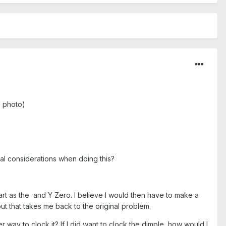
e photo)
cial considerations when doing this?
part as the and Y Zero. I believe I would then have to make a
but that takes me back to the original problem.
ter way to clock it? If I did want to clock the dimple, how would I