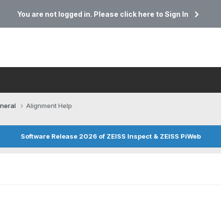
You are not logged in. Please click here to Sign In
neral
Alignment Help
Software Release 2026 of ZEISS Inspect & ZEISS PiWeb