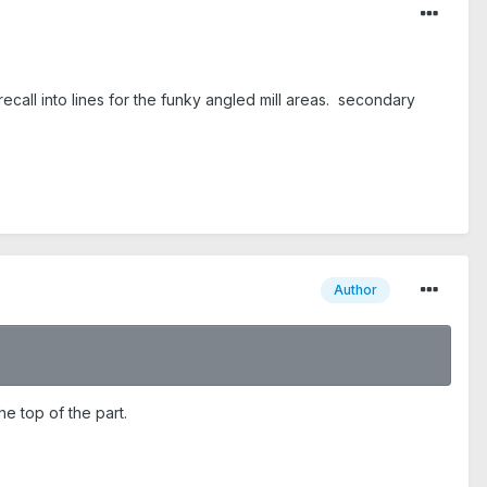
recall into lines for the funky angled mill areas. secondary
Author
he top of the part.