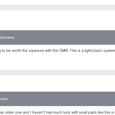
 username.
g to be worth the squeeze with the CMM. This is a light/vision syst
quote.
 older one and I haven't had much luck with small parts like this in t