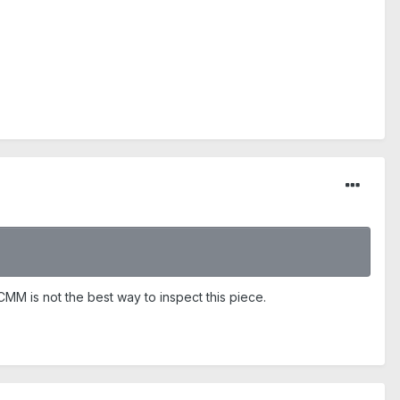
CMM is not the best way to inspect this piece.