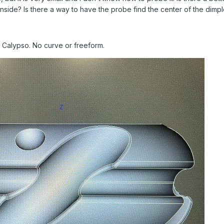
inside? Is there a way to have the probe find the center of the dimp
e Calypso. No curve or freeform.