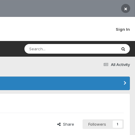
×
Sign In
All Activity
Share
Followers
1