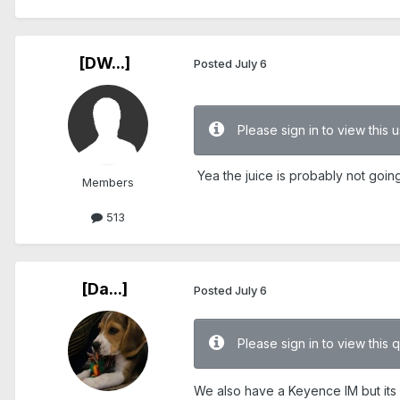
[DW...]
Posted
July 6
Please sign in to view this
Yea the juice is probably not goin
Members
513
[Da...]
Posted
July 6
Please sign in to view this 
We also have a Keyence IM but its an