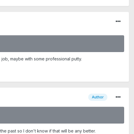
em job, maybe with some professional putty.
Author
he past so I don't know if that will be any better.