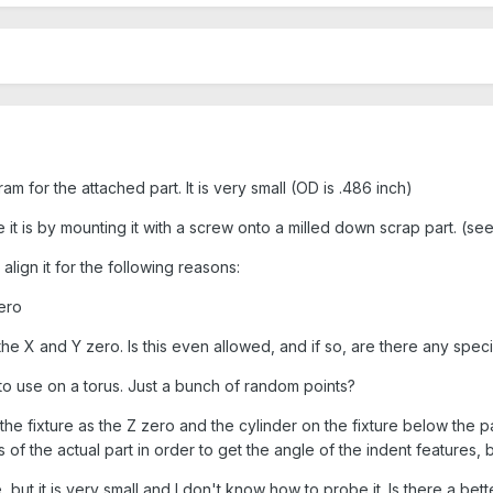
 for the attached part. It is very small (OD is .486 inch)
e it is by mounting it with a screw onto a milled down scrap part. (se
align it for the following reasons:
zero
 the X and Y zero. Is this even allowed, and if so, are there any spe
to use on a torus. Just a bunch of random points?
the fixture as the Z zero and the cylinder on the fixture below the 
of the actual part in order to get the angle of the indent features, 
, but it is very small and I don't know how to probe it. Is there a bet