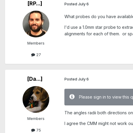
[RP...]
Posted
July 6
What probes do you have availabl
I'd use a 1.0mm star probe to extra
alignments for each of them. or spa
Members
27
[Da...]
Posted
July 6
Please sign in to view this 
The angles radii both directions on 
Members
I agree the CMM might not work out 
75