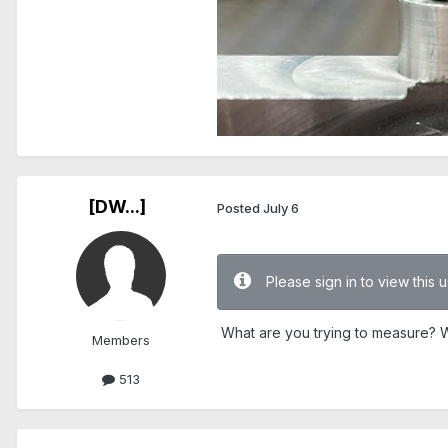
[DW...]
Posted
July 6
Please sign in to view this
What are you trying to measure? Wh
Members
513