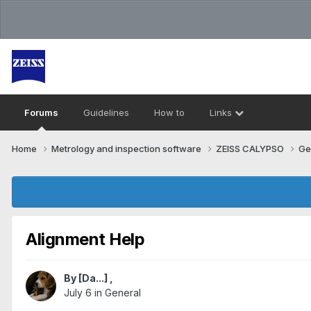
Forums
Guidelines
How to
Links
Home
Metrology and inspection software
ZEISS CALYPSO
Ge
Alignment Help
By
[Da...]
,
July 6
in
General