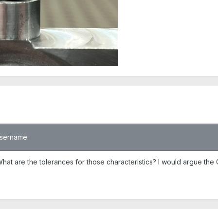
 username.
at are the tolerances for those characteristics? I would argue the 