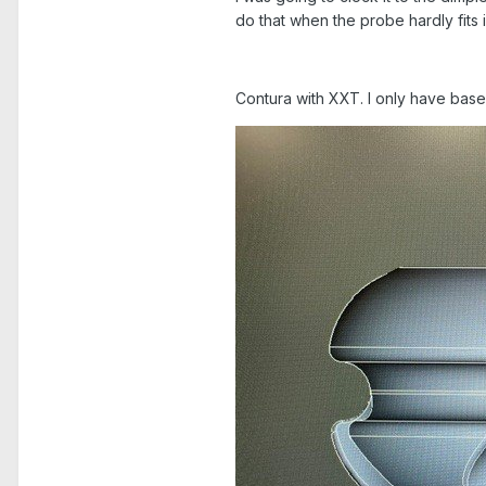
do that when the probe hardly fits 
Contura with XXT. I only have bas