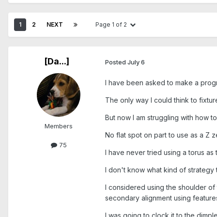
1
2
NEXT
Page 1 of 2
[Da...]
Posted
July 6
I have been asked to make a program
The only way I could think to fixtur
But now I am struggling with how to 
Members
No flat spot on part to use as a Z 
75
I have never tried using a torus as
I don't know what kind of strategy 
I considered using the shoulder of 
secondary alignment using features 
I was going to clock it to the dimple