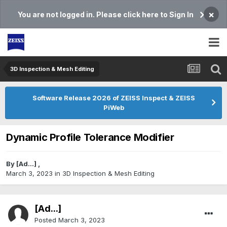
×
You are not logged in. Please click here to Sign In
3D Inspection & Mesh Editing​
Software Release 2026 of ZEISS Inspect & ZEISS
PiWeb
Dynamic Profile Tolerance Modifier
By
[Ad...]
,
March 3, 2023
in
3D Inspection & Mesh Editing​
[Ad...]
Posted
March 3, 2023