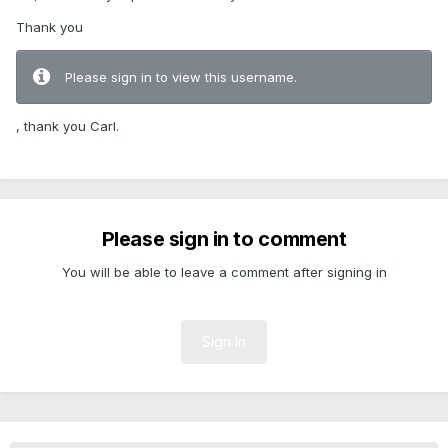
Thank you
Please sign in to view this username.
, thank you Carl.
Please sign in to comment
You will be able to leave a comment after signing in
Sign In