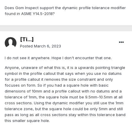
Does Gom Inspect support the dynamic profile tolerance modifier
found in ASME Y14.5-2018?
[Ti...]
Posted
March 6, 2023
I do not see it anywhere. Hope I don't encounter that one.
Anyone, unaware of what this is, it is a upwards pointing triangle
symbol in the profile callout that says when you use no datums
for a profile callout it removes the size constraint and only
focuses on form. So if you had a square hole with basic
dimensions of 10mm and a profile callout with no datums and a
tolerance of 1mm, the square hole must be 9.5mm-10.5mm at all
cross sections. Using the dynamic modifier you still use the 1mm
tolerance zone, but the square hole could be only 5mm and still
pass as long as all cross sections stay within this tolerance band
this smaller square hole.