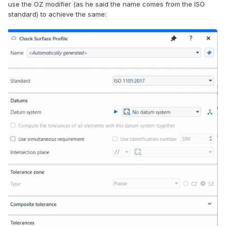
use the OZ modifier (as he said the name comes from the ISO
standard) to achieve the same: