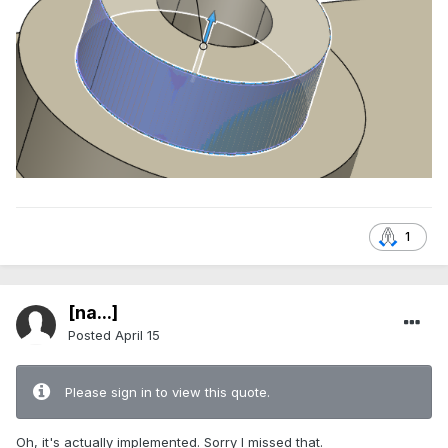
1
[na...]
Posted
April 15
Please sign in to view this quote.
Oh, it's actually implemented. Sorry I missed that.