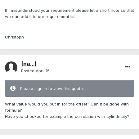
If I misunderstood your requirement please let a short note so that
we can add it to our requirement list.
Christoph
[na...]
Posted
April 15
Please sign in to view this quote.
What value would you put in for the offset? Can it be done with
formula?
Have you checked for example the correlation with cylindricity?