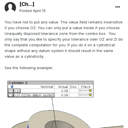
[Ch...]
Posted
April 15
You have not to put any value. The value field remains insensitive
if you choose OZ. You can only put a value inside if you choose
Unequally disposed tolerance zone from the combo box. You
only say that you like to specify your tolerance oder OZ and ZI do
the complete computation for you. If you do it on a cylindrical
shape without any datum system it should result in the same
value as a cylindricity.
See the following example: