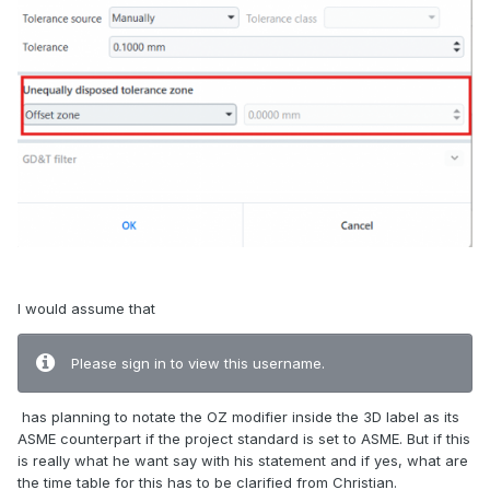
I would assume that
Please sign in to view this username.
has planning to notate the OZ modifier inside the 3D label as its
ASME counterpart if the project standard is set to ASME. But if this
is really what he want say with his statement and if yes, what are
the time table for this has to be clarified from Christian.