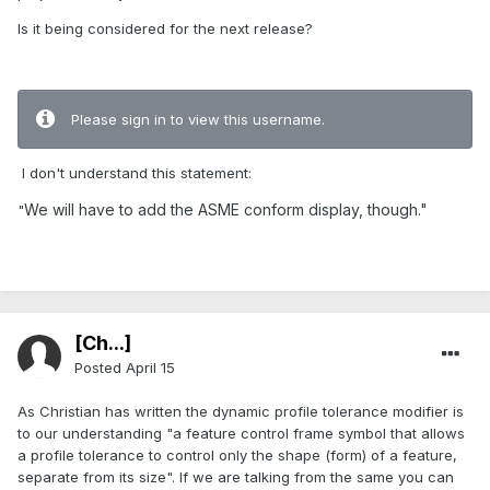
Is it being considered for the next release?
Please sign in to view this username.
I don't understand this statement:
We will have to add the ASME conform display, though."
"
[Ch...]
Posted
April 15
As Christian has written the dynamic profile tolerance modifier is
to our understanding "a feature control frame symbol that allows
a profile tolerance to control only the shape (form) of a feature,
separate from its size". If we are talking from the same you can