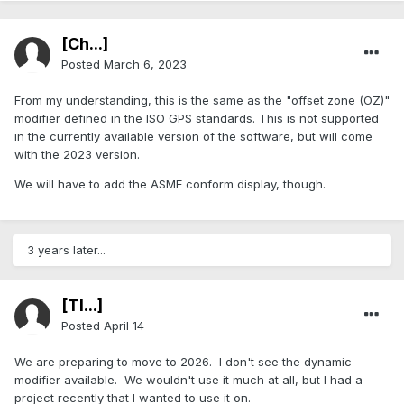
[Ch...]
Posted
March 6, 2023
From my understanding, this is the same as the "offset zone (OZ)"
modifier defined in the ISO GPS standards. This is not supported
in the currently available version of the software, but will come
with the 2023 version.
We will have to add the ASME conform display, though.
3 years later...
[TI...]
Posted
April 14
We are preparing to move to 2026. I don't see the dynamic
modifier available. We wouldn't use it much at all, but I had a
project recently that I wanted to use it on.