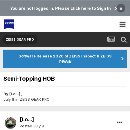
×
You are not logged in. Please click here to Sign In
ZEISS GEAR PRO
Software Release 2026 of ZEISS Inspect & ZEISS
PiWeb
Semi-Topping HOB
By
[Lo...]
,
July 8
in
ZEISS GEAR PRO
[Lo...]
Posted
July 8