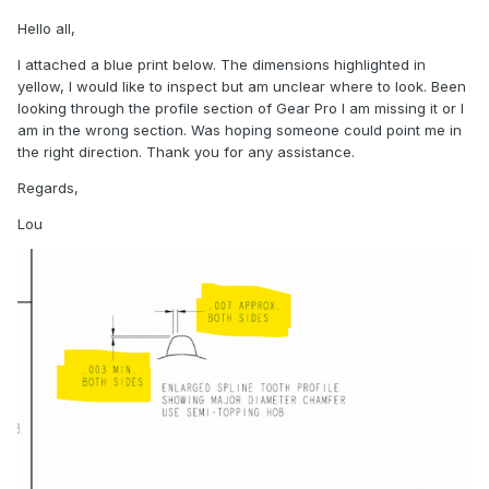
Hello all,
I attached a blue print below. The dimensions highlighted in
yellow, I would like to inspect but am unclear where to look. Been
looking through the profile section of Gear Pro I am missing it or I
am in the wrong section. Was hoping someone could point me in
the right direction. Thank you for any assistance.
Regards,
Lou