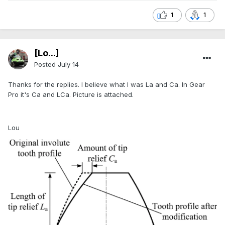
1
1
[Lo...]
Posted
July 14
Thanks for the replies. I believe what I was La and Ca. In Gear
Pro it's Ca and LCa. Picture is attached.
Lou