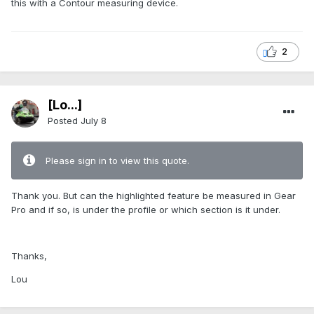
this with a Contour measuring device.
2
[Lo...]
Posted
July 8
Please sign in to view this quote.
Thank you. But can the highlighted feature be measured in Gear
Pro and if so, is under the profile or which section is it under.
Thanks,
Lou