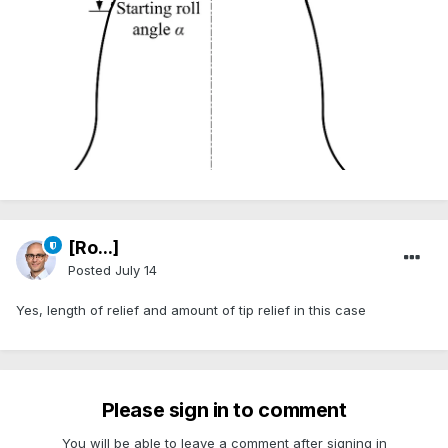
[Ro...]
Posted
July 14
Yes, length of relief and amount of tip relief in this case
Please sign in to comment
You will be able to leave a comment after signing in