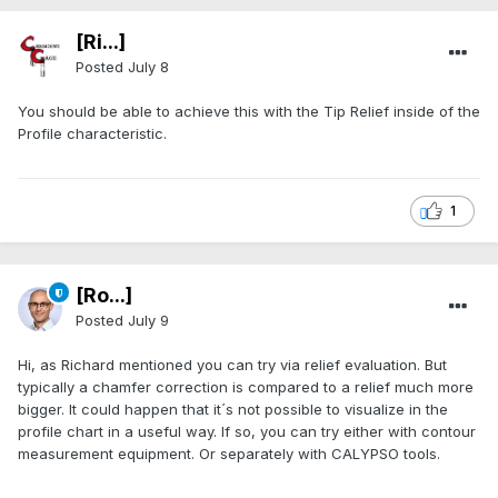
[Ri...]
Posted
July 8
You should be able to achieve this with the Tip Relief inside of the
Profile characteristic.
1
[Ro...]
Posted
July 9
Hi, as Richard mentioned you can try via relief evaluation. But
typically a chamfer correction is compared to a relief much more
bigger. It could happen that it´s not possible to visualize in the
profile chart in a useful way. If so, you can try either with contour
measurement equipment. Or separately with CALYPSO tools.