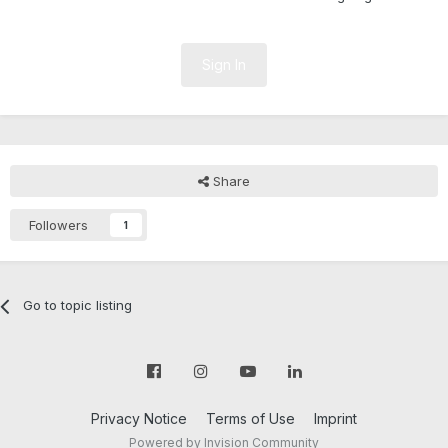
Sign In
Share
Followers
1
Go to topic listing
Privacy Notice
Terms of Use
Imprint
Powered by Invision Community