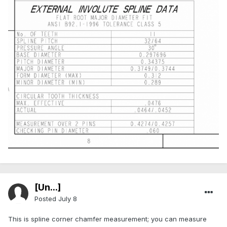
[Ün...]
Posted
July 8
This is spline corner chamfer measurement; you can measure