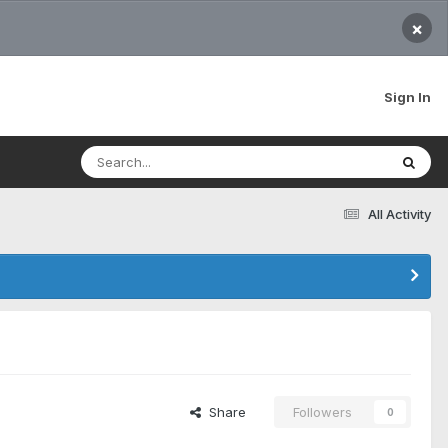
×
Sign In
All Activity
Share
Followers
0