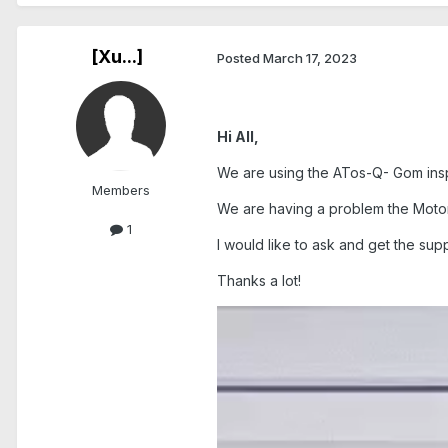
[Xu...]
Posted
March 17, 2023
Hi All,
We are using the ATos-Q- Gom ins
Members
We are having a problem the Motor
1
I would like to ask and get the supp
Thanks a lot!