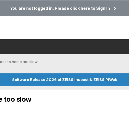
You are not logged in. Please click here to Sign In
back to home too slow
Software Release 2026 of ZEISS Inspect & ZEISS PiWeb
e too slow