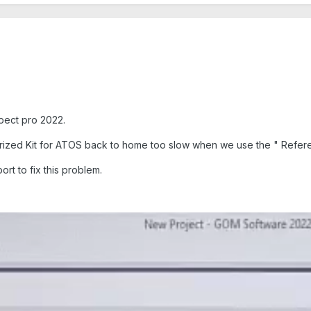
pect pro 2022.
ized Kit for ATOS back to home too slow when we use the " Refere
ort to fix this problem.