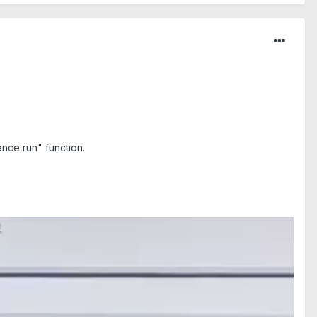
nce run" function.