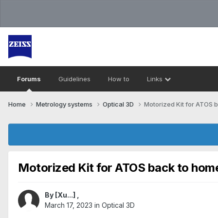
Forums
Guidelines
How to
Links
Home
Metrology systems​
Optical 3D
Motorized Kit for ATOS 
Motorized Kit for ATOS back to hom
By
[Xu...]
,
March 17, 2023
in
Optical 3D