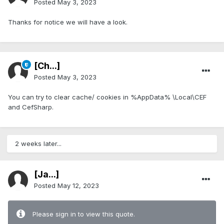
Posted
May 3, 2023
Thanks for notice we will have a look.
[Ch...]
Posted
May 3, 2023
You can try to clear cache/ cookies in %AppData% \Local\CEF
and CefSharp.
2 weeks later...
[Ja...]
Posted
May 12, 2023
Please sign in to view this quote.