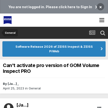
×
You are not logged in. Please click here to Sign In
General
Software Release 2026 of ZEISS Inspect & ZEISS
PiWeb
Can't activate pro version of GOM Volume
Inspect PRO
By
[Ja...]
,
April 25, 2023
in
General
[Ja...]