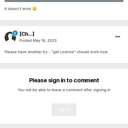
It doesn't work
😞
[Ch...]
Posted
May 16, 2023
Please have another try - "get License" should work now.
Please sign in to comment
You will be able to leave a comment after signing in
Sign In