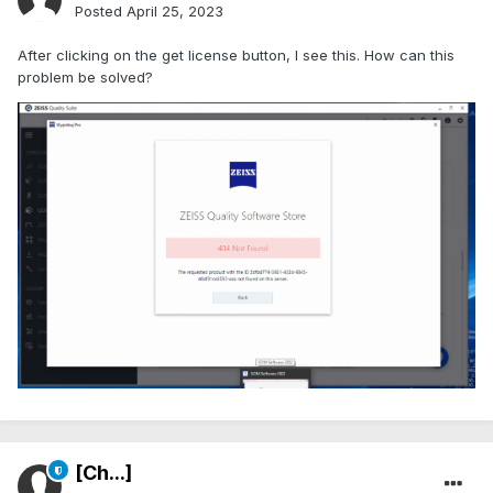
Posted
April 25, 2023
After clicking on the get license button, I see this. How can this
problem be solved?
[Ch...]