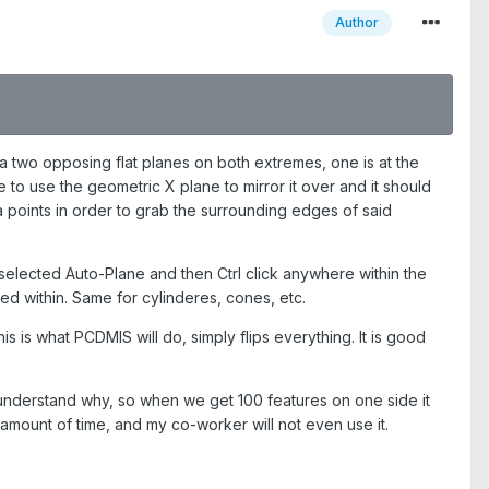
Author
 a two opposing flat planes on both extremes, one is at the
e to use the geometric X plane to mirror it over and it should
 points in order to grab the surrounding edges of said
ou selected Auto-Plane and then Ctrl click anywhere within the
ked within. Same for cylinderes, cones, etc.
his is what PCDMIS will do, simply flips everything. It is good
 understand why, so when we get 100 features on one side it
l amount of time, and my co-worker will not even use it.