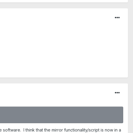
ftware. I think that the mirror functionality/script is now in a