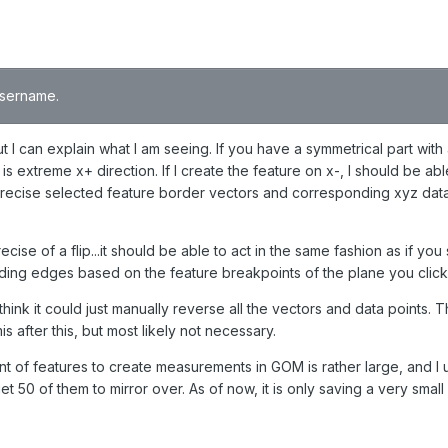
 username.
t I can explain what I am seeing. If you have a symmetrical part with
s extreme x+ direction. If I create the feature on x-, I should be abl
d precise selected feature border vectors and corresponding xyz data
ecise of a flip...it should be able to act in the same fashion as if y
ounding edges based on the feature breakpoints of the plane you clic
think it could just manually reverse all the vectors and data points. T
is after this, but most likely not necessary.
nt of features to create measurements in GOM is rather large, and I
t 50 of them to mirror over. As of now, it is only saving a very smal