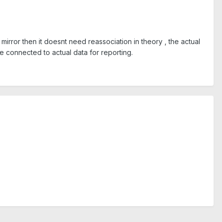
mirror then it doesnt need reassociation in theory , the actual
be connected to actual data for reporting.