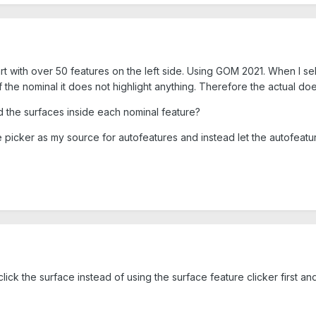
t with over 50 features on the left side. Using GOM 2021. When I sele
of the nominal it does not highlight anything. Therefore the actual do
nd the surfaces inside each nominal feature?
 picker as my source for autofeatures and instead let the autofeature 
click the surface instead of using the surface feature clicker first an