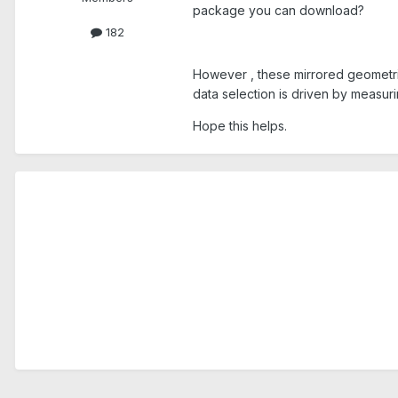
package you can download?
182
However , these mirrored geometries
data selection is driven by measur
Hope this helps.