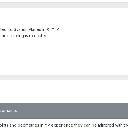
mited to System Planes in X, Y, Z
ric mirroring is executed.
 username.
ints and geometries in my experience they can be mirrored with the so