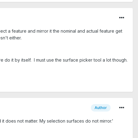
ct a feature and mirror it the nominal and actual feature get
esn't either.
do it by itself. I must use the surface picker tool a lot though.
Author
d it does not matter. My selection surfaces do not mirror.'