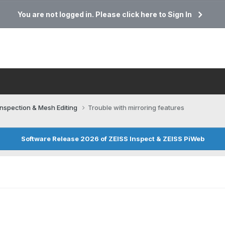
You are not logged in. Please click here to Sign In
Inspection & Mesh Editing​
Trouble with mirroring features
Software Release 2026 of ZEISS Inspect & ZEISS PiWeb