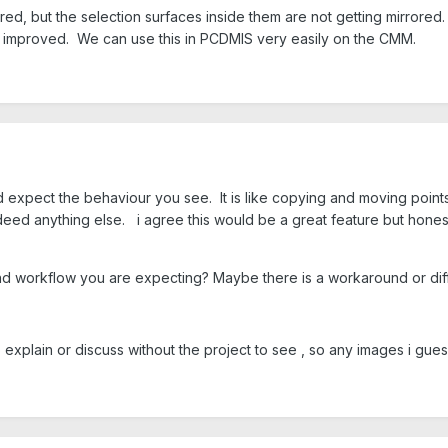
ored, but the selection surfaces inside them are not getting mirrore
be improved. We can use this in PCDMIS very easily on the CMM.
expect the behaviour you see. It is like copying and moving points 
deed anything else. i agree this would be a great feature but honestly
d workflow you are expecting? Maybe there is a workaround or diff
 explain or discuss without the project to see , so any images i gue