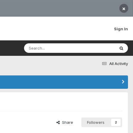
×
Sign In
All Activity
Share
Followers
2