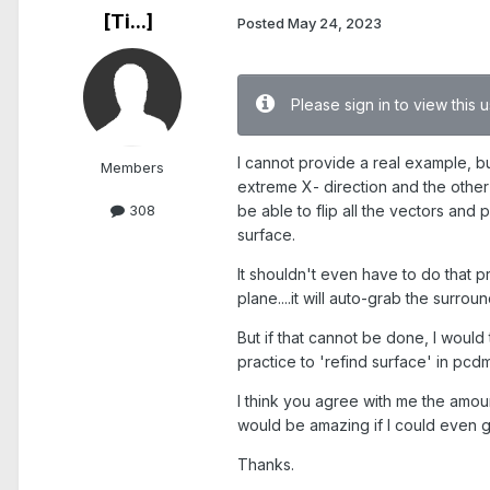
[Ti...]
Posted
May 24, 2023
Please sign in to view this
I cannot provide a real example, bu
Members
extreme X- direction and the other i
be able to flip all the vectors an
308
surface.
It shouldn't even have to do that pr
plane....it will auto-grab the surr
But if that cannot be done, I would 
practice to 'refind surface' in pcdm
I think you agree with me the amou
would be amazing if I could even ge
Thanks.