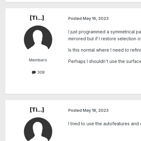
[Ti...]
Posted
May 16, 2023
I just programmed a symmetrical par
mirrored but if I restore selection 
Is this normal where I need to refi
Members
Perhaps I shouldn't use the surface
308
[Ti...]
Posted
May 18, 2023
I tried to use the autofeatures and 