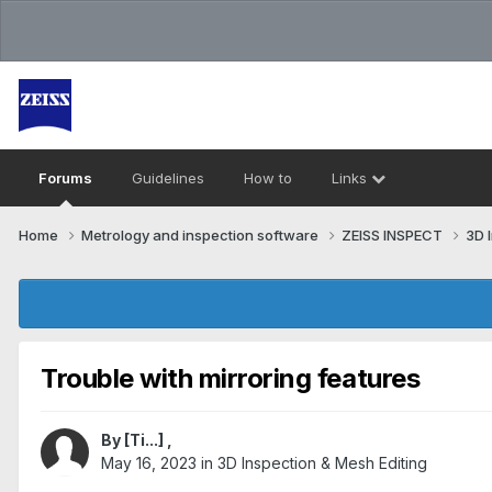
Forums
Guidelines
How to
Links
Home
Metrology and inspection software
ZEISS INSPECT
3D 
Trouble with mirroring features
By
[Ti...]
,
May 16, 2023
in
3D Inspection & Mesh Editing​