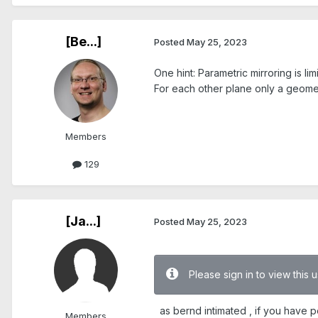
[Be...]
Posted
May 25, 2023
One hint: Parametric mirroring is li
For each other plane only a geomet
Members
129
[Ja...]
Posted
May 25, 2023
Please sign in to view this
as bernd intimated , if you have po
Members