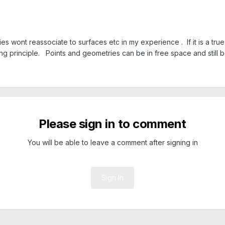
 wont reassociate to surfaces etc in my experience . If it is a true 
ing principle. Points and geometries can be in free space and still 
Please sign in to comment
You will be able to leave a comment after signing in
Sign In