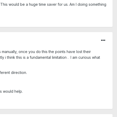
d. This would be a huge time saver for us. Am I doing something
manually, once you do this the points have lost their
 i think this is a fundamental limitation . I am curious what
erent direction.
ss would help.