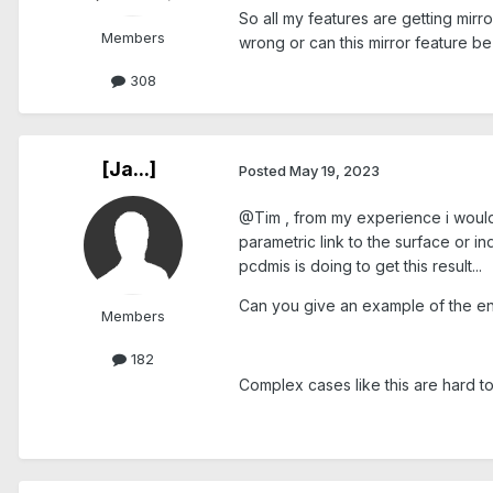
So all my features are getting mirr
Members
wrong or can this mirror feature 
308
[Ja...]
Posted
May 19, 2023
@Tim , from my experience i would 
parametric link to the surface or in
pcdmis is doing to get this result...
Can you give an example of the en
Members
182
Complex cases like this are hard to