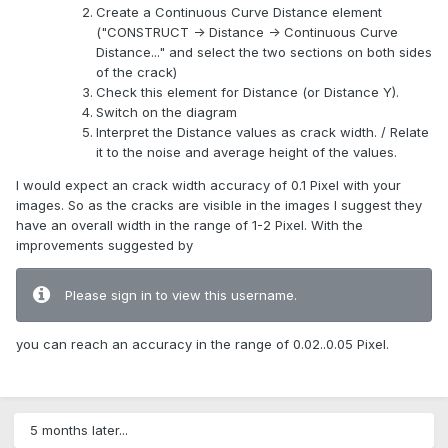
Create a Continuous Curve Distance element
("CONSTRUCT -> Distance -> Continuous Curve
Distance..." and select the two sections on both sides
of the crack)
Check this element for Distance (or Distance Y).
Switch on the diagram
Interpret the Distance values as crack width. / Relate
it to the noise and average height of the values.
I would expect an crack width accuracy of 0.1 Pixel with your
images. So as the cracks are visible in the images I suggest they
have an overall width in the range of 1-2 Pixel. With the
improvements suggested by
Please sign in to view this username.
you can reach an accuracy in the range of 0.02..0.05 Pixel.
5 months later...