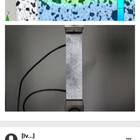
[Iv...]