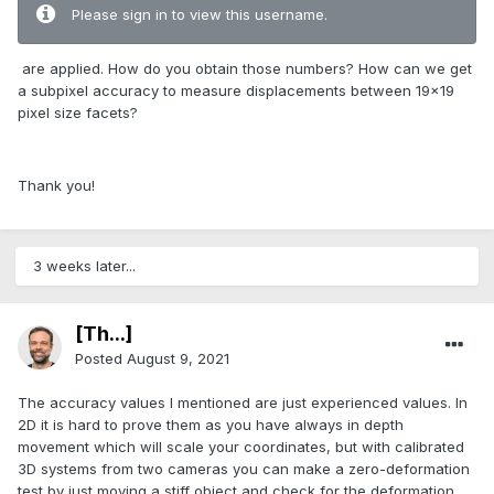
Please sign in to view this username.
are applied. How do you obtain those numbers? How can we get
a subpixel accuracy to measure displacements between 19x19
pixel size facets?
Thank you!
3 weeks later...
[Th...]
Posted
August 9, 2021
The accuracy values I mentioned are just experienced values. In
2D it is hard to prove them as you have always in depth
movement which will scale your coordinates, but with calibrated
3D systems from two cameras you can make a zero-deformation
test by just moving a stiff object and check for the deformation