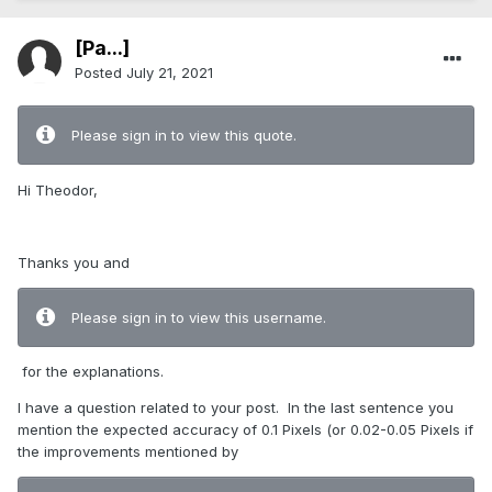
[Pa...]
Posted
July 21, 2021
Please sign in to view this quote.
Hi Theodor,
Thanks you and
Please sign in to view this username.
for the explanations.
I have a question related to your post.
In the last sentence you
mention the expected accuracy of 0.1 Pixels (or 0.02-0.05 Pixels if
the improvements mentioned by