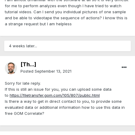
for me to perform analyzes even though I have tried to watch
tutorial videos. Can I send you individual pictures of one sample
and be able to videotape the sequence of actions? I know this is
a strange request but I am helpless
4 weeks later...
[Th...]
Posted
September 13, 2021
Sorry for late reply.
If this is still an issue for you, you can upload some data
to
https://filetransfer.gom.com/105/807/public.html
Is there a way to get in direct contact to you, to provide some
evaluated data or additional information how to use this data in
free GOM Correlate?