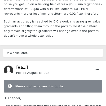
noise you get. So on a 1m long field of view you usually get noise-
deformations of ~20µm with a 1MPixel camera. So 1 Pixel
represents more or less 1mm and 20µm are 0.02 Pixel therefore.
Such an accuracy is reached by DIC algorithms using grey value
gradients and fitting them through the pattern. So if the pattern
only moves slightly the gradients will change even if the pattern
doesn't move a whole pixel aside.
2 weeks later...
[ya...]
Posted
August 18, 2021
Please sign in to view this quote.
Hi Thepdor,
I am almost unfamiliar with the software at all so it is very difficult