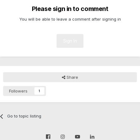
Please sign in to comment
You will be able to leave a comment after signing in
Sign In
Share
Followers
1
Go to topic listing