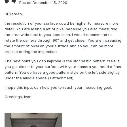
Posted
December 15, 2020
Hi Yarden,
the resolution of your surface could be higher to measure more
detail. You are losing a lot of pixel because you also measuring
the area wide next to your specimen. I would recommend to
rotate the camera through 90° and get closer. You are increasing
the amount of pixel on your surface and so you can be more
precise during the inspection.
The next point you can improve is the stochastic pattern itself. If
you get closer to your surface with your camera you need a finer
pattern. You do have a good pattern style on the left side slightly
under the middle space (s.attachment).
I hope this input can help you to reach your measuring goal.
Greetings, Ivan