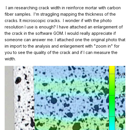
I am researching crack width in reinforce mortar with carbon
fiber samples. I'm straggling mapping the thickness of the
cracks. It microscopic cracks. I wonder if with the photo
resolution I use is enough? I have attached an enlargement of
the crack in the software GOM. I would really appreciate if
someone can answer me. I attached one the original photo that
im import to the analysis and enlargement with "zoom in" for
you to see the quality of the crack and if I can measure the
width.