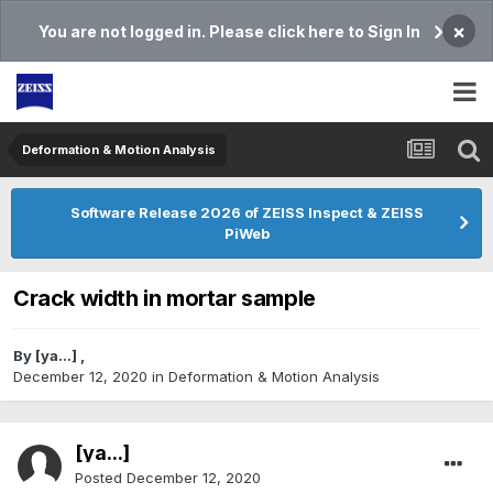
×
You are not logged in. Please click here to Sign In
Deformation & Motion Analysis
Software Release 2026 of ZEISS Inspect & ZEISS
PiWeb
Crack width in mortar sample
By
[ya...]
,
December 12, 2020
in
Deformation & Motion Analysis
[ya...]
Posted
December 12, 2020