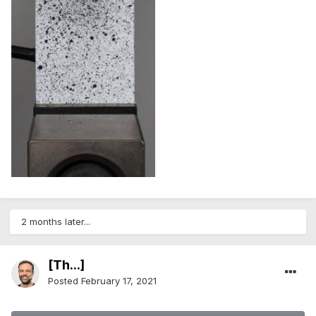
2 months later...
[Th...]
Posted
February 17, 2021