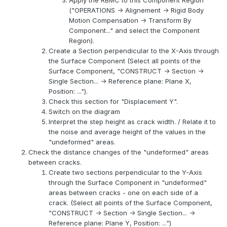
Apply the RBMC to this Component Region
("OPERATIONS -> Alignement -> Rigid Body
Motion Compensation -> Transform By
Component..." and select the Component
Region).
Create a Section perpendicular to the X-Axis through
the Surface Component (Select all points of the
Surface Component, "CONSTRUCT -> Section ->
Single Section... -> Reference plane: Plane X,
Position: ...").
Check this section for "Displacement Y".
Switch on the diagram
Interpret the step height as crack width. / Relate it to
the noise and average height of the values in the
"undeformed" areas.
Check the distance changes of the "undeformed" areas
between cracks.
Create two sections perpendicular to the Y-Axis
through the Surface Component in "undeformed"
areas between cracks - one on each side of a
crack. (Select all points of the Surface Component,
"CONSTRUCT -> Section -> Single Section... ->
Reference plane: Plane Y, Position: ...")