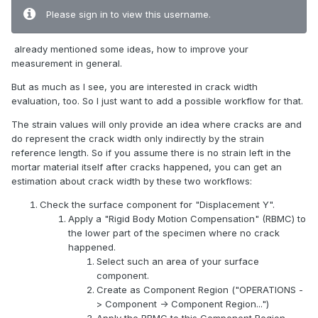
Please sign in to view this username.
already mentioned some ideas, how to improve your
measurement in general.
But as much as I see, you are interested in crack width
evaluation, too. So I just want to add a possible workflow for that.
The strain values will only provide an idea where cracks are and
do represent the crack width only indirectly by the strain
reference length. So if you assume there is no strain left in the
mortar material itself after cracks happened, you can get an
estimation about crack width by these two workflows:
Check the surface component for "Displacement Y".
Apply a "Rigid Body Motion Compensation" (RBMC) to
the lower part of the specimen where no crack
happened.
Select such an area of your surface
component.
Create as Component Region ("OPERATIONS -
> Component -> Component Region...")