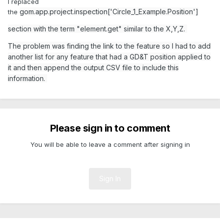
I replaced
gom.app.project.inspection['Circle_1_Example.Position']
the
section with the term "element.get" similar to the X,Y,Z.
The problem was finding the link to the feature so I had to add
another list for any feature that had a GD&T position applied to
it and then append the output CSV file to include this
information.
Please sign in to comment
You will be able to leave a comment after signing in
Sign In