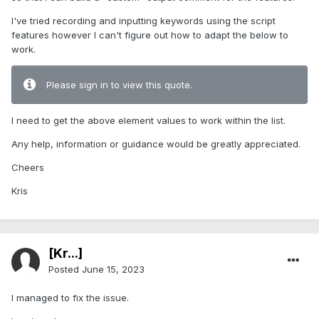
I've tried recording and inputting keywords using the script
features however I can't figure out how to adapt the below to
work.
Please sign in to view this quote.
I need to get the above element values to work within the list.
Any help, information or guidance would be greatly appreciated.
Cheers
Kris
[Kr...]
Posted
June 15, 2023
I managed to fix the issue.