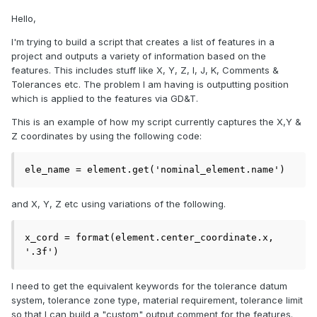
Hello,
I'm trying to build a script that creates a list of features in a
project and outputs a variety of information based on the
features. This includes stuff like X, Y, Z, I, J, K, Comments &
Tolerances etc. The problem I am having is outputting position
which is applied to the features via GD&T.
This is an example of how my script currently captures the X,Y &
Z coordinates by using the following code:
ele_name = element.get('nominal_element.name')
and X, Y, Z etc using variations of the following.
x_cord = format(element.center_coordinate.x, 
'.3f')
I need to get the equivalent keywords for the tolerance datum
system, tolerance zone type, material requirement, tolerance limit
so that I can build a "custom" output comment for the features.