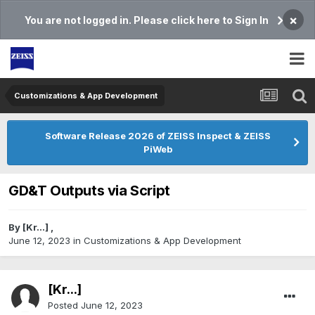
×
You are not logged in. Please click here to Sign In
Customizations & App Development
Software Release 2026 of ZEISS Inspect & ZEISS
PiWeb
GD&T Outputs via Script
By
[Kr...]
,
June 12, 2023
in
Customizations & App Development
[Kr...]
Posted
June 12, 2023