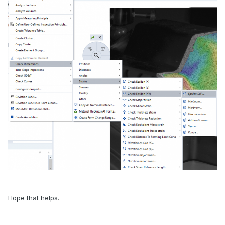
Hope that helps.