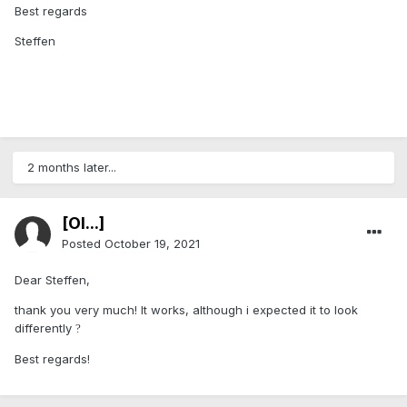
Best regards
Steffen
2 months later...
[Ol...]
Posted
October 19, 2021
Dear Steffen,
thank you very much! It works, although i expected it to look
differently
?
Best regards!