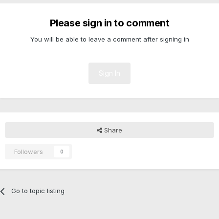
Please sign in to comment
You will be able to leave a comment after signing in
Sign In
Share
Followers
0
Go to topic listing