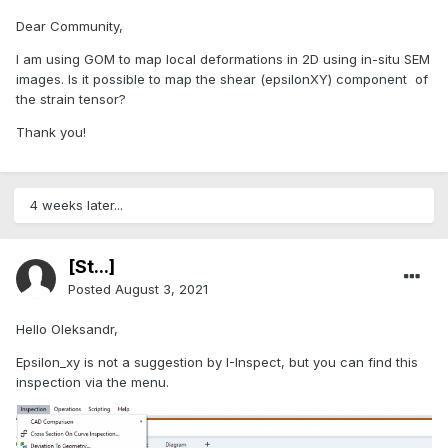
Dear Community,
I am using GOM to map local deformations in 2D using in-situ SEM
images. Is it possible to map the shear (epsilonXY) component of
the strain tensor?
Thank you!
4 weeks later...
[St...]
Posted
August 3, 2021
Hello Oleksandr,
Epsilon_xy is not a suggestion by I-Inspect, but you can find this
inspection via the menu.