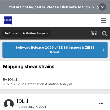
×
You are not logged in. Please click here to Sign In
Deformation & Motion Analysis
Software Release 2026 of ZEISS Inspect & ZEISS
PiWeb
Mapping shear strains
By
[Ol...]
,
July 7, 2021
in
Deformation & Motion Analysis
[Ol...]
Posted
July 7, 2021