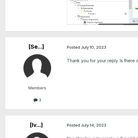
[Se...]
Posted
July 10, 2023
Thank you for your reply. Is there a
Members
3
[Iv...]
Posted
July 14, 2023