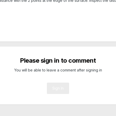
stance with the 2 points at the edge of the surface. Inspect the distan
Please sign in to comment
You will be able to leave a comment after signing in
Sign In