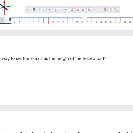
 way to set the x-axis as the length of the tested part?