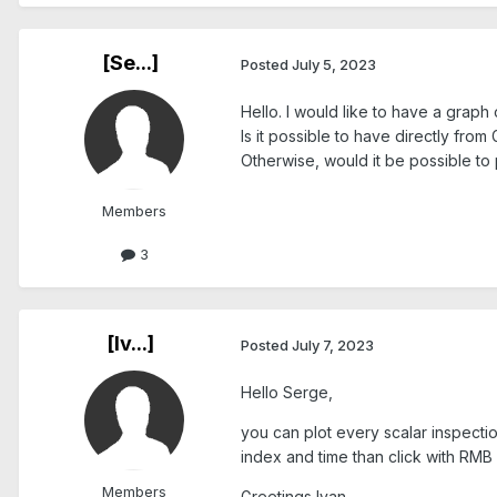
[Se...]
Posted
July 5, 2023
Hello. I would like to have a graph
Is it possible to have directly fro
Otherwise, would it be possible to 
Members
3
[Iv...]
Posted
July 7, 2023
Hello Serge,
you can plot every scalar inspectio
index and time than click with RMB
Members
Greetings Ivan