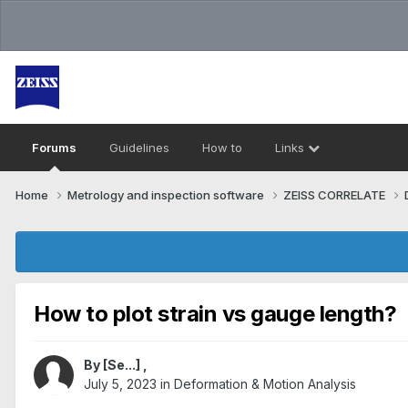
Forums
Guidelines
How to
Links
Home
Metrology and inspection software
ZEISS CORRELATE
How to plot strain vs gauge length?
By
[Se...]
,
July 5, 2023
in
Deformation & Motion Analysis