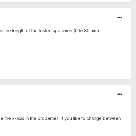
 is the length of the tested specimen (0 to 80 mm).
e the x-axis in the properties. If you like to change between