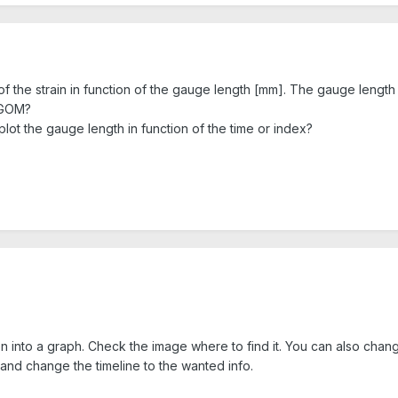
 of the strain in function of the gauge length [mm]. The gauge length
m GOM?
plot the gauge length in function of the time or index?
n into a graph. Check the image where to find it. You can also chang
 and change the timeline to the wanted info.