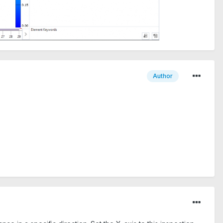
Author