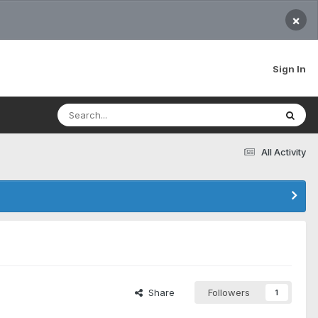
×
Sign In
All Activity
Share
Followers
1