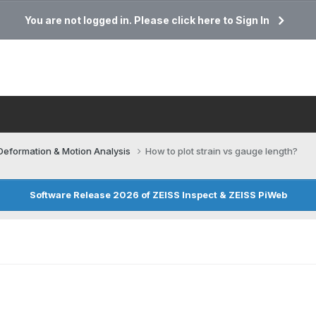
You are not logged in. Please click here to Sign In
Deformation & Motion Analysis
How to plot strain vs gauge length?
Software Release 2026 of ZEISS Inspect & ZEISS PiWeb