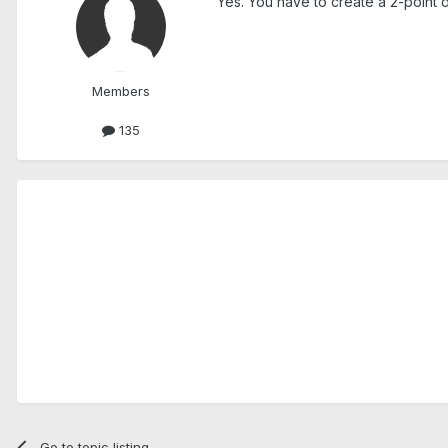
Yes. You have to create a 2-point di
Members
135
Go to topic listing