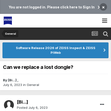
×
You are not logged in. Please click here to Sign In
General
Software Release 2026 of ZEISS Inspect & ZEISS
PiWeb
Can we replace a lost dongle?
By
[Bi...]
,
July 6, 2023
in
General
[Bi...]
Posted
July 6, 2023