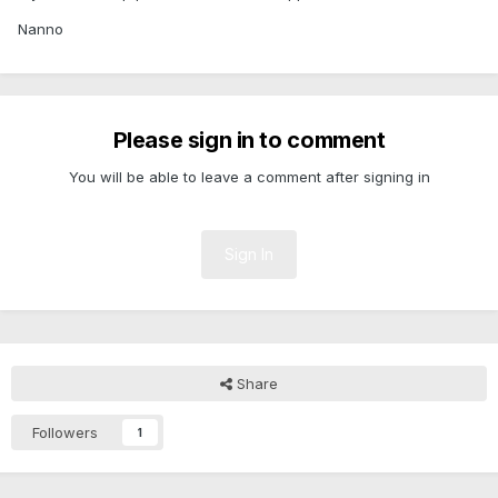
Nanno
Please sign in to comment
You will be able to leave a comment after signing in
Sign In
Share
Followers
1