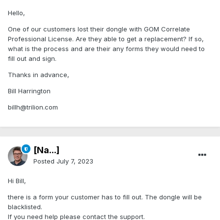
Hello,
One of our customers lost their dongle with GOM Correlate
Professional License. Are they able to get a replacement? If so,
what is the process and are their any forms they would need to
fill out and sign.
Thanks in advance,
Bill Harrington
billh@trilion.com
[Na...]
Posted
July 7, 2023
Hi Bill,
there is a form your customer has to fill out. The dongle will be
blacklisted.
If you need help please contact the support.