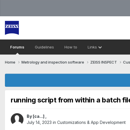
Forums
Guidelines
How to
Links
Home
Metrology and inspection software
ZEISS INSPECT
Cus
running script from within a batch fil
By
[ca...]
,
July 14, 2023
in
Customizations & App Development