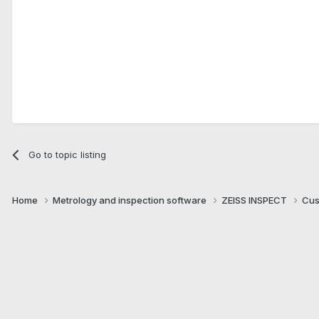
Go to topic listing
Home
Metrology and inspection software
ZEISS INSPECT
Cus