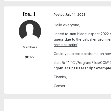
[ca...]
Posted
July 14, 2023
Hello everyone,
I need to start blade inspect 2022 a
guess due to the virtual environmen
name as script
).
Members
Could you please assist me on ho
127
start /b "" "C:\Program Files\GOM
"gom.script.userscript.example
Thanks,
Canset