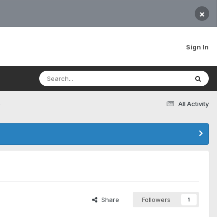
×
Sign In
e
All Activity
Share
Followers
1