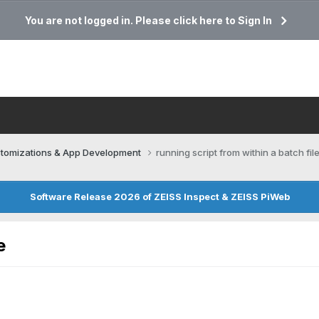
You are not logged in. Please click here to Sign In
tomizations & App Development
running script from within a batch fil
Software Release 2026 of ZEISS Inspect & ZEISS PiWeb
e