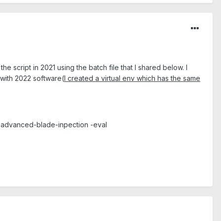
he script in 2021 using the batch file that I shared below. I
 with 2022 software(
I created a virtual env which has the same
-advanced-blade-inpection -eval