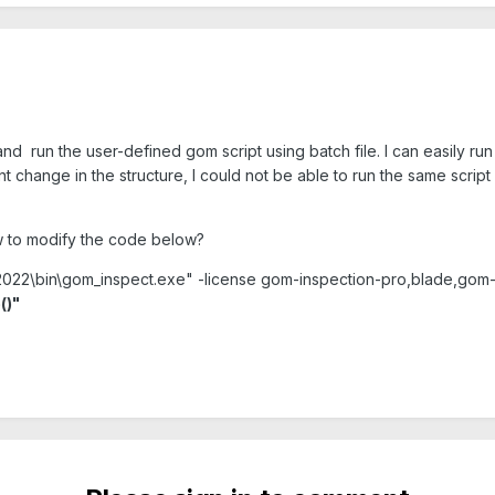
nd run the user-defined gom script using batch file. I can easily run t
t change in the structure, I could not be able to run the same script
w to modify the code below?
\2022\bin\gom_inspect.exe" -license gom-inspection-pro,blade,gom
()"