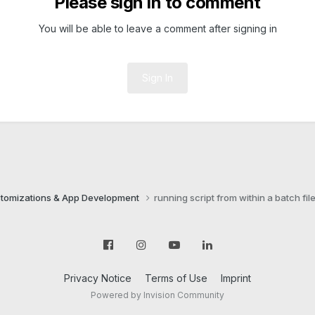
Please sign in to comment
You will be able to leave a comment after signing in
Sign In
tomizations & App Development
running script from within a batch fil
Privacy Notice
Terms of Use
Imprint
Powered by Invision Community