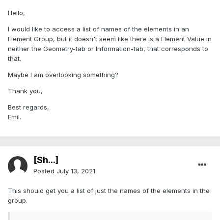
Hello,
I would like to access a list of names of the elements in an
Element Group, but it doesn't seem like there is a Element Value in
neither the Geometry-tab or Information-tab, that corresponds to
that.
Maybe I am overlooking something?
Thank you,
Best regards,
Emil.
[Sh...]
Posted
July 13, 2021
This should get you a list of just the names of the elements in the
group.