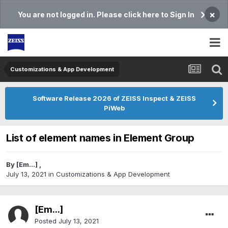
×
You are not logged in. Please click here to Sign In
Customizations & App Development
Software Release 2026 of ZEISS Inspect & ZEISS
PiWeb
List of element names in Element Group
By
[Em...]
,
July 13, 2021
in
Customizations & App Development
[Em...]
Posted
July 13, 2021