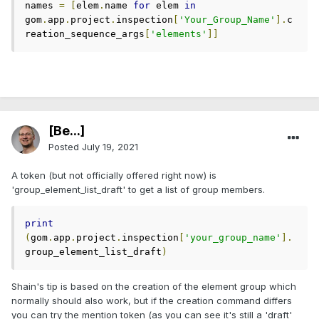
names 
=
[
elem
.
name 
for
 elem 
in
gom
.
app
.
project
.
inspection
[
'Your_Group_Name'
].
c
reation_sequence_args
[
'elements'
]]
[Be...]
Posted
July 19, 2021
A token (but not officially offered right now) is
'group_element_list_draft' to get a list of group members.
print
(
gom
.
app
.
project
.
inspection
[
'your_group_name'
].
group_element_list_draft
)
Shain's tip is based on the creation of the element group which
normally should also work, but if the creation command differs
you can try the mention token (as you can see it's still a 'draft'