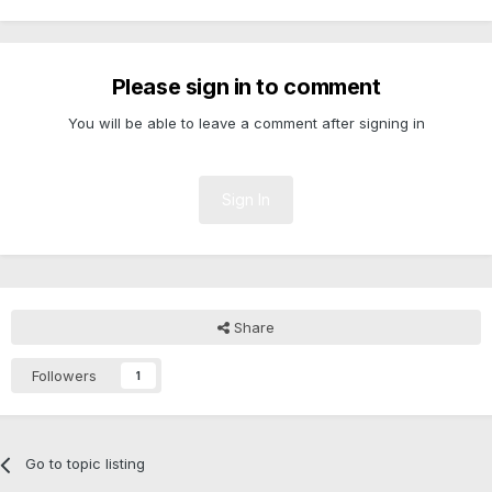
Please sign in to comment
You will be able to leave a comment after signing in
Sign In
Share
Followers
1
Go to topic listing