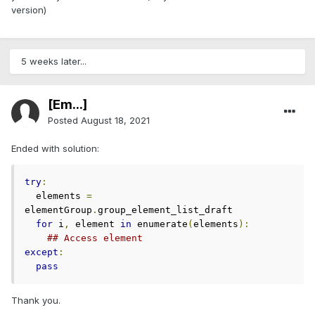
version)
5 weeks later...
[Em...]
Posted
August 18, 2021
Ended with solution:
try
:
  elements 
=
elementGroup
.
group_element_list_draft

for
 i
,
 element 
in
 enumerate
(
elements
):
## Access element
except
:
pass
Thank you.