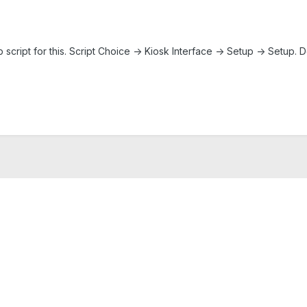
up script for this. Script Choice -> Kiosk Interface -> Setup -> Setu