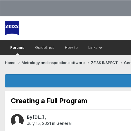
Forums
Guidelines
How to
Links
Home
Metrology and inspection software
ZEISS INSPECT
Gen
Creating a Full Program
By
[Di...]
,
July 15, 2021
in
General