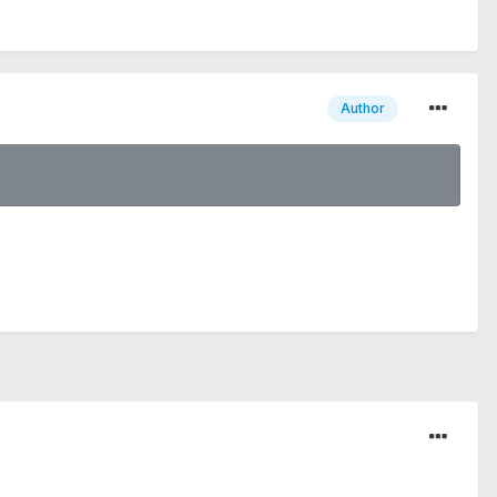
Author