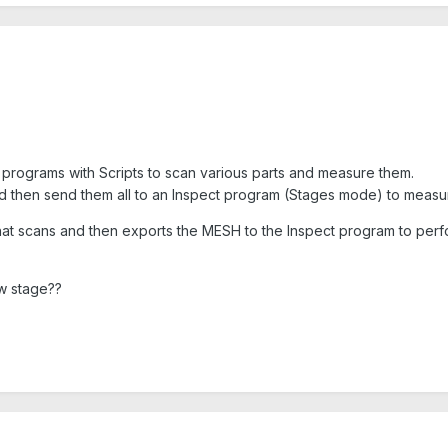
e programs with Scripts to scan various parts and measure them.
nd then send them all to an Inspect program (Stages mode) to measure
 that scans and then exports the MESH to the Inspect program to pe
w stage??