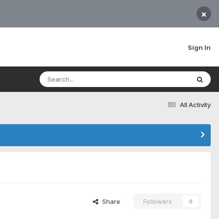
×
Sign In
All Activity
Share
Followers
0