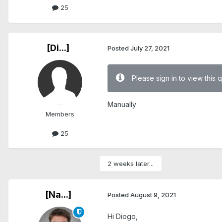
25
[Di...]
Posted
July 27, 2021
Please sign in to view this 
Manually
Members
25
2 weeks later...
[Na...]
Posted
August 9, 2021
Hi Diogo,