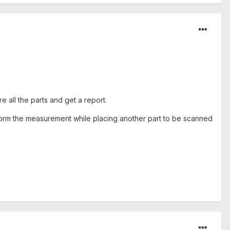
 all the parts and get a report.
rform the measurement while placing another part to be scanned