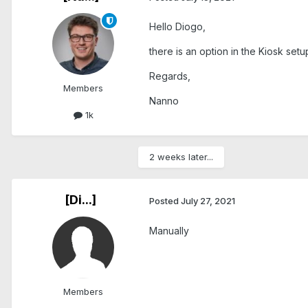
Hello Diogo,
there is an option in the Kiosk set
Regards,
Members
Nanno
1k
2 weeks later...
[Di...]
Posted
July 27, 2021
Manually
Members