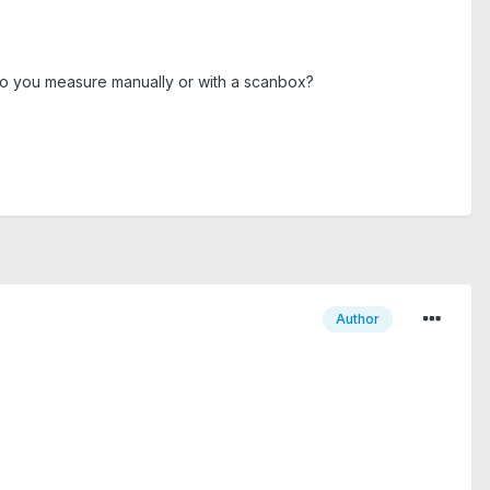
p. Do you measure manually or with a scanbox?
Author