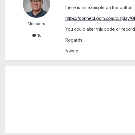
there is an example on the bottom 
https://connect.gom.com/display/G
Members
You could alter this code or reco
1k
Regards,
Nanno