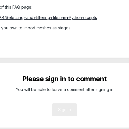
of this FAQ page:
KB/Selecting+and+filtering+files+in+Python+scripts
rd you own to import meshes as stages.
Please sign in to comment
You will be able to leave a comment after signing in
Sign In