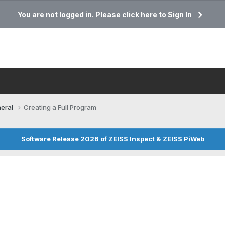
You are not logged in. Please click here to Sign In
eral
Creating a Full Program
Software Release 2026 of ZEISS Inspect & ZEISS PiWeb