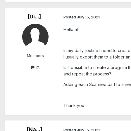
[Di...]
Posted
July 15, 2021
Hello all,
In my daily routine I need to creat
Members
I usually export them to a folder a
25
Is it possible to create a program
and repeat the process?
Adding each Scanned part to a ne
Thank you
[Na...]
Posted
July 15, 2021