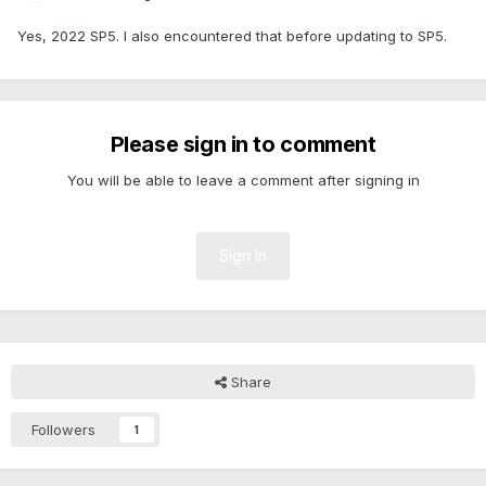
Yes, 2022 SP5. I also encountered that before updating to SP5.
Please sign in to comment
You will be able to leave a comment after signing in
Sign In
Share
Followers
1