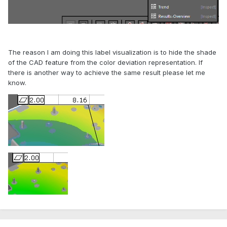
The reason I am doing this label visualization is to hide the shade
of the CAD feature from the color deviation representation. If
there is another way to achieve the same result please let me
know.