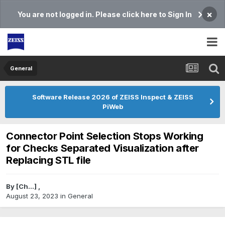
×
You are not logged in. Please click here to Sign In
General
Software Release 2026 of ZEISS Inspect & ZEISS
PiWeb
Connector Point Selection Stops Working
for Checks Separated Visualization after
Replacing STL file
By
[Ch...]
,
August 23, 2023
in
General