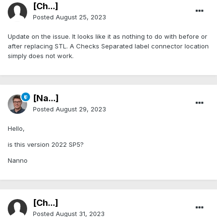
[Ch...]
Posted
August 25, 2023
Update on the issue. It looks like it as nothing to do with before or
after replacing STL. A Checks Separated label connector location
simply does not work.
[Na...]
Posted
August 29, 2023
Hello,
is this version 2022 SP5?
Nanno
[Ch...]
Posted
August 31, 2023