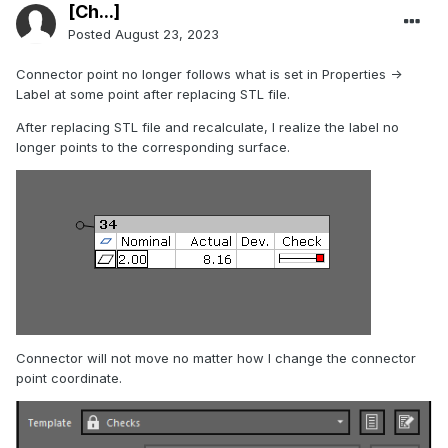
[Ch...]
Posted
August 23, 2023
Connector point no longer follows what is set in Properties ->
Label at some point after replacing STL file.
After replacing STL file and recalculate, I realize the label no
longer points to the corresponding surface.
Connector will not move no matter how I change the connector
point coordinate.