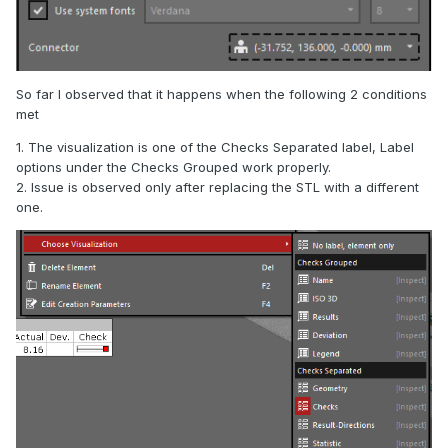
So far I observed that it happens when the following 2 conditions
met
1. The visualization is one of the Checks Separated label, Label
options under the Checks Grouped work properly.
2. Issue is observed only after replacing the STL with a different
one.