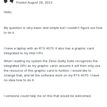
Posted
August 29, 2023
Hello,
My question is very basic and simple but I couldn't figure out how
to do it.
I have a laptop with an RTX 4070. It also has a graphic card
integrated to my Intel CPU.
When reading my system the Zeiss Qulity Suite recognizes the
integrated GPU as my graphic card.I assume it will then only use
the resource of this graphic card to funtion. I would like to
change that, and let the software work on my RTX 4070. I have
no idea how to do it.
I someone could help me on this that would be welcomed.