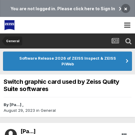
×
You are not logged in. Please click here to Sign In
General
Software Release 2026 of ZEISS Inspect & ZEISS
PiWeb
Switch graphic card used by Zeiss Qulity
Suite softwares
By
[Pa...]
,
August 29, 2023
in
General
[Pa...]