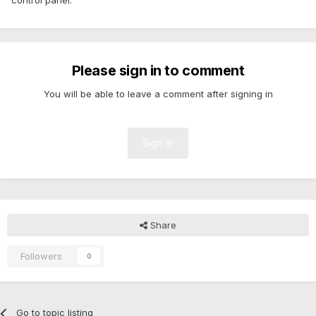
control panel.
Please sign in to comment
You will be able to leave a comment after signing in
Sign In
Share
Followers
0
Go to topic listing