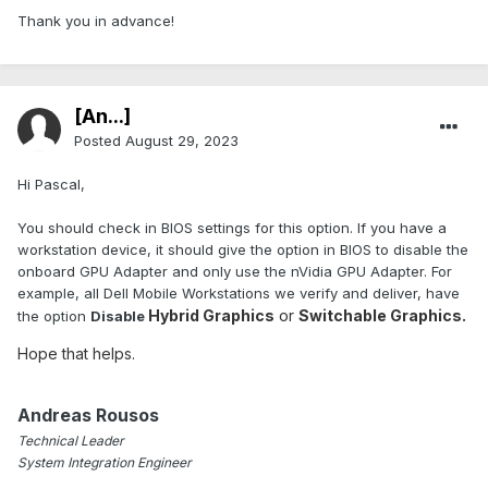
Thank you in advance!
[An...]
Posted
August 29, 2023
Hi Pascal,
You should check in BIOS settings for this option. If you have a
workstation device, it should give the option in BIOS to disable the
onboard GPU Adapter and only use the nVidia GPU Adapter. For
example, all Dell Mobile Workstations we verify and deliver, have
Hybrid Graphics
or
Switchable Graphics.
the option
Disable
Hope that helps.
Andreas Rousos
Technical Leader
System Integration Engineer