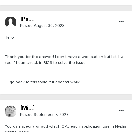
[Pa...]
Posted
August 30, 2023
Hello
Thank you for the answer! I don't have a workstation but I still will
see if I can check in BIOS to solve the issue.
I'll go back to this topic if it doesn't work.
[Mi...]
Posted
September 7, 2023
You can specify or add which GPU each application use in Nvidia