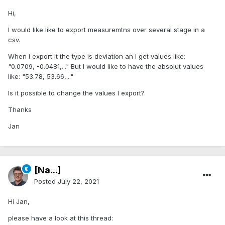
Hi,
I would like like to export measuremtns over several stage in a
csv.
When I export it the type is deviation an I get values like:
"0.0709, -0.0481,..." But I would like to have the absolut values
like: "53.78, 53.66,..."
Is it possible to change the values I export?
Thanks
Jan
[Na...]
Posted
July 22, 2021
Hi Jan,
please have a look at this thread: