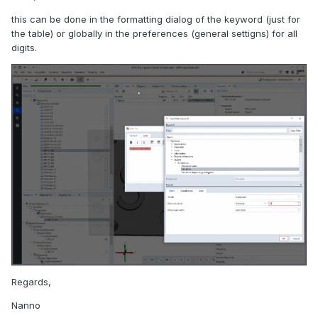
this can be done in the formatting dialog of the keyword (just for
the table) or globally in the preferences (general settigns) for all
digits.
Regards,
Nanno