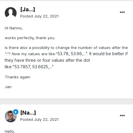
[Ja...]
Posted
July 22, 2021
Hi Nanno,
works perfectly, thank you.
Is there also a possiblity to change the number of values after the
53.78, 53.66,...". It would be better if
"."? Now my values are like:"
they have three or four values after the dot
like:"53.7857, 53.6625,..."
Thanks again
Jan
[Na...]
Posted
July 22, 2021
Hello,