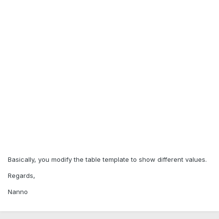
Basically, you modify the table template to show different values.
Regards,
Nanno