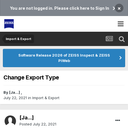
×
You are not logged in. Please click here to Sign In
Import & Export
Software Release 2026 of ZEISS Inspect & ZEISS
PiWeb
Change Export Type
By
[Ja...]
,
July 22, 2021
in
Import & Export
[Ja...]
Posted
July 22, 2021