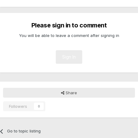
Please sign in to comment
You will be able to leave a comment after signing in
Sign In
Share
Followers
0
Go to topic listing