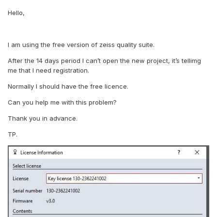
Hello,
I am using the free version of zeiss quality suite.
After the 14 days period I can’t open the new project, it’s tellimg
me that I need registration.
Normally I should have the free licence.
Can you help me with this problem?
Thank you in advance.
TP.