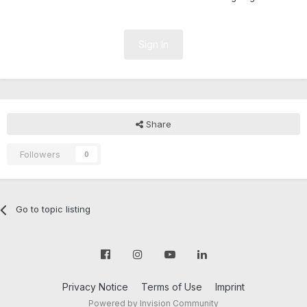
Sign In
Share
Followers
0
Go to topic listing
Privacy Notice
Terms of Use
Imprint
Powered by Invision Community