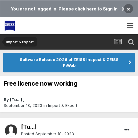
×
You are not logged in. Please click here to Sign In
Import & Export
Software Release 2026 of ZEISS Inspect & ZEISS
PiWeb
Free licence now working
By
[Tu...]
,
September 18, 2023
in
Import & Export
[Tu...]
Posted
September 18, 2023