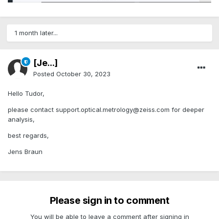
1 month later...
[Je...]
Posted
October 30, 2023
Hello Tudor,
please contact support.optical.metrology@zeiss.com for deeper
analysis,
best regards,
Jens Braun
Please sign in to comment
You will be able to leave a comment after signing in