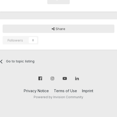
Share
Followers
0
Go to topic listing
Privacy Notice
Terms of Use
Imprint
Powered by Invision Community