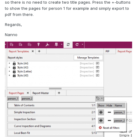
so there is no need to create two title pages. Press the +-buttons
to show the pages for person 1 for example and simply export to
pdf from there.
Regards,
Nanno