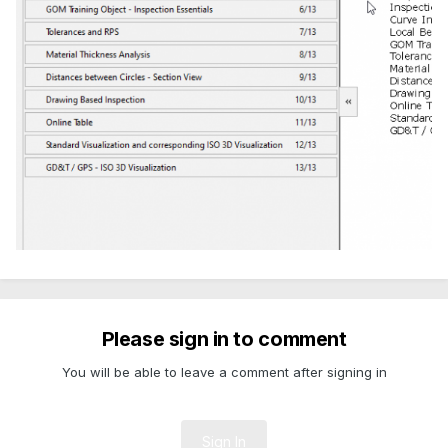
Please sign in to comment
You will be able to leave a comment after signing in
Sign In