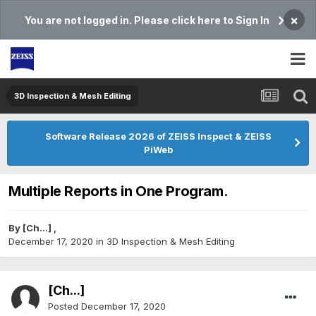
×
You are not logged in. Please click here to Sign In
3D Inspection & Mesh Editing​
Software Release 2026 of ZEISS Inspect & ZEISS
PiWeb
Multiple Reports in One Program.
By
[Ch...]
,
December 17, 2020
in
3D Inspection & Mesh Editing​
[Ch...]
Posted
December 17, 2020