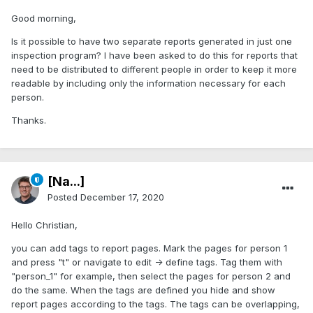
Good morning,
Is it possible to have two separate reports generated in just one
inspection program? I have been asked to do this for reports that
need to be distributed to different people in order to keep it more
readable by including only the information necessary for each
person.
Thanks.
[Na...]
Posted
December 17, 2020
Hello Christian,
you can add tags to report pages. Mark the pages for person 1
and press "t" or navigate to edit -> define tags. Tag them with
"person_1" for example, then select the pages for person 2 and
do the same. When the tags are defined you hide and show
report pages according to the tags. The tags can be overlapping,