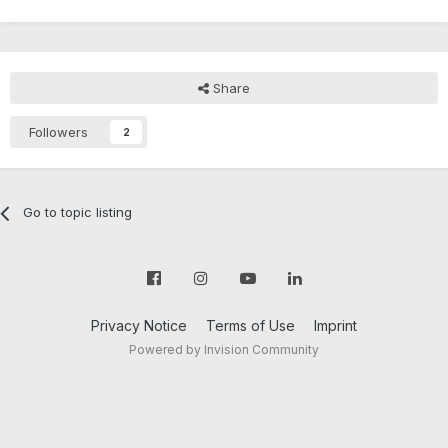
Share
Followers
2
Go to topic listing
Privacy Notice
Terms of Use
Imprint
Powered by Invision Community