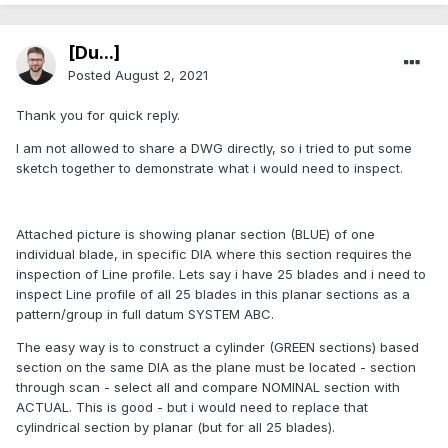
[Du...]
Posted
August 2, 2021
Thank you for quick reply.
I am not allowed to share a DWG directly, so i tried to put some
sketch together to demonstrate what i would need to inspect.
Attached picture is showing planar section (BLUE) of one
individual blade, in specific DIA where this section requires the
inspection of Line profile. Lets say i have 25 blades and i need to
inspect Line profile of all 25 blades in this planar sections as a
pattern/group in full datum SYSTEM ABC.
The easy way is to construct a cylinder (GREEN sections) based
section on the same DIA as the plane must be located - section
through scan - select all and compare NOMINAL section with
ACTUAL. This is good - but i would need to replace that
cylindrical section by planar (but for all 25 blades).