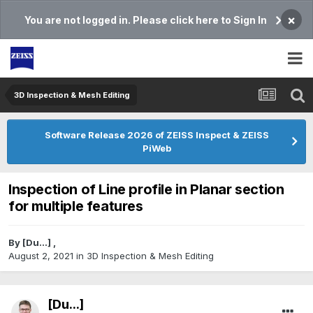
×
You are not logged in. Please click here to Sign In
3D Inspection & Mesh Editing​
Software Release 2026 of ZEISS Inspect & ZEISS
PiWeb
Inspection of Line profile in Planar section
for multiple features
By
[Du...]
,
August 2, 2021
in
3D Inspection & Mesh Editing​
[Du...]