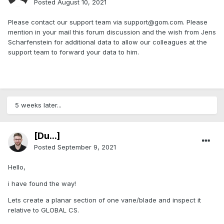
Posted
August 10, 2021
Please contact our support team via support@gom.com. Please
mention in your mail this forum discussion and the wish from Jens
Scharfenstein for additional data to allow our colleagues at the
support team to forward your data to him.
5 weeks later...
[Du...]
Posted
September 9, 2021
Hello,
i have found the way!
Lets create a planar section of one vane/blade and inspect it
relative to GLOBAL CS.