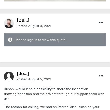
[Du...]
Posted
August 3, 2021
Please sign in to view this quote.
[Je...]
Posted
August 5, 2021
Dusan, would it be a possibility to share the inspection
drawing/definition and the project through our support team with
us?
The reason for asking, we had an internal discussion on your