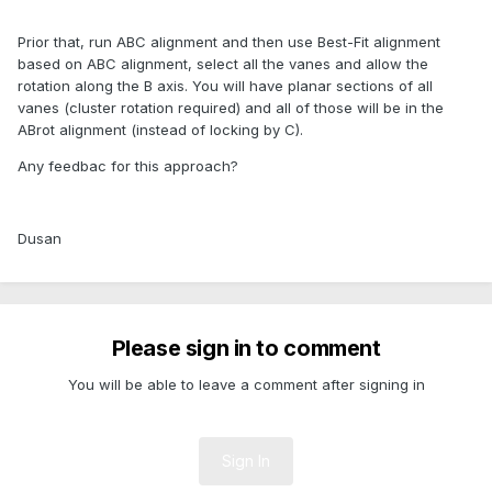
Prior that, run ABC alignment and then use Best-Fit alignment
based on ABC alignment, select all the vanes and allow the
rotation along the B axis. You will have planar sections of all
vanes (cluster rotation required) and all of those will be in the
ABrot alignment (instead of locking by C).
Any feedbac for this approach?
Dusan
Please sign in to comment
You will be able to leave a comment after signing in
Sign In