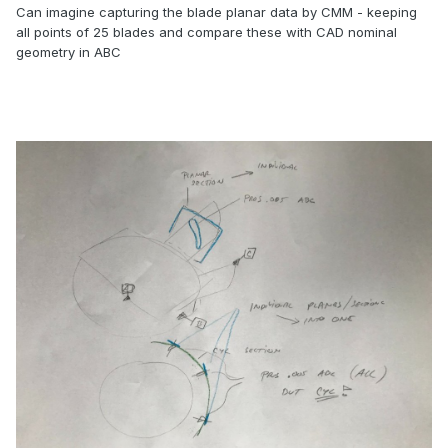
Can imagine capturing the blade planar data by CMM - keeping
all points of 25 blades and compare these with CAD nominal
geometry in ABC