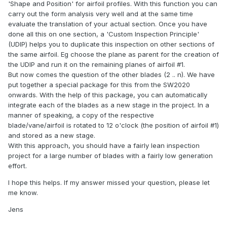
'Shape and Position' for airfoil profiles. With this function you can
carry out the form analysis very well and at the same time
evaluate the translation of your actual section. Once you have
done all this on one section, a 'Custom Inspection Principle'
(UDIP) helps you to duplicate this inspection on other sections of
the same airfoil. Eg choose the plane as parent for the creation of
the UDIP and run it on the remaining planes of airfoil #1.
But now comes the question of the other blades (2 .. n). We have
put together a special package for this from the SW2020
onwards. With the help of this package, you can automatically
integrate each of the blades as a new stage in the project. In a
manner of speaking, a copy of the respective
blade/vane/airfoil is rotated to 12 o'clock (the position of airfoil #1)
and stored as a new stage.
With this approach, you should have a fairly lean inspection
project for a large number of blades with a fairly low generation
effort.
I hope this helps. If my answer missed your question, please let
me know.
Jens