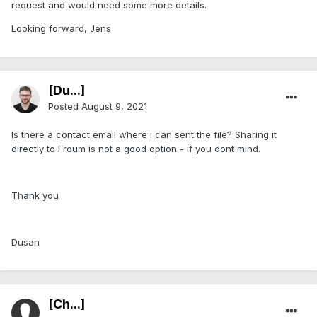
request and would need some more details.
Looking forward, Jens
[Du...]
Posted
August 9, 2021
Is there a contact email where i can sent the file? Sharing it
directly to Froum is not a good option - if you dont mind.
Thank you
Dusan
[Ch...]