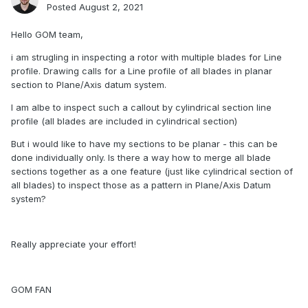
Posted
August 2, 2021
Hello GOM team,
i am strugling in inspecting a rotor with multiple blades for Line
profile. Drawing calls for a Line profile of all blades in planar
section to Plane/Axis datum system.
I am albe to inspect such a callout by cylindrical section line
profile (all blades are included in cylindrical section)
But i would like to have my sections to be planar - this can be
done individually only. Is there a way how to merge all blade
sections together as a one feature (just like cylindrical section of
all blades) to inspect those as a pattern in Plane/Axis Datum
system?
Really appreciate your effort!
GOM FAN