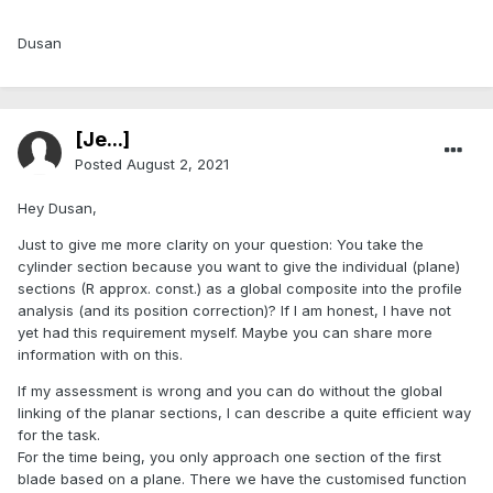
Dusan
[Je...]
Posted
August 2, 2021
Hey Dusan,
Just to give me more clarity on your question: You take the
cylinder section because you want to give the individual (plane)
sections (R approx. const.) as a global composite into the profile
analysis (and its position correction)? If I am honest, I have not
yet had this requirement myself. Maybe you can share more
information with on this.
If my assessment is wrong and you can do without the global
linking of the planar sections, I can describe a quite efficient way
for the task.
For the time being, you only approach one section of the first
blade based on a plane. There we have the customised function