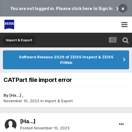
×
You are not logged in. Please click here to Sign In
Import & Export
Software Release 2026 of ZEISS Inspect & ZEISS
PiWeb
CATPart file import error
By
[Ha...]
,
November 10, 2023
in
Import & Export
[Ha...]
Posted
November 10, 2023