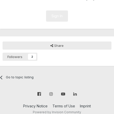
Sign In
Share
Followers
2
Go to topic listing
Privacy Notice
Terms of Use
Imprint
Powered by Invision Community