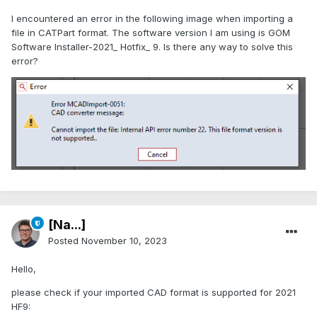
I encountered an error in the following image when importing a
file in CATPart format. The software version I am using is GOM
Software Installer-2021_ Hotfix_ 9. Is there any way to solve this
error?
[Na...]
Posted
November 10, 2023
Hello,
please check if your imported CAD format is supported for 2021
HF9: