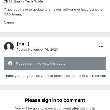
ZEISS Quality Tech Guide
If not, you have to update to a newer software or import another
CAD format.
Nanno
[Ha...]
Posted
November 16, 2023
Please sign in to view this quote.
Thank you for your reply. I have converted the file to STEP format.
Please sign in to comment
You will be able to leave a comment after signing in