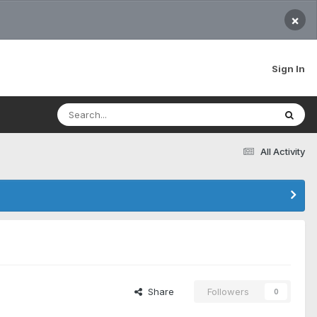
×
Sign In
All Activity
Share
Followers
0