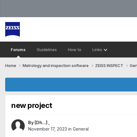
Forums
Guidelines
How to
Links
Home
Metrology and inspection software
ZEISS INSPECT
Gen
new project
By
[Dh...]
,
November 17, 2023
in
General