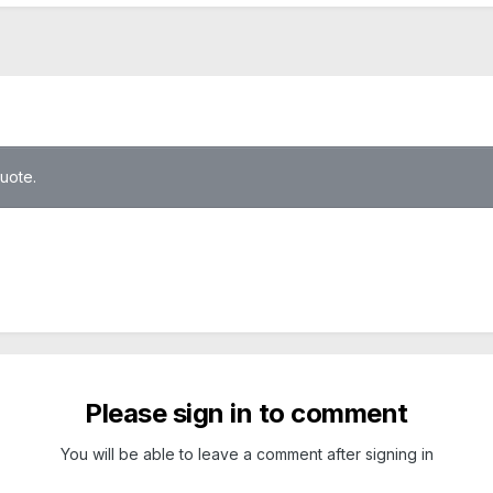
quote.
Please sign in to comment
You will be able to leave a comment after signing in