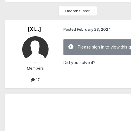
3 months later...
[Xi...]
Posted
February 23, 2024
Please sign in to view this 
Did you solve it?
Members
17