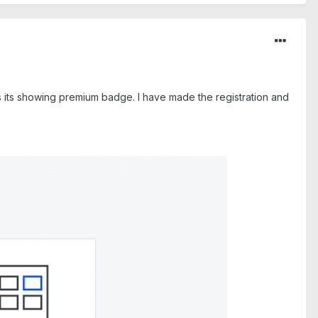
 as its showing premium badge. I have made the registration and