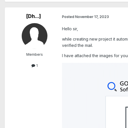
[Dh...]
Posted
November 17, 2023
Hello sir,
while creating new project it autom
verified the mail.
Members
I have attached the images for you
1