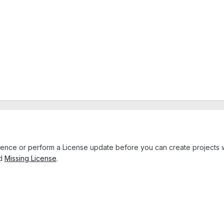
icence or perform a License update before you can create projects 
d
Missing License
.