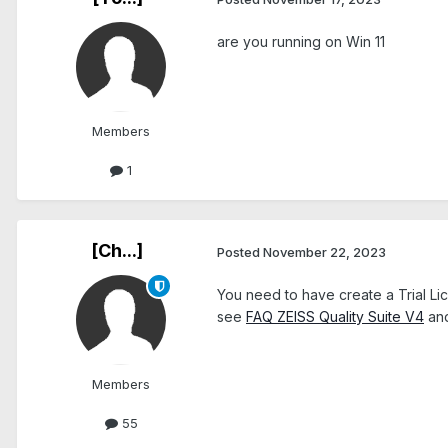
are you running on Win 11
Members
1
[Ch...]
Posted
November 22, 2023
You need to have create a Trial L
see
FAQ ZEISS Quality Suite V4
an
Members
55