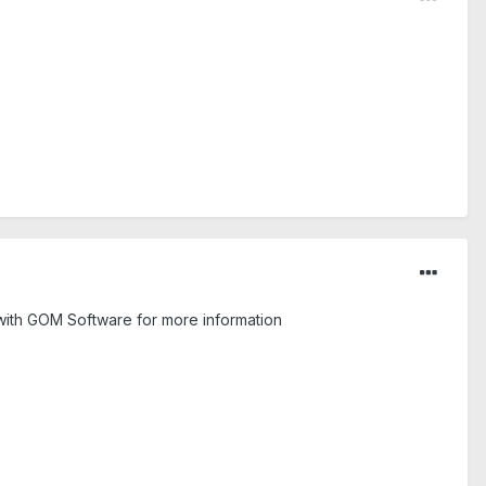
with GOM Software for more information