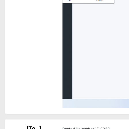
[To...]
Posted
November 17, 2023