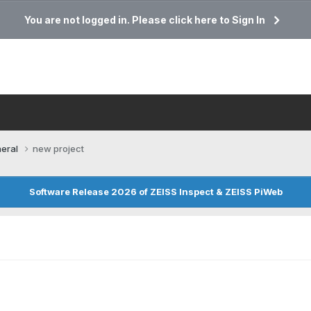
You are not logged in. Please click here to Sign In
eral
new project
Software Release 2026 of ZEISS Inspect & ZEISS PiWeb