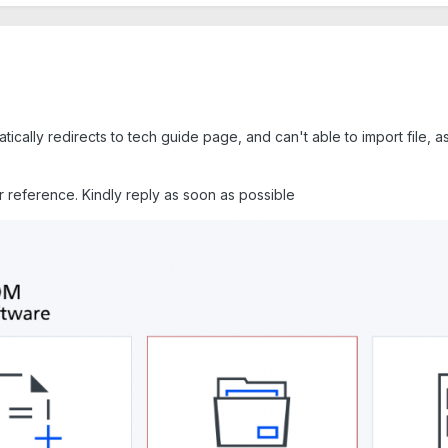
atically redirects to tech guide page, and can't able to import file,
r reference. Kindly reply as soon as possible