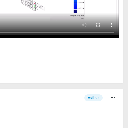
Author