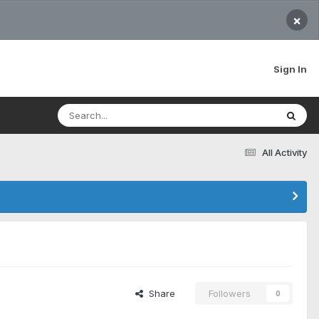
×
Sign In
All Activity
Share
Followers
0