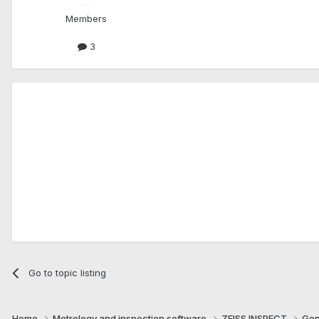
Members
3
Go to topic listing
Home
Metrology and inspection software
ZEISS INSPECT
Gen