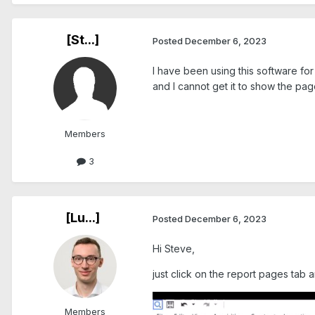
[St...]
Posted
December 6, 2023
I have been using this software for
and I cannot get it to show the pag
Members
3
[Lu...]
Posted
December 6, 2023
Hi Steve,
just click on the report pages tab 
Members