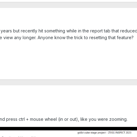
 years but recently hit something while in the report tab that reduc
e view any longer. Anyone know the trick to resetting that feature?
and press ctrl + mouse wheel (in or out), like you were zooming.