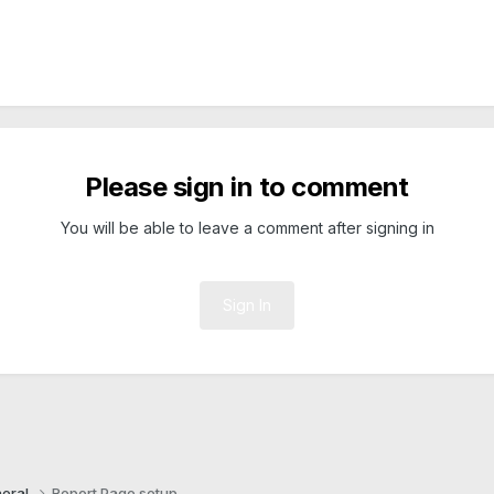
Please sign in to comment
You will be able to leave a comment after signing in
Sign In
eral
Report Page setup