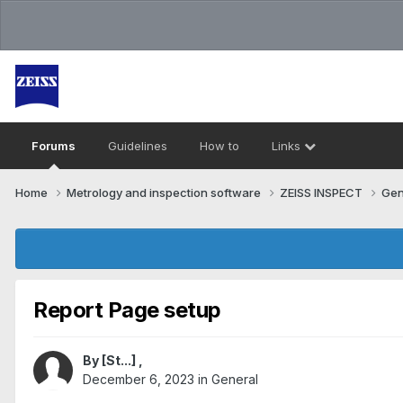
Forums
Guidelines
How to
Links
Home
Metrology and inspection software
ZEISS INSPECT
Gen
Report Page setup
By
[St...]
,
December 6, 2023
in
General