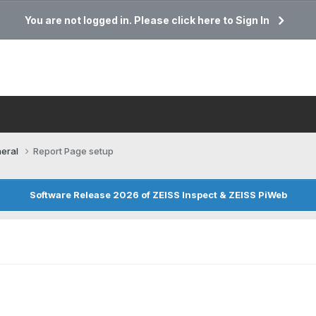
You are not logged in. Please click here to Sign In
eral
Report Page setup
Software Release 2026 of ZEISS Inspect & ZEISS PiWeb