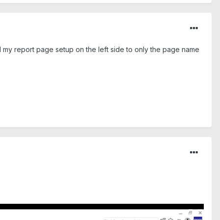
ed my report page setup on the left side to only the page name