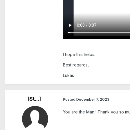
I hope this helps.
Best regards,
Lukas
[St...]
Posted
December 7, 2023
You are the Man ! Thank you so mu