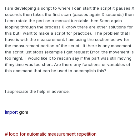
I am developing a script to where I can start the script it pauses X
seconds then takes the first scan (pauses again X seconds) then
I can rotate the part on a manual turntable then Scan again
looping through the process (I know there are other solutions for
this but I want to make a script for practice). The problem that I
have is with the measurement. I am using the section below for
the measurement portion of the script. If there is any movement
the script just stops (example I get request Error: the movement is
too high). I would like it to rescan say if the part was still moving
if my time was too short. Are there any functions or variables of
this command that can be used to accomplish this?
I appreciate the help in advance.
import
gom
# loop for automatic measurement repetition