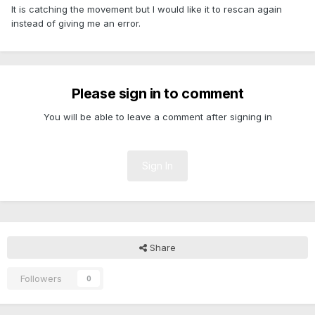
It is catching the movement but I would like it to rescan again
instead of giving me an error.
Please sign in to comment
You will be able to leave a comment after signing in
Sign In
Share
Followers
0