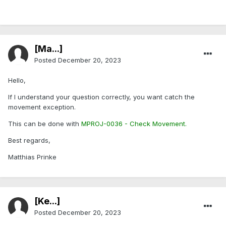
[Ma...]
Posted
December 20, 2023
Hello,
If I understand your question correctly, you want catch the
movement exception.
This can be done with
MPROJ-0036 - Check Movement.
Best regards,
Matthias Prinke
[Ke...]
Posted
December 20, 2023