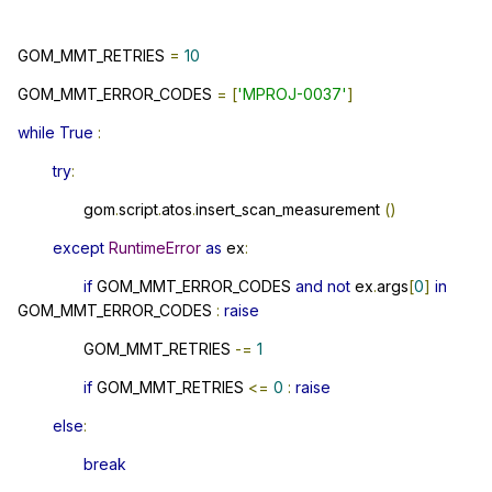
GOM_MMT_RETRIES
=
10
GOM_MMT_ERROR_CODES
=
[
'MPROJ-0037'
]
while
True
:
try
:
gom
.
script
.
atos
.
insert_scan_measurement
()
except
RuntimeError
as
ex
:
if
GOM_MMT_ERROR_CODES
and
not
ex
.
args
[
0
]
in
GOM_MMT_ERROR_CODES
:
raise
GOM_MMT_RETRIES
-=
1
if
GOM_MMT_RETRIES
<=
0
:
raise
else
:
break