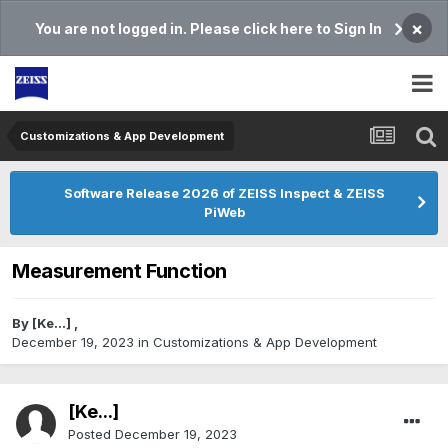
×
You are not logged in. Please click here to Sign In
Customizations & App Development
Software Release 2026 of ZEISS Inspect & ZEISS
PiWeb
Measurement Function
By
[Ke...]
,
December 19, 2023
in
Customizations & App Development
[Ke...]
Posted
December 19, 2023