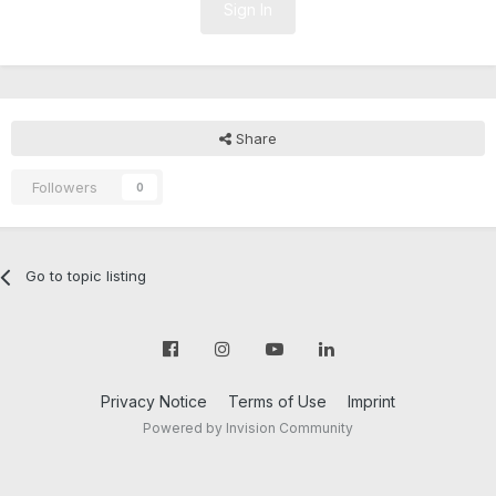
Sign In
Share
Followers
0
Go to topic listing
Privacy Notice
Terms of Use
Imprint
Powered by Invision Community