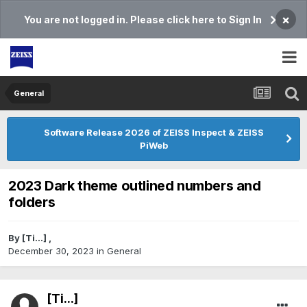
×
You are not logged in. Please click here to Sign In
General
Software Release 2026 of ZEISS Inspect & ZEISS
PiWeb
2023 Dark theme outlined numbers and
folders
By
[Ti...]
,
December 30, 2023
in
General
[Ti...]