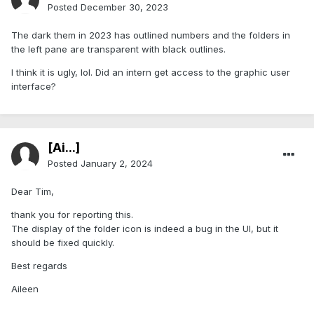
Posted
December 30, 2023
The dark them in 2023 has outlined numbers and the folders in
the left pane are transparent with black outlines.
I think it is ugly, lol. Did an intern get access to the graphic user
interface?
[Ai...]
Posted
January 2, 2024
Dear Tim,
thank you for reporting this.
The display of the folder icon is indeed a bug in the UI, but it
should be fixed quickly.
Best regards
Aileen