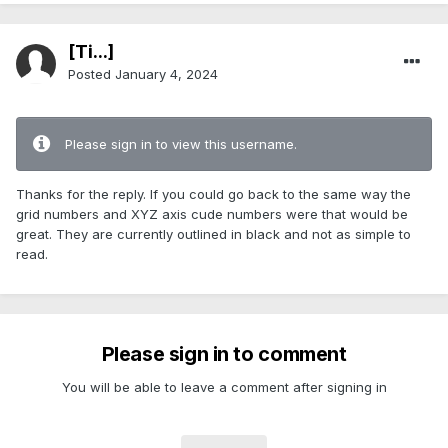
[Ti...]
Posted
January 4, 2024
Please sign in to view this username.
Thanks for the reply. If you could go back to the same way the
grid numbers and XYZ axis cude numbers were that would be
great. They are currently outlined in black and not as simple to
read.
Please sign in to comment
You will be able to leave a comment after signing in