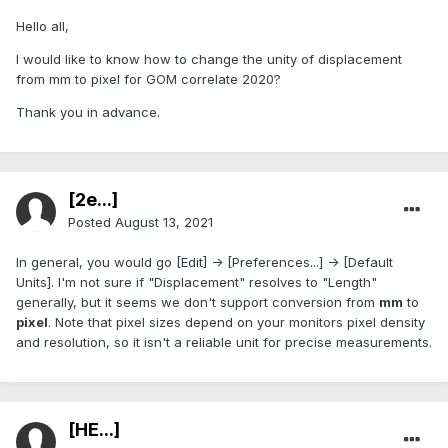
Hello all,
I would like to know how to change the unity of displacement
from mm to pixel for GOM correlate 2020?
Thank you in advance.
[2e...]
Posted
August 13, 2021
In general, you would go [Edit] -> [Preferences...] -> [Default
Units]. I'm not sure if "Displacement" resolves to "Length"
generally, but it seems we don't support conversion from
mm
to
pixel
. Note that pixel sizes depend on your monitors pixel density
and resolution, so it isn't a reliable unit for precise measurements.
[HE...]