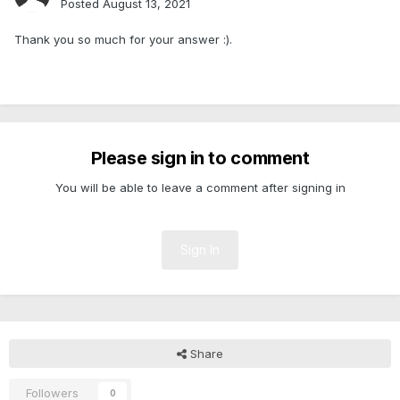
Posted
August 13, 2021
Thank you so much for your answer
:).
Please sign in to comment
You will be able to leave a comment after signing in
Sign In
Share
Followers
0