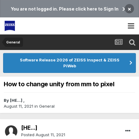
×
You are not logged in. Please click here to Sign In
General
Software Release 2026 of ZEISS Inspect & ZEISS
PiWeb
How to change unity from mm to pixel
By
[HE...]
,
August 11, 2021
in
General
[HE...]
Posted
August 11, 2021