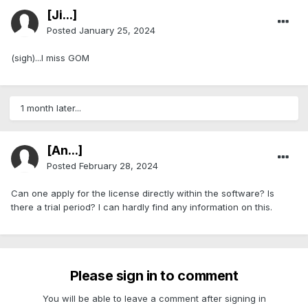
[Ji...]
Posted
January 25, 2024
(sigh)...I miss GOM
1 month later...
[An...]
Posted
February 28, 2024
Can one apply for the license directly within the software? Is
there a trial period? I can hardly find any information on this.
Please sign in to comment
You will be able to leave a comment after signing in