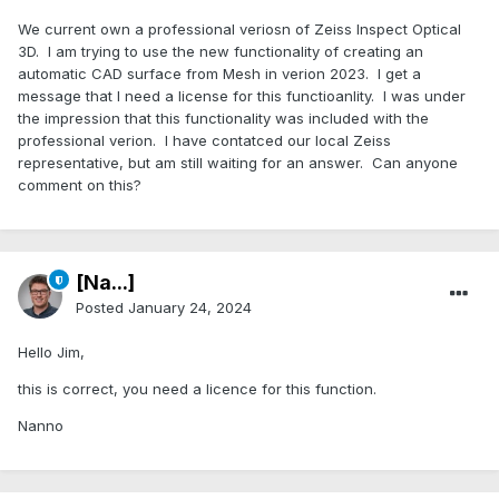
We current own a professional veriosn of Zeiss Inspect Optical
3D. I am trying to use the new functionality of creating an
automatic CAD surface from Mesh in verion 2023. I get a
message that I need a license for this functioanlity. I was under
the impression that this functionality was included with the
professional verion. I have contatced our local Zeiss
representative, but am still waiting for an answer. Can anyone
comment on this?
[Na...]
Posted
January 24, 2024
Hello Jim,
this is correct, you need a licence for this function.
Nanno