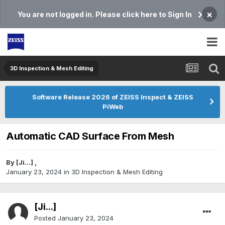
×
You are not logged in. Please click here to Sign In
3D Inspection & Mesh Editing​
Software Release 2026 of ZEISS Inspect & ZEISS
PiWeb
Automatic CAD Surface From Mesh
By
[Ji...]
,
January 23, 2024
in
3D Inspection & Mesh Editing​
[Ji...]
Posted
January 23, 2024