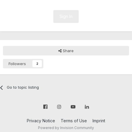
Sign In
Share
Followers
2
Go to topic listing
Privacy Notice
Terms of Use
Imprint
Powered by Invision Community