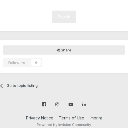
Sign In
Share
Followers
0
Go to topic listing
Privacy Notice
Terms of Use
Imprint
Powered by Invision Community