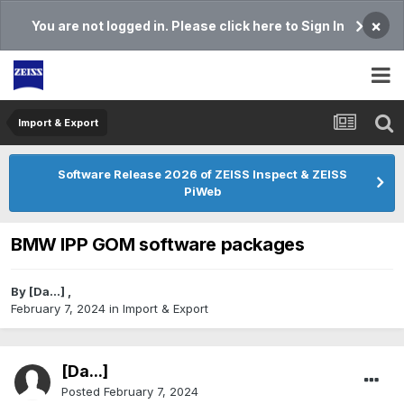
×
You are not logged in. Please click here to Sign In
Import & Export
Software Release 2026 of ZEISS Inspect & ZEISS
PiWeb
BMW IPP GOM software packages
By
[Da...]
,
February 7, 2024
in
Import & Export
[Da...]
Posted
February 7, 2024