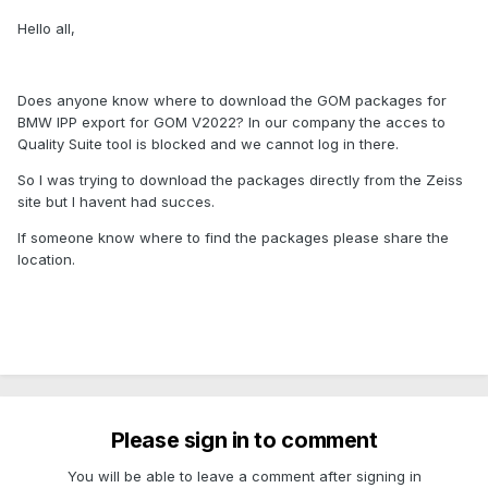
Hello all,
Does anyone know where to download the GOM packages for
BMW IPP export for GOM V2022? In our company the acces to
Quality Suite tool is blocked and we cannot log in there.
So I was trying to download the packages directly from the Zeiss
site but I havent had succes.
If someone know where to find the packages please share the
location.
Please sign in to comment
You will be able to leave a comment after signing in