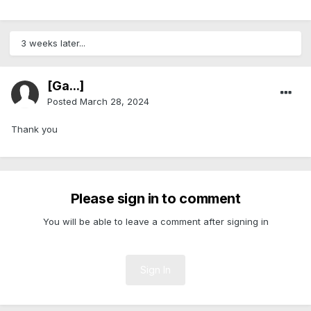
3 weeks later...
[Ga...]
Posted
March 28, 2024
Thank you
Please sign in to comment
You will be able to leave a comment after signing in
Sign In