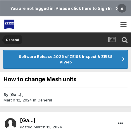
×
You are not logged in. Please click here to Sign In
General
Software Release 2026 of ZEISS Inspect & ZEISS
PiWeb
How to change Mesh units
By
[Ga...]
,
March 12, 2024
in
General
[Ga...]
Posted
March 12, 2024