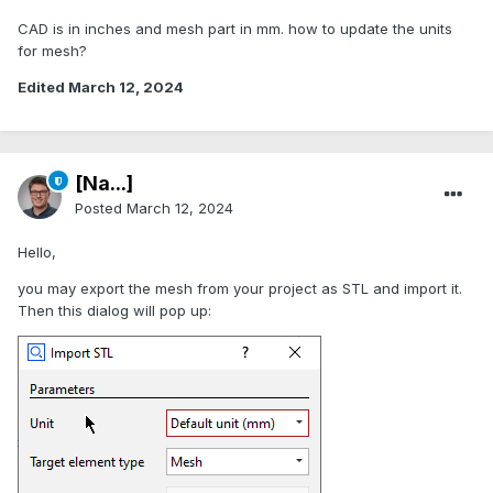
CAD is in inches and mesh part in mm. how to update the units
for mesh?
Edited
March 12, 2024
[Na...]
Posted
March 12, 2024
Hello,
you may export the mesh from your project as STL and import it.
Then this dialog will pop up: