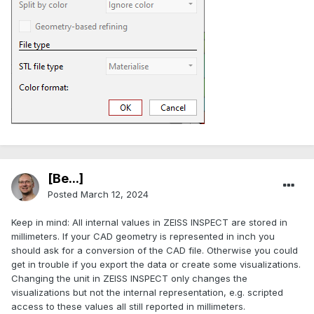
[Be...]
Posted
March 12, 2024
Keep in mind: All internal values in ZEISS INSPECT are stored in
millimeters. If your CAD geometry is represented in inch you
should ask for a conversion of the CAD file. Otherwise you could
get in trouble if you export the data or create some visualizations.
Changing the unit in ZEISS INSPECT only changes the
visualizations but not the internal representation, e.g. scripted
access to these values all still reported in millimeters.