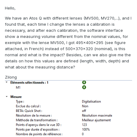
Hello,
We have an Atos Q with different lenses (MV500, MV270,...), and I
found that, each time I change the lenses a calibration is
necessary, and after each calibration, the software interface
show a measuring volume different from the nominal values, for
exemple with the lense MV500, I got 495x400x295 (see figure
attached, in French) instead of 500x370x320 (nominal), is this
normal and what is the impact? Besides, can we also give me the
details on how this values are defined (length, width, depth) and
what about the measuring distance?
Zilong