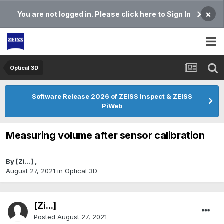
×
You are not logged in. Please click here to Sign In
Optical 3D
Software Release 2026 of ZEISS Inspect & ZEISS
PiWeb
Measuring volume after sensor calibration
By
[Zi...]
,
August 27, 2021
in
Optical 3D
[Zi...]
Posted
August 27, 2021