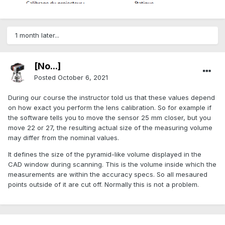
1 month later...
[No...]
Posted
October 6, 2021
During our course the instructor told us that these values depend
on how exact you perform the lens calibration. So for example if
the software tells you to move the sensor 25 mm closer, but you
move 22 or 27, the resulting actual size of the measuring volume
may differ from the nominal values.
It defines the size of the pyramid-like volume displayed in the
CAD window during scanning. This is the volume inside which the
measurements are within the accuracy specs. So all mesaured
points outside of it are cut off. Normally this is not a problem.