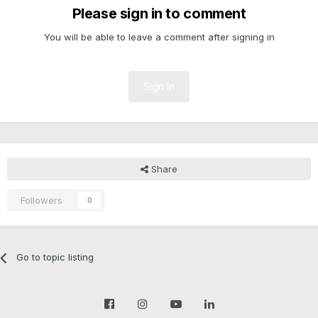
Please sign in to comment
You will be able to leave a comment after signing in
Sign In
Share
Followers
0
Go to topic listing