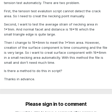
tension test automaticly. There are two problem.
First, the tension test evalution script cannot detect the crack
area. So I need to creat the necking point manually.
Second, I want to test the average strain of necking area in
1*1mm. And normal facet and distance is 19*16 which the
small triangle edge is quite large.
Then I change to 19*6mm to meet the 1*1mm area. However,
creation of the surface component is time consuming and the file
is very large. So i want to creat surface component with 19*6mm
in a small necking area automaticlly. With this method the file is
small and don't need much time.
Is there a method to do this in script?
Thanks in advance.
Please sign in to comment