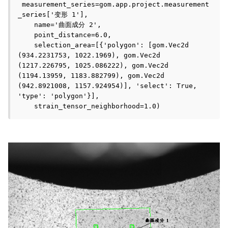
 measurement_series=gom.app.project.measurement
_series['变形 1'], 

    name='曲面成分 2', 

    point_distance=6.0,

    selection_area=[{'polygon': [gom.Vec2d 
(934.2231753, 1022.1969), gom.Vec2d 
(1217.226795, 1025.086222), gom.Vec2d 
(1194.13959, 1183.882799), gom.Vec2d 
(942.8921008, 1157.924954)], 'select': True, 
'type': 'polygon'}], 

    strain_tensor_neighborhood=1.0)