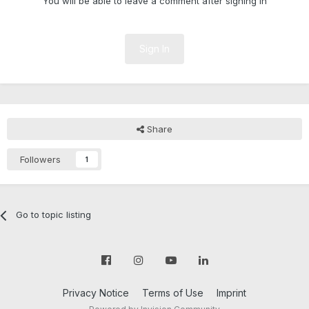
You will be able to leave a comment after signing in
Sign In
Share
Followers
1
Go to topic listing
Privacy Notice
Terms of Use
Imprint