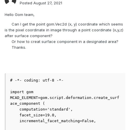
Posted
August 27, 2021
Hello Gom team,
Can I get the point gom.Vec2d (x, y) coordinate which seems
is the pixel coordinate in image through a point coordinate (x,y,z)
after surface component?
Or how to creat surface component in a designated area?
Thanks.
# -*- coding: utf-8 -*-

import gom

MCAD_ELEMENT=gom.script.deformation.create_surf
ace_component (

    computation='standard', 

    facet_size=19.0, 

    incremental_facet_matching=False, 
