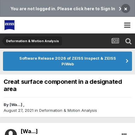
×
You are not logged in. Please click here to Sign In
Deformation & Motion Analysis
Software Release 2026 of ZEISS Inspect & ZEISS
PiWeb
Creat surface component in a designated
area
By
[Wa...]
,
August 27, 2021
in
Deformation & Motion Analysis
[Wa...]