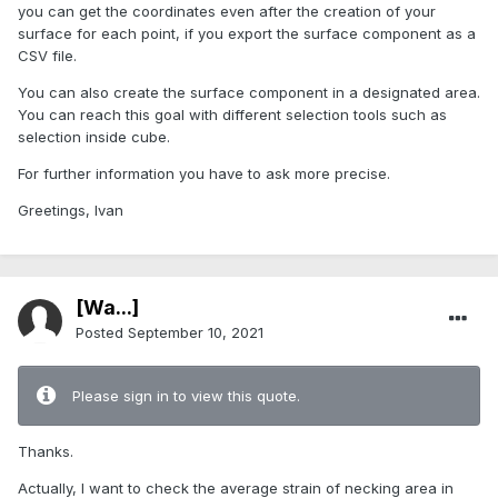
you can get the coordinates even after the creation of your
surface for each point, if you export the surface component as a
CSV file.
You can also create the surface component in a designated area.
You can reach this goal with different selection tools such as
selection inside cube.
For further information you have to ask more precise.
Greetings, Ivan
[Wa...]
Posted
September 10, 2021
Please sign in to view this quote.
Thanks.
Actually, I want to check the average strain of necking area in