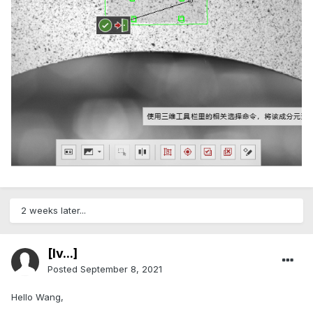
2 weeks later...
[Iv...]
Posted
September 8, 2021
Hello Wang,