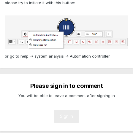
please try to initiate it with this button:
or go to help -> system analysis -> Automation controller.
Please sign in to comment
You will be able to leave a comment after signing in
Sign In