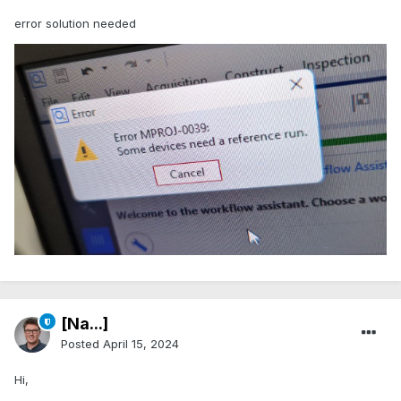
error solution needed
[Na...]
Posted
April 15, 2024
Hi,