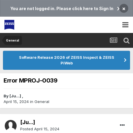
×
You are not logged in. Please click here to Sign In
General
Software Release 2026 of ZEISS Inspect & ZEISS
PiWeb
Error MPROJ-0039
By
[Ju...]
,
April 15, 2024
in
General
[Ju...]
Posted
April 15, 2024