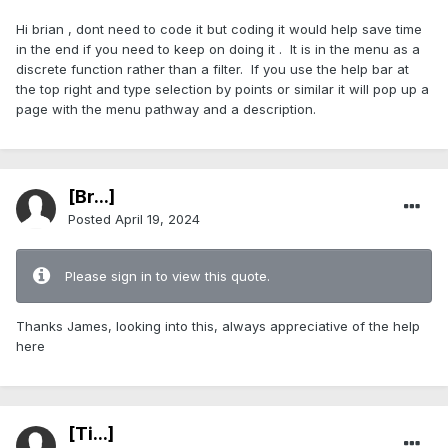
Hi brian , dont need to code it but coding it would help save time
in the end if you need to keep on doing it . It is in the menu as a
discrete function rather than a filter. If you use the help bar at
the top right and type selection by points or similar it will pop up a
page with the menu pathway and a description.
[Br...]
Posted
April 19, 2024
Please sign in to view this quote.
Thanks James, looking into this, always appreciative of the help
here
[Ti...]