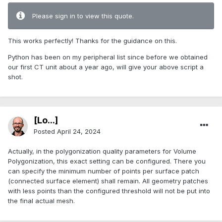
Please sign in to view this quote.
This works perfectly! Thanks for the guidance on this.
Python has been on my peripheral list since before we obtained
our first CT unit about a year ago, will give your above script a
shot.
[Lo...]
Posted
April 24, 2024
Actually, in the polygonization quality parameters for Volume
Polygonization, this exact setting can be configured. There you
can specify the minimum number of points per surface patch
(connected surface element) shall remain. All geometry patches
with less points than the configured threshold will not be put into
the final actual mesh.