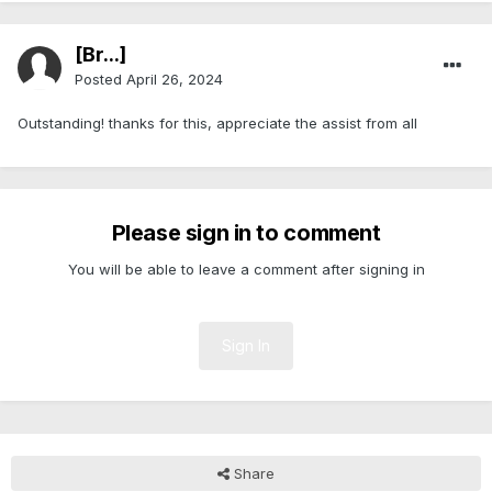
[Br...]
Posted
April 26, 2024
Outstanding! thanks for this, appreciate the assist from all
Please sign in to comment
You will be able to leave a comment after signing in
Sign In
Share