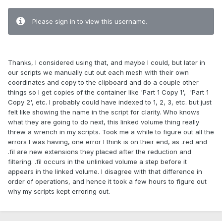
Please sign in to view this username.
Thanks, I considered using that, and maybe I could, but later in
our scripts we manually cut out each mesh with their own
coordinates and copy to the clipboard and do a couple other
things so I get copies of the container like 'Part 1 Copy 1', 'Part 1
Copy 2', etc. I probably could have indexed to 1, 2, 3, etc. but just
felt like showing the name in the script for clarity. Who knows
what they are going to do next, this linked volume thing really
threw a wrench in my scripts. Took me a while to figure out all the
errors I was having, one error I think is on their end, as .red and
.fil are new extensions they placed after the reduction and
filtering. .fil occurs in the unlinked volume a step before it
appears in the linked volume. I disagree with that difference in
order of operations, and hence it took a few hours to figure out
why my scripts kept erroring out.