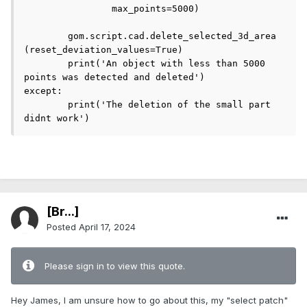
		max_points=5000)

	gom.script.cad.delete_selected_3d_area 
(reset_deviation_values=True)

	print('An object with less than 5000 
points was detected and deleted')

except:

	print('The deletion of the small part 
didnt work')
[Br...]
Posted
April 17, 2024
Please sign in to view this quote.
Hey James, I am unsure how to go about this, my "select patch"