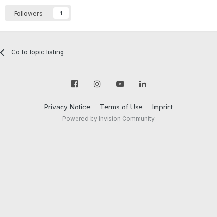
Followers
1
Go to topic listing
Privacy Notice
Terms of Use
Imprint
Powered by Invision Community