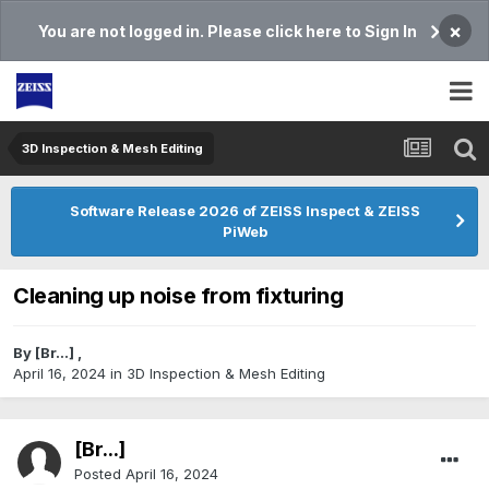
×
You are not logged in. Please click here to Sign In
3D Inspection & Mesh Editing​
Software Release 2026 of ZEISS Inspect & ZEISS
PiWeb
Cleaning up noise from fixturing
By
[Br...]
,
April 16, 2024
in
3D Inspection & Mesh Editing​
[Br...]
Posted
April 16, 2024