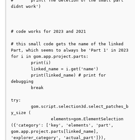
#	print('The deletion of the small part 
didnt work')

# code works for 2023 and 2021

# this small code gets the name of the linked 
Part, which seems to always be 'Part 1' in 2023

for i in gom.app.project.parts:

	print(i)

	linked_name = i.get('name')

	print(linked_name) # print for 
debugging

	break

try:

	gom.script.selection3d.select_patches_b
y_size (

		elements=gom.ElementSelection 
({'category': ['key', 'elements', 'part', 
gom.app.project.parts[linked_name], 
'explorer_category', 'actual_part']}), 
