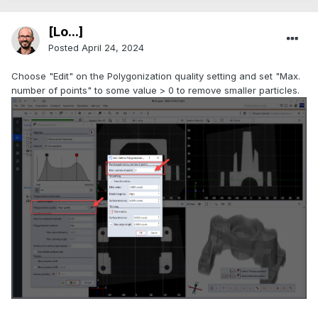
[Lo...]
Posted
April 24, 2024
Choose "Edit" on the Polygonization quality setting and set "Max.
number of points" to some value > 0 to remove smaller particles.