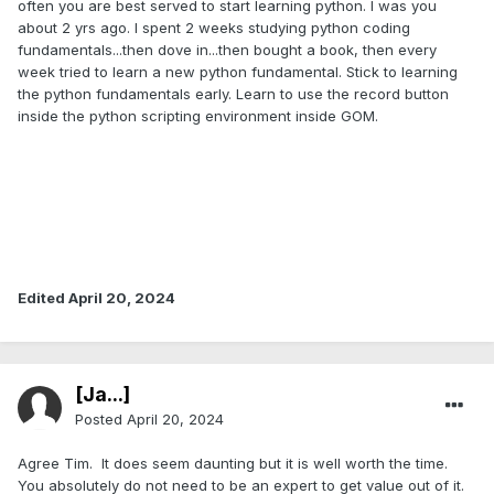
often you are best served to start learning python. I was you
about 2 yrs ago. I spent 2 weeks studying python coding
fundamentals...then dove in...then bought a book, then every
week tried to learn a new python fundamental. Stick to learning
the python fundamentals early. Learn to use the record button
inside the python scripting environment inside GOM.
Edited
April 20, 2024
[Ja...]
Posted
April 20, 2024
Agree Tim. It does seem daunting but it is well worth the time.
You absolutely do not need to be an expert to get value out of it.