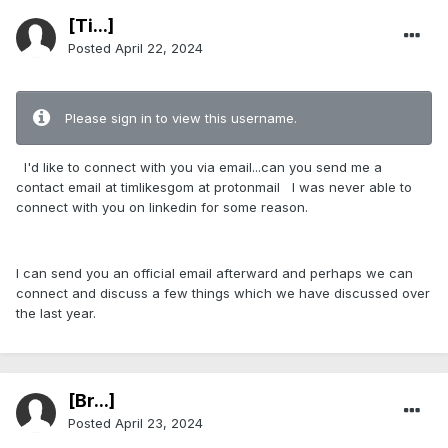
[Ti...]
Posted
April 22, 2024
Please sign in to view this username.
I'd like to connect with you via email...can you send me a
contact email at timlikesgom at protonmail I was never able to
connect with you on linkedin for some reason.
I can send you an official email afterward and perhaps we can
connect and discuss a few things which we have discussed over
the last year.
[Br...]
Posted
April 23, 2024