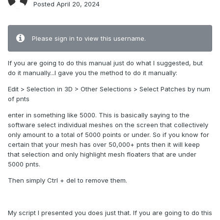
Posted
April 20, 2024
Please sign in to view this username.
If you are going to do this manual just do what I suggested, but
do it manually...I gave you the method to do it manually:
Edit > Selection in 3D > Other Selections > Select Patches by num
of pnts
enter in something like 5000. This is basically saying to the
software select individual meshes on the screen that collectively
only amount to a total of 5000 points or under. So if you know for
certain that your mesh has over 50,000+ pnts then it will keep
that selection and only highlight mesh floaters that are under
5000 pnts.
Then simply Ctrl + del to remove them.
My script I presented you does just that. If you are going to do this