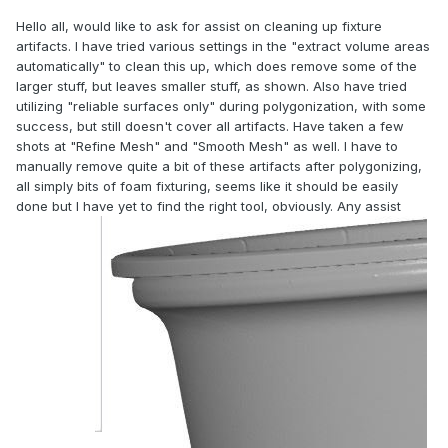
Hello all, would like to ask for assist on cleaning up fixture
artifacts. I have tried various settings in the "extract volume areas
automatically" to clean this up, which does remove some of the
larger stuff, but leaves smaller stuff, as shown. Also have tried
utilizing "reliable surfaces only" during polygonization, with some
success, but still doesn't cover all artifacts. Have taken a few
shots at "Refine Mesh" and "Smooth Mesh" as well. I have to
manually remove quite a bit of these artifacts after polygonizing,
all simply bits of foam fixturing, seems like it should be easily
done but I have yet to find the right tool, obviously. Any assist