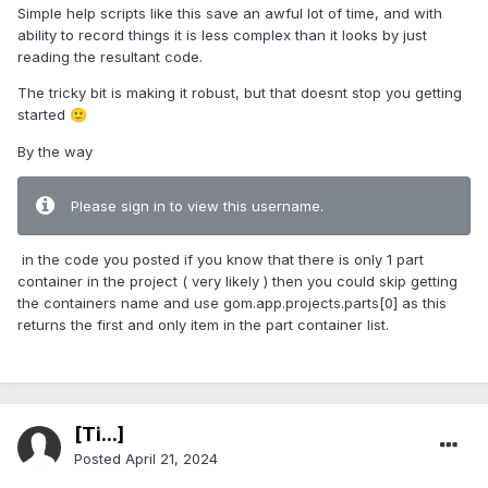
Simple help scripts like this save an awful lot of time, and with
ability to record things it is less complex than it looks by just
reading the resultant code.
The tricky bit is making it robust, but that doesnt stop you getting
started
🙂
By the way
Please sign in to view this username.
in the code you posted if you know that there is only 1 part
container in the project ( very likely ) then you could skip getting
the containers name and use gom.app.projects.parts[0] as this
returns the first and only item in the part container list.
[Ti...]
Posted
April 21, 2024