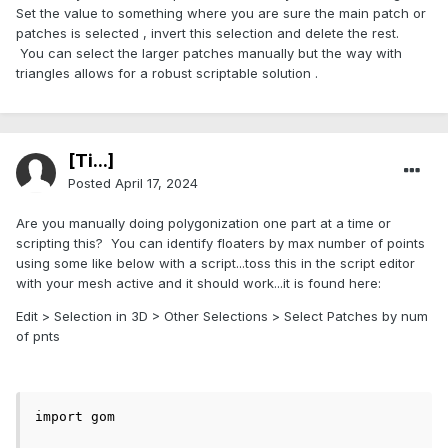
Set the value to something where you are sure the main patch or
patches is selected , invert this selection and delete the rest.
You can select the larger patches manually but the way with
triangles allows for a robust scriptable solution .
[Ti...]
Posted
April 17, 2024
Are you manually doing polygonization one part at a time or
scripting this? You can identify floaters by max number of points
using some like below with a script...toss this in the script editor
with your mesh active and it should work...it is found here:
Edit > Selection in 3D > Other Selections > Select Patches by num
of pnts
import gom
