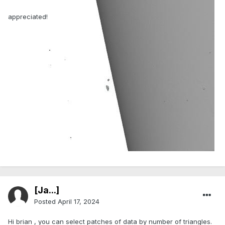
appreciated!
[Ja...]
Posted
April 17, 2024
Hi brian , you can select patches of data by number of triangles.