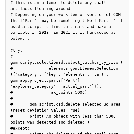
# This is an attempt to delete any small 
artifacts floating around

# Depending on your workflow or version of GOM 
the ['Part'] may be something like ['Part 1'] I 
used a script to find this name and make a 
variable in 2023, in 2021 it is hardcoded as 
below...

#try:

#	
gom.script.selection3d.select_patches_by_size (

#		elements=gom.ElementSelection 
({'category': ['key', 'elements', 'part', 
gom.app.project.parts['Part'], 
'explorer_category', 'actual_part']}), 

#		max_points=5000)

#	

#	gom.script.cad.delete_selected_3d_area 
(reset_deviation_values=True)

#	print('An object with less than 5000 
points was detected and deleted')

#except:
