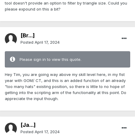
tool doesn't provide an option to filter by triangle size. Could you
please expound on this a bit?
[Br...]
Posted
April 17, 2024
Please sign in to view this quote.
Hey Tim, you are going way above my skill level here, in my fist
year with GOM/ CT, and this is an added function of an already
"too many hats" existing position, so there is little to no hope of
getting into the scripting arm of the functionality at this point. Do
appreciate the input though.
[Ja...]
Posted
April 17, 2024