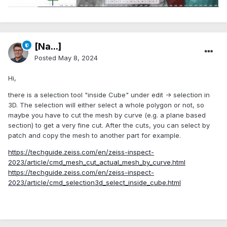
[Na...]
Posted
May 8, 2024
Hi,
there is a selection tool "inside Cube" under edit -> selection in
3D. The selection will either select a whole polygon or not, so
maybe you have to cut the mesh by curve (e.g. a plane based
section) to get a very fine cut. After the cuts, you can select by
patch and copy the mesh to another part for example.
https://techguide.zeiss.com/en/zeiss-inspect-
2023/article/cmd_mesh_cut_actual_mesh_by_curve.html
https://techguide.zeiss.com/en/zeiss-inspect-
2023/article/cmd_selection3d_select_inside_cube.html