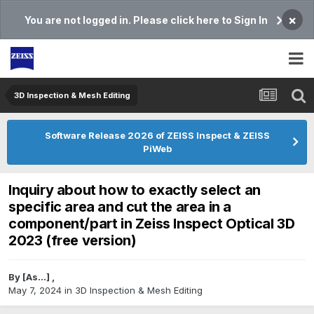
×
You are not logged in. Please click here to Sign In
3D Inspection & Mesh Editing​
Software Release 2026 of ZEISS Inspect & ZEISS
PiWeb
Inquiry about how to exactly select an
specific area and cut the area in a
component/part in Zeiss Inspect Optical 3D
2023 (free version)
By
[As...]
,
May 7, 2024
in
3D Inspection & Mesh Editing​