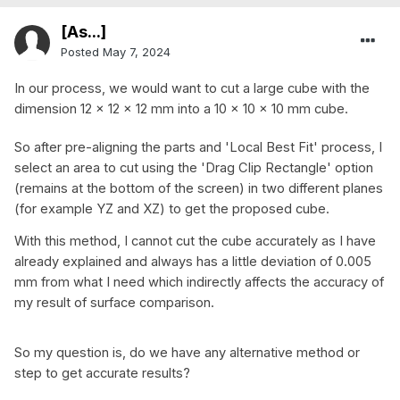
[As...]
Posted
May 7, 2024
In our process, we would want to cut a large cube with the
dimension 12 x 12 x 12 mm into a 10 x 10 x 10 mm cube.
So after pre-aligning the parts and 'Local Best Fit' process, I
select an area to cut using the 'Drag Clip Rectangle' option
(remains at the bottom of the screen) in two different planes
(for example YZ and XZ) to get the proposed cube.
With this method, I cannot cut the cube accurately as I have
already explained and always has a little deviation of 0.005
mm from what I need which indirectly affects the accuracy of
my result of surface comparison.
So my question is, do we have any alternative method or
step to get accurate results?