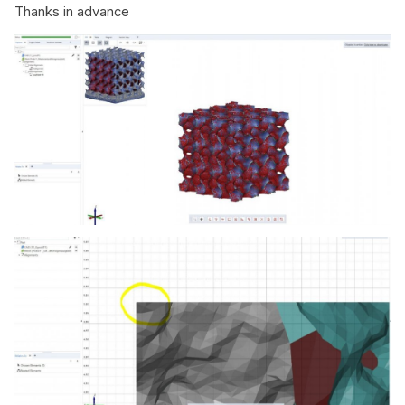
Thanks in advance