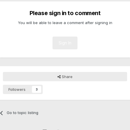
Please sign in to comment
You will be able to leave a comment after signing in
Sign In
Share
Followers
3
Go to topic listing